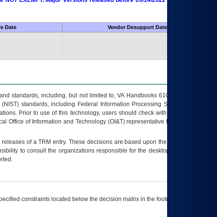
 are NOT EXEMPT. Major Versions released before 09/14/2022 are EXEMPT as
fe Date
Vendor Desupport Date
s and standards, including, but not limited to, VA Handbooks 6102 and 6500; VA
 (NIST) standards, including Federal Information Processing Standards (FIPS).
tions. Prior to use of this technology, users should check with their supervisor,
ocal Office of Information and Technology (OI&T) representative to ensure that all
t releases of a
TRM
entry. These decisions are based upon the best information
ibility to consult the organizations responsible for the desktop, testing, and/or
rted.
ecified constraints located below the decision matrix in the footnote[1] and on