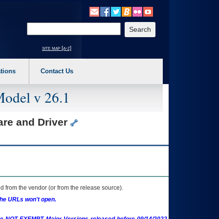
o expand a main menu option (Health, Benefits, etc). 3. To enter and activate the s
Enter your search text
site map [a-z]
tions
Contact Us
Model v 26.1
are and Driver
 from the vendor (or from the release source).
the URLs won't open.