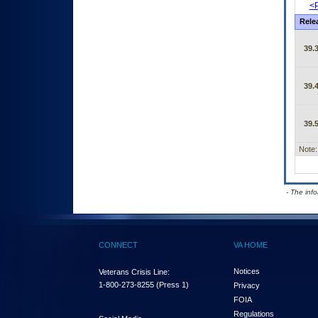
<P
Rele
39.3
39.4
39.5
Note:
- The inf
CONNECT
VA HOME
Notices
Veterans Crisis Line:
1-800-273-8255
(Press 1)
Privacy
FOIA
Regulations