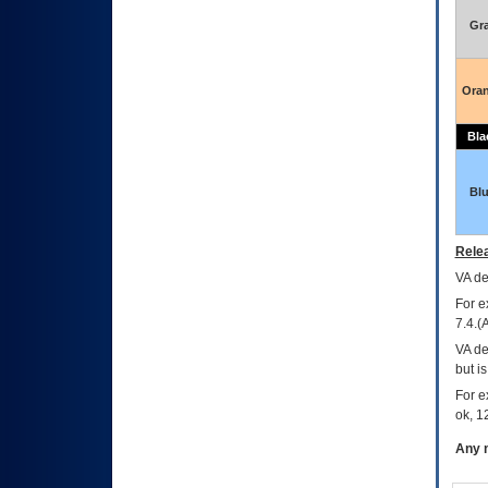
Gr
Ora
Bla
Bl
Relea
VA
dec
For e
7.4.(
VA de
but i
For e
ok, 12
Any m