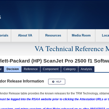
erform the following steps. 1. Please switch auto forms mode to off. 2. Hit enter t
orials
About VA
Resources
Media Room
Loca
VA Technical Reference 
ett-Packard (HP) ScanJet Pro 2500 f1 Softw
l
Decision
Reference
Component
Category
Analysis
dor Release Information
endor Release table provides the known releases for the
TRM
Technology, obtained
ust be logged into the RSAA website prior to clicking the Attestation URLs or 