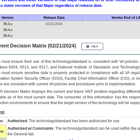
 versions and minor versions of that Major released on or after 09/14/2022
as minor versions of that Major regardless of release date.
Version
Release Date
Vendor End of Li
39.3.x
01/31/2016
39.4.x
39.5.x
ent Decision Matrix (02/21/2024)
 must ensure their use of this technology/standard is consistent with VA policie
tives 6004, 6513, and 6517; and National Institute of Standards and Technology
 must ensure sensitive data is properly protected in compliance with all VA regula
mation System Security Officer (ISSO), Facility Chief Information Officer (CIO), or l
ns are consistent with current VA policies and procedures prior to implementation.
VA
Decision Matrix displays the current and future
VA
IT
position regarding differen
able as of the most current date. The consumer of this information has the respons
ction environments to ensure that the target version of the technology will be suppo
nd:
Authorized
: The technology/standard has been authorized for use.
te
Authorized w/ Constraints
: The technology/standard can be used within the sp
low
the General tab.