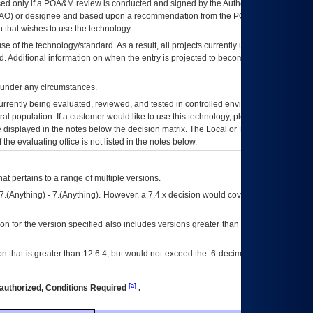
ed only if a
POA&M
review is conducted and signed by the Authorizing Official
AO
) or designee and based upon a recommendation from the
POA&M
 that wishes to use the technology.
se of the technology/standard. As a result, all projects currently utilizing the
rd. Additional information on when the entry is projected to become unauthorized
d under any circumstances.
currently being evaluated, reviewed, and tested in controlled environments. Use
eral population. If a customer would like to use this technology, please work with
ce displayed in the notes below the decision matrix. The Local or Regional
OI&T
f the evaluating office is not listed in the notes below.
at pertains to a range of multiple versions.
7.(Anything) - 7.(Anything). However, a 7.4.x decision would cover any version of
on for the version specified also includes versions greater than what is specified
 that is greater than 12.6.4, but would not exceed the .6 decimal ie: 12.6.401 is
[a]
authorized, Conditions Required
.