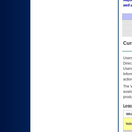
Major
well 
Curr
Users
Direc
Users
Infor
actio
The
avail
produ
Lege
Whi
Yel