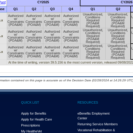
ast
CY2025
CY2026
ase
Q1
Q2
Q3
Q4
Q1
Q2
Unauthorized,
Unauthorized,
Authorized
Authorized
Authorized
Authorized
U
Conditions
Conditions
w/
w/
w/
w/
.x
Required
Required
Constraints
Constraints
Constraints
Constraints
(POA&M
(POA&M
(POA&M)
(POA&M)
(POA&M)
(POA&M)
Required)
Required)
Unauthorized,
Unauthorized,
Authorized
Authorized
Authorized
Authorized
U
Conditions
Conditions
w/
w/
w/
w/
.x
Required
Required
Constraints
Constraints
Constraints
Constraints
(POA&M
(POA&M
(POA&M)
(POA&M)
(POA&M)
(POA&M)
Required)
Required)
Unauthorized,
Unauthorized,
Authorized
Authorized
Authorized
Authorized
U
Conditions
Conditions
w/
w/
w/
w/
.x
Required
Required
Constraints
Constraints
Constraints
Constraints
(POA&M
(POA&M
(POA&M)
(POA&M)
(POA&M)
(POA&M)
Required)
Required)
At the time of writing, version 39.5.156 is the most current version, released 09/08/2022
ormation contained on this page is accurate as of the Decision Date (02/28/2024 at 14:26:29 UTC)
QUICK LIST
RESOURCES
Apply for Benefits
eBenefits Employment
Center
Apply for Health Care
Returning Service Members
Prescriptions
Vocational Rehabilitation &
My Health
e
Vet