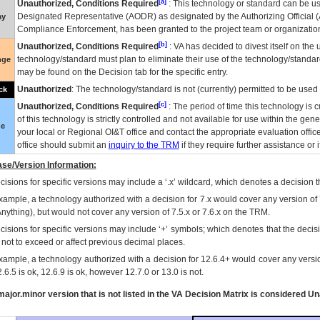
[a]
Unauthorized, Conditions Required
: This technology or standard can be us
Designated Representative (
AODR
) as designated by the Authorizing Official (
ay
Compliance Enforcement, has been granted to the project team or organization
[b]
Unauthorized, Conditions Required
:
VA
has decided to divest itself on the u
technology/standard must plan to eliminate their use of the technology/standa
nge
may be found on the Decision tab for the specific entry.
Unauthorized
: The technology/standard is not (currently) permitted to be use
ck
[c]
Unauthorized, Conditions Required
: The period of time this technology is 
of this technology is strictly controlled and not available for use within the gen
ue
your local or Regional
OI&T
office and contact the appropriate evaluation offi
office should submit an
inquiry to the
TRM
if they require further assistance or i
se/Version Information:
isions for specific versions may include a ‘.x’ wildcard, which denotes a decision th
xample, a technology authorized with a decision for 7.x would cover any version of 
Anything), but would not cover any version of 7.5.x or 7.6.x on the TRM.
cisions for specific versions may include ‘+’ symbols; which denotes that the decisi
s not to exceed or affect previous decimal places.
xample, a technology authorized with a decision for 12.6.4+ would cover any version
.6.5 is ok, 12.6.9 is ok, however 12.7.0 or 13.0 is not.
ajor.minor version that is not listed in the
VA
Decision Matrix is considered Un