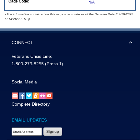
Cage Code:
N/A
- The information contained on this page is accurate as of the Decision Date (02/28/2024
at 14:26:29 UTC).
CONNECT
Veterans Crisis Line:
1-800-273-8255
(Press 1)
Social Media
Complete Directory
EMAIL UPDATES
Email Address Required