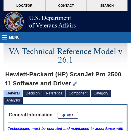
skip
Attention A T users. To access the menus on this page please perform the followin
MORE
LOCATOR
CONTACT
SEARCH
to
VA
page
content
MENU
VA Technical Reference Model v
26.1
Hewlett-Packard (HP) ScanJet Pro 2500
f1 Software and Driver
General
Decision
Reference
Component
Category
Analysis
General Information
Technologies must be operated and maintained in accordance with