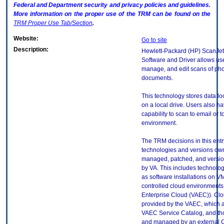
Federal and Department security and privacy policies and guidelines.
More information on the proper use of the
TRM
can be found on the
TRM
Proper Use Tab/Section
.
Website:
Go to site
Description:
Hewlett-Packard (HP) ScanJet
Software and Driver allows use
manage, and edit scans of ph
documents.
This technology stores data loc
on a local drive. Users also h
capability to scan to email or t
environment.
The TRM decisions in this entr
technologies and versions ow
managed, patched, and versio
by VA. This includes technolo
as software installations on V
controlled cloud environments 
Enterprise Cloud (VAEC)). Clo
provided by the VAEC, which ar
VAEC Service Catalog, and th
and managed by an external 