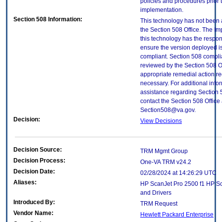
policies and procedures prior 
implementation.
Section 508 Information:
This technology has not been
the Section 508 Office. The Im
this technology has the respons
ensure the version deployed i
compliant. Section 508 compl
reviewed by the Section 508 O
appropriate remedial action re
necessary. For additional info
assistance regarding Section 
contact the Section 508 Office 
Section508@va.gov.
Decision:
View Decisions
Decision Source:
TRM Mgmt Group
Decision Process:
One-VA TRM v24.2
Decision Date:
02/28/2024 at 14:26:29 UTC
Aliases:
HP ScanJet Pro 2500 f1 HP S
and Drivers
Introduced By:
TRM Request
Vendor Name:
Hewlett Packard Enterprise