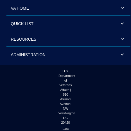
VA HOME
QUICK LIST
RESOURCES
ADMINISTRATION
U.S.
Department
of
Veterans
Affairs |
810
Vermont
Avenue,
NW
Washington
DC
20420
Last