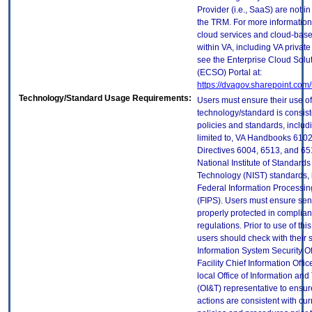
Provider (i.e., SaaS) are not in
the TRM. For more information
cloud services and cloud-bas
within VA, including VA privat
see the Enterprise Cloud Solut
(ECSO) Portal at:
https://dvagov.sharepoint.co
Technology/Standard Usage Requirements:
Users must ensure their use of
technology/standard is consist
policies and standards, includi
limited to, VA Handbooks 610
Directives 6004, 6513, and 65
National Institute of Standard
Technology (NIST) standards, 
Federal Information Processi
(FIPS). Users must ensure sens
properly protected in complian
regulations. Prior to use of thi
users should check with their 
Information System Security Of
Facility Chief Information Offic
local Office of Information an
(OI&T) representative to ensure
actions are consistent with cur