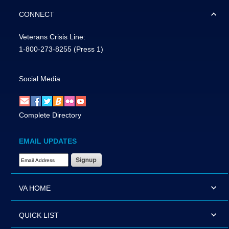
CONNECT
Veterans Crisis Line:
1-800-273-8255
(Press 1)
Social Media
Complete Directory
EMAIL UPDATES
Email Address Required
VA HOME
QUICK LIST