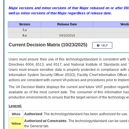
Major versions and minor versions of that Major released on or after 
well as minor versions of that Major regardless of release date.
Version
Release Date
Vendo
7.x
9.x
04/10/2019
Current Decision Matrix (10/23/2025)
Users must ensure their use of this technology/standard is consistent with
Directives 6004, 6513, and 6517; and National Institute of Standards and 
Users must ensure sensitive data is properly protected in compliance with al
Information System Security Officer (ISSO), Facility Chief Information Officer
actions are consistent with current VA policies and procedures prior to implem
The
VA
Decision Matrix displays the current and future
VA
IT
position regardi
available as of the most current date. The consumer of this information has 
production environments to ensure that the target version of the technology w
Legend:
Authorized
: The technology/standard has been authorized for use.
White
Authorized w/ Constraints
: The technology/standard can be used wi
Yellow
the General tab.