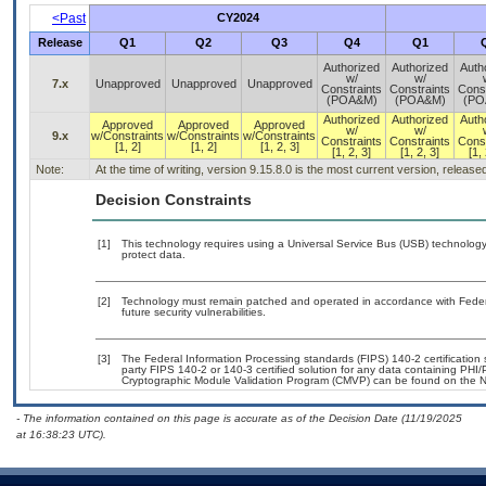
<Past
CY2024
Release
Q1
Q2
Q3
Q4
Q1
Authorized
Authorized
Auth
w/
w/
7.x
Unapproved
Unapproved
Unapproved
Constraints
Constraints
Const
(POA&M)
(POA&M)
(PO
Authorized
Authorized
Auth
Approved
Approved
Approved
w/
w/
9.x
w/Constraints
w/Constraints
w/Constraints
Constraints
Constraints
Const
[1, 2]
[1, 2]
[1, 2, 3]
[1, 2, 3]
[1, 2, 3]
[1, 
Note:
At the time of writing, version 9.15.8.0 is the most current version, releas
Decision Constraints
[1]
This technology requires using a Universal Service Bus (USB) technology 
protect data.
[2]
Technology must remain patched and operated in accordance with Federal
future security vulnerabilities.
[3]
The Federal Information Processing standards (FIPS) 140-2 certification st
party FIPS 140-2 or 140-3 certified solution for any data containing PHI/
Cryptographic Module Validation Program (CMVP) can be found on the N
- The information contained on this page is accurate as of the Decision Date (11/19/2025
at 16:38:23 UTC).