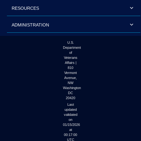
RESOURCES
ADMINISTRATION
U.S.
Department
of
Veterans
Affairs |
810
Vermont
Avenue,
NW
Washington
DC
20420
Last
updated
validated
on
01/15/2026
at
00:17:00
UTC