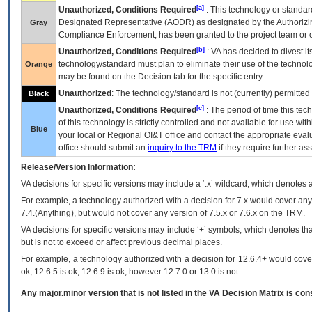
[a]
Unauthorized, Conditions Required
: This technology or standar
Designated Representative (
AODR
) as designated by the Authorizin
Gray
Compliance Enforcement, has been granted to the project team or o
[b]
Unauthorized, Conditions Required
:
VA
has decided to divest its
technology/standard must plan to eliminate their use of the techno
Orange
may be found on the Decision tab for the specific entry.
Unauthorized
: The technology/standard is not (currently) permitte
Black
[c]
Unauthorized, Conditions Required
: The period of time this te
of this technology is strictly controlled and not available for use wi
Blue
your local or Regional
OI&T
office and contact the appropriate eval
office should submit an
inquiry to the
TRM
if they require further ass
Release/Version Information:
VA
decisions for specific versions may include a ‘.x’ wildcard, which denotes a
For example, a technology authorized with a decision for 7.x would cover any 
7.4.(Anything), but would not cover any version of 7.5.x or 7.6.x on the TRM.
VA decisions for specific versions may include ‘+’ symbols; which denotes that
but is not to exceed or affect previous decimal places.
For example, a technology authorized with a decision for 12.6.4+ would cover 
ok, 12.6.5 is ok, 12.6.9 is ok, however 12.7.0 or 13.0 is not.
Any major.minor version that is not listed in the
VA
Decision Matrix is con