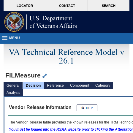
skip
Attention A T users. To access the menus on this page please perform the followin
MORE
LOCATOR
CONTACT
SEARCH
to
VA
page
content
MENU
VA Technical Reference Model v
26.1
FILMeasure
General
Decision
Reference
Component
Category
Analysis
Vendor Release Information
The Vendor Release table provides the known releases for the
TRM
Technolog
You must be logged into the RSAA website prior to clicking the Attestati