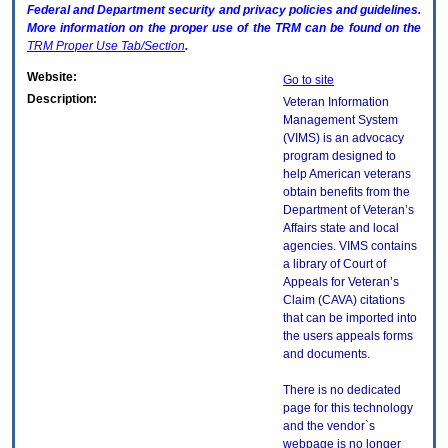
Federal and Department security and privacy policies and guidelines.
More information on the proper use of the
TRM
can be found on the
TRM
Proper Use Tab/Section
.
Website:
Go to site
Description:
Veteran Information
Management System
(VIMS) is an advocacy
program designed to
help American veterans
obtain benefits from the
Department of Veteran’s
Affairs state and local
agencies. VIMS contains
a library of Court of
Appeals for Veteran’s
Claim (CAVA) citations
that can be imported into
the users appeals forms
and documents.
There is no dedicated
page for this technology
and the vendor`s
webpage is no longer