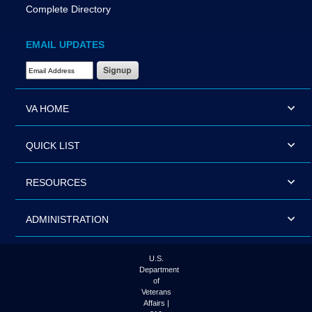
Complete Directory
EMAIL UPDATES
Email Address Required
VA HOME
QUICK LIST
RESOURCES
ADMINISTRATION
U.S.
Department
of
Veterans
Affairs |