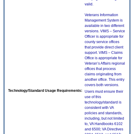
valid.
Veterans Information
Management System is
available in two different
versions. VIMS – Service
Officer is appropriate for
county service offices
that provide direct client
support. VIMS – Claims
Office is appropriate for
Veteran’s Affairs regional
offices that process
claims originating from
another office. This entry
covers both versions.
Technology/Standard Usage Requirements:
Users must ensure their
use of this
technology/standard is
consistent with VA
policies and standards,
including, but not limited
to, VA Handbooks 6102
and 6500; VA Directives