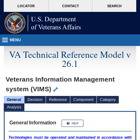
skip
Attention A T users. To access the menus on this page please perform the followin
MORE
LOCATOR
CONTACT
SEARCH
to
VA
page
content
MENU
VA Technical Reference Model v
26.1
Veterans Information Management
system (VIMS)
General
Decision
Reference
Component
Category
Analysis
General Information
Technologies must be operated and maintained in accordance with