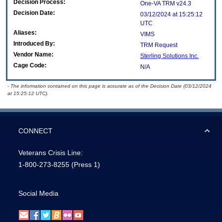
Decision Process:
One-VA TRM v24.3
Decision Date:
03/12/2024 at 15:25:12
UTC
Aliases:
VIMS
Introduced By:
TRM Request
Vendor Name:
Sterling Solutions Inc.
Cage Code:
N/A
- The information contained on this page is accurate as of the Decision Date (03/12/2024
at 15:25:12 UTC).
CONNECT
Veterans Crisis Line:
1-800-273-8255
(Press 1)
Social Media