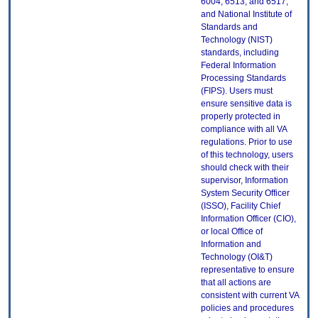
6004, 6513, and 6517;
and National Institute of
Standards and
Technology (NIST)
standards, including
Federal Information
Processing Standards
(FIPS). Users must
ensure sensitive data is
properly protected in
compliance with all VA
regulations. Prior to use
of this technology, users
should check with their
supervisor, Information
System Security Officer
(ISSO), Facility Chief
Information Officer (CIO),
or local Office of
Information and
Technology (OI&T)
representative to ensure
that all actions are
consistent with current VA
policies and procedures