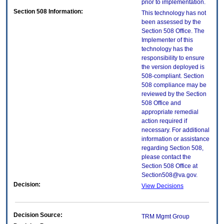
prior to implementation.
Section 508 Information:
This technology has not
been assessed by the
Section 508 Office. The
Implementer of this
technology has the
responsibility to ensure
the version deployed is
508-compliant. Section
508 compliance may be
reviewed by the Section
508 Office and
appropriate remedial
action required if
necessary. For additional
information or assistance
regarding Section 508,
please contact the
Section 508 Office at
Section508@va.gov.
Decision:
View Decisions
Decision Source:
TRM Mgmt Group