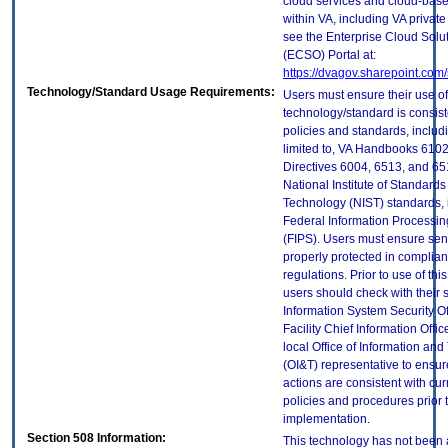
cloud services and cloud-bas
within VA, including VA privat
see the Enterprise Cloud Solut
(ECSO) Portal at:
https://dvagov.sharepoint.co
Technology/Standard Usage Requirements:
Users must ensure their use of
technology/standard is consist
policies and standards, includi
limited to, VA Handbooks 610
Directives 6004, 6513, and 65
National Institute of Standard
Technology (NIST) standards, 
Federal Information Processi
(FIPS). Users must ensure sens
properly protected in complian
regulations. Prior to use of thi
users should check with their 
Information System Security Of
Facility Chief Information Offic
local Office of Information an
(OI&T) representative to ensure
actions are consistent with cur
policies and procedures prior 
implementation.
Section 508 Information:
This technology has not been