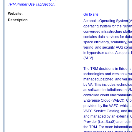
TRM
Proper Use Tab/Section
.
Website:
Go to site
Description:
Acropolis Operating System (A
operating system for the Nutan
converged infrastructure platf
contains data services for data
space efficiency, scalability, 
tiering, and security. AOS come
in hypervisor called Acropolis
(AHV).
The TRM decisions in this entr
technologies and versions ow
managed, patched, and versio
by VA. This includes technolo
as software installations on V
controlled cloud environments 
Enterprise Cloud (VAEC)). Clo
provided by the VAEC, which ar
VAEC Service Catalog, and th
and managed by an external 
Provider (i.e., SaaS) are not in
the TRM. For more information