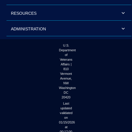
RESOURCES
ADMINISTRATION
U.S.
Department
of
Veterans
Affairs |
810
Vermont
Avenue,
NW
Washington
DC
20420
Last
updated
validated
on
01/15/2026
at
00:17:00