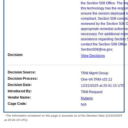
the Section 508 Office. The Im
this technology has the respons
ensure the version deployed i
compliant. Section 508 compl
reviewed by the Section 508 O
appropriate remedial action re
necessary. For additional info
assistance regarding Section 
contact the Section 508 Office 
Section508@va.gov.
Decision:
View Decisions
Decision Source:
TRM Mgmt Group
Decision Process:
One-VA TRM v25.12
Decision Date:
12/22/2025 at 20:41:15 UTC
Introduced By:
TRM Request
Vendor Name:
Nutanix
Cage Code:
N/A
- The information contained on this page is accurate as of the Decision Date (12/22/2025
at 20:41:15 UTC).