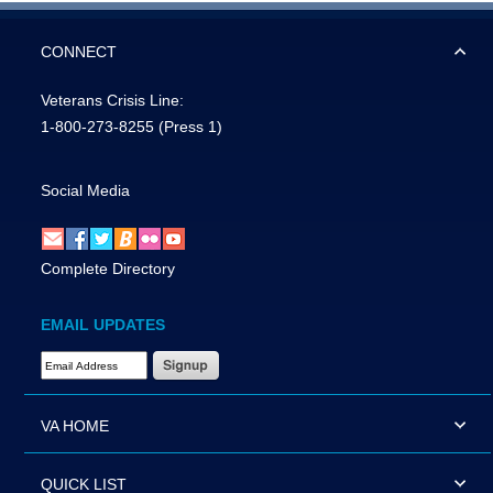
CONNECT
Veterans Crisis Line:
1-800-273-8255
(Press 1)
Social Media
Complete Directory
EMAIL UPDATES
Email Address Required
VA HOME
QUICK LIST