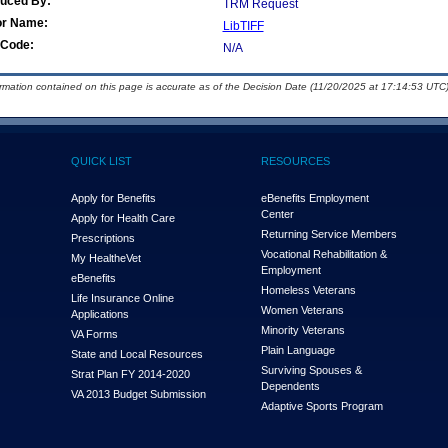
duced By:
TRM Request
or Name:
LibTIFF
Code:
N/A
ormation contained on this page is accurate as of the Decision Date (11/20/2025 at 17:14:53 UTC)
QUICK LIST
RESOURCES
Apply for Benefits
eBenefits Employment
Center
Apply for Health Care
Returning Service Members
Prescriptions
Vocational Rehabilitation &
My Health
e
Vet
Employment
eBenefits
Homeless Veterans
Life Insurance Online
Women Veterans
Applications
Minority Veterans
VA Forms
Plain Language
State and Local Resources
Surviving Spouses &
Strat Plan FY 2014-2020
Dependents
VA 2013 Budget Submission
Adaptive Sports Program