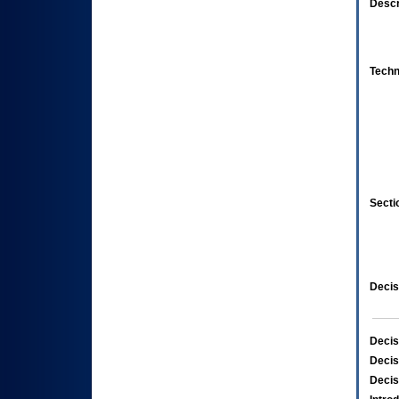
Descr
Techn
Secti
Decis
Decis
Decis
Decis