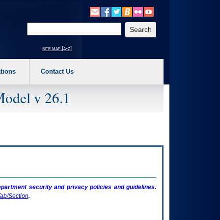
o expand a main menu option (Health, Benefits, etc). 3. To enter and activate the s
Enter your search text
site map [a-z]
tions
Contact Us
Model v 26.1
artment security and privacy policies and guidelines.
ab/Section
.