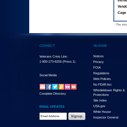
Intro
Vend
Cage 
- The inf
CONNECT
VA HOME
Notices
Veterans Crisis Line:
1-800-273-8255
(Press 1)
Privacy
FOIA
Regulations
Social Media
Web Policies
No FEAR Act
Whistleblower Rights &
Complete Directory
Protections
Site Index
USA.gov
EMAIL UPDATES
White House
Email Address Required
Inspector General