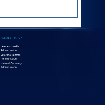
.
ADMINISTRATION
Veterans Health
Administration
Veterans Benefits
Administration
National Cemetery
Administration