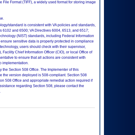
e File Format (TIFF), a widely used format for storing image
se.
logy/standard is consistent with VA policies and standards,
oks 6102 and 6500; VA Directives 6004, 6513, and 6517;
echnology (NIST) standards, including Federal Information
ensure sensitive data is properly protected in compliance
is technology, users should check with their supervisor,
Facility Chief Information Officer (CIO), or local Office of
tative to ensure that all actions are consistent with
to implementation.
 the Section 508 Office. The Implementer of this
re the version deployed is 508-compliant. Section 508
n 508 Office and appropriate remedial action required if
assistance regarding Section 508, please contact the
.