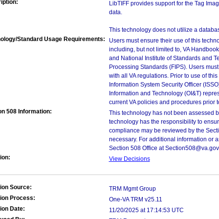
iption:
LibTIFF provides support for the Tag Imag
data.
This technology does not utilize a databa
ology/Standard Usage Requirements:
Users must ensure their use of this techno
including, but not limited to, VA Handbo
and National Institute of Standards and T
Processing Standards (FIPS). Users must 
with all VA regulations. Prior to use of th
Information System Security Officer (ISSO), 
Information and Technology (OI&T) represen
current VA policies and procedures prior 
on 508 Information:
This technology has not been assessed by
technology has the responsibility to ensu
compliance may be reviewed by the Sectio
necessary. For additional information or 
Section 508 Office at Section508@va.gov
ion:
View Decisions
ion Source:
TRM Mgmt Group
ion Process:
One-VA TRM v25.11
ion Date:
11/20/2025 at 17:14:53 UTC