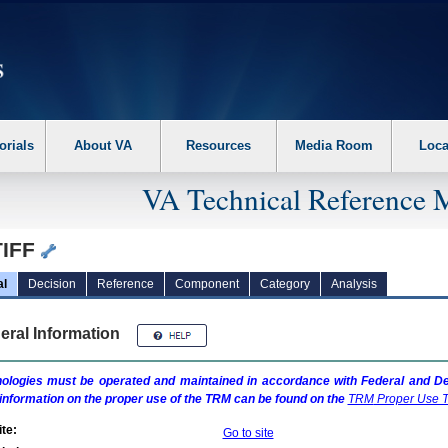
erform the following steps. 1. Please switch auto forms mode to off. 2. Hit enter t
orials
About VA
Resources
Media Room
Loca
VA Technical Reference 
TIFF
al
Decision
Reference
Component
Category
Analysis
eral Information
ologies must be operated and maintained in accordance with Federal and Dep
information on the proper use of the
TRM
can be found on the
TRM
Proper Use T
te:
Go to site