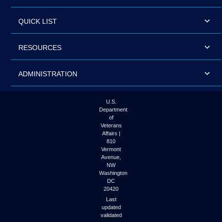
QUICK LIST
RESOURCES
ADMINISTRATION
U.S.
Department
of
Veterans
Affairs |
810
Vermont
Avenue,
NW
Washington
DC
20420
Last
updated
validated