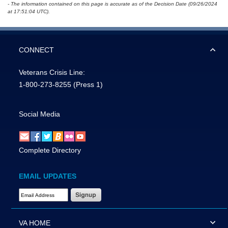
- The information contained on this page is accurate as of the Decision Date (09/26/2024
at 17:51:04 UTC).
CONNECT
Veterans Crisis Line:
1-800-273-8255
(Press 1)
Social Media
Complete Directory
EMAIL UPDATES
Email Address Required
VA HOME