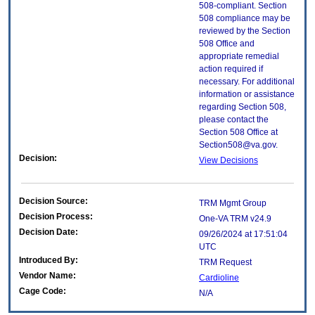
508-compliant. Section
508 compliance may be
reviewed by the Section
508 Office and
appropriate remedial
action required if
necessary. For additional
information or assistance
regarding Section 508,
please contact the
Section 508 Office at
Section508@va.gov.
Decision:
View Decisions
Decision Source:
TRM Mgmt Group
Decision Process:
One-VA TRM v24.9
Decision Date:
09/26/2024 at 17:51:04
UTC
Introduced By:
TRM Request
Vendor Name:
Cardioline
Cage Code:
N/A