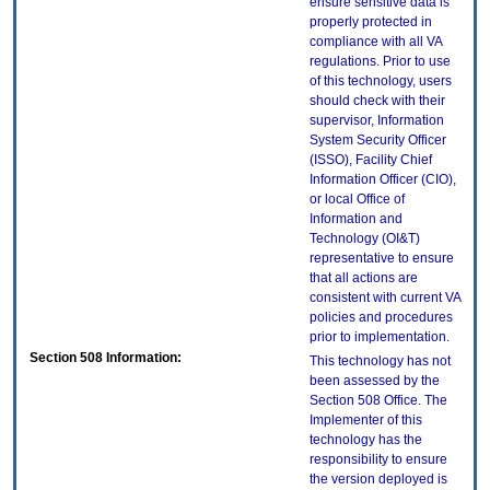
ensure sensitive data is
properly protected in
compliance with all VA
regulations. Prior to use
of this technology, users
should check with their
supervisor, Information
System Security Officer
(ISSO), Facility Chief
Information Officer (CIO),
or local Office of
Information and
Technology (OI&T)
representative to ensure
that all actions are
consistent with current VA
policies and procedures
prior to implementation.
Section 508 Information:
This technology has not
been assessed by the
Section 508 Office. The
Implementer of this
technology has the
responsibility to ensure
the version deployed is