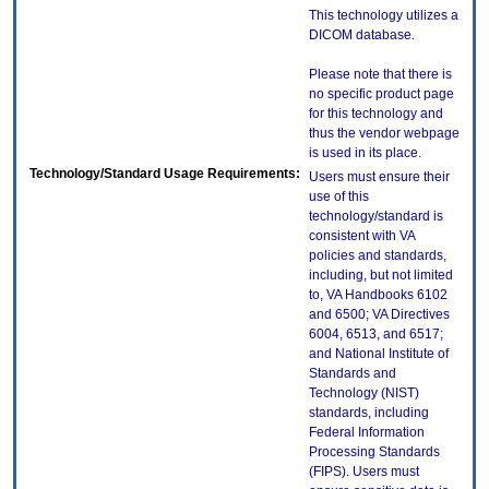
This technology utilizes a
DICOM database.
Please note that there is
no specific product page
for this technology and
thus the vendor webpage
is used in its place.
Technology/Standard Usage Requirements:
Users must ensure their
use of this
technology/standard is
consistent with VA
policies and standards,
including, but not limited
to, VA Handbooks 6102
and 6500; VA Directives
6004, 6513, and 6517;
and National Institute of
Standards and
Technology (NIST)
standards, including
Federal Information
Processing Standards
(FIPS). Users must