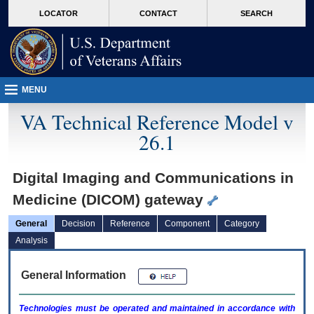
skip
Attention A T users. To access the menus on this page please perform the followin
MORE
LOCATOR
CONTACT
SEARCH
to
VA
page
content
MENU
VA Technical Reference Model v
26.1
Digital Imaging and Communications in
Medicine (DICOM) gateway
General
Decision
Reference
Component
Category
Analysis
General Information
Technologies must be operated and maintained in accordance with