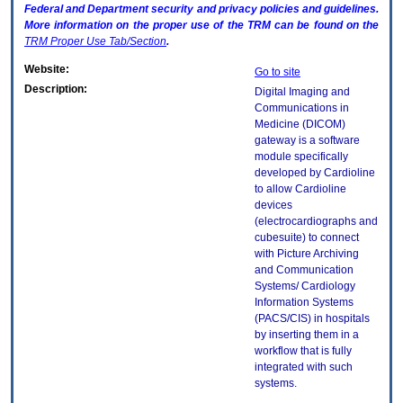
Federal and Department security and privacy policies and guidelines.
More information on the proper use of the
TRM
can be found on the
TRM
Proper Use Tab/Section
.
Website:
Go to site
Description:
Digital Imaging and
Communications in
Medicine (DICOM)
gateway is a software
module specifically
developed by Cardioline
to allow Cardioline
devices
(electrocardiographs and
cubesuite) to connect
with Picture Archiving
and Communication
Systems/ Cardiology
Information Systems
(PACS/CIS) in hospitals
by inserting them in a
workflow that is fully
integrated with such
systems.