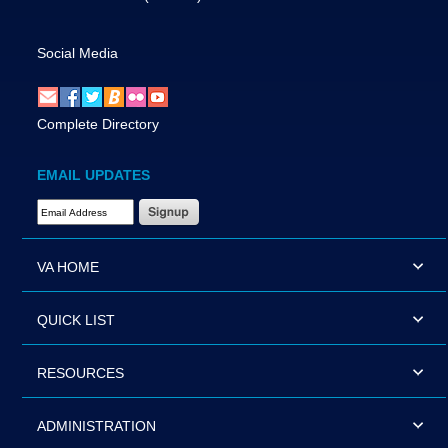
Social Media
Complete Directory
EMAIL UPDATES
Email Address Required
VA HOME
QUICK LIST
RESOURCES
ADMINISTRATION