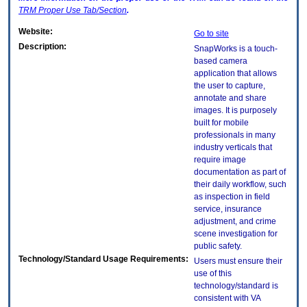
TRM
Proper Use Tab/Section
.
Website:
Go to site
Description:
SnapWorks is a touch-
based camera
application that allows
the user to capture,
annotate and share
images. It is purposely
built for mobile
professionals in many
industry verticals that
require image
documentation as part of
their daily workflow, such
as inspection in field
service, insurance
adjustment, and crime
scene investigation for
public safety.
Technology/Standard Usage Requirements:
Users must ensure their
use of this
technology/standard is
consistent with VA