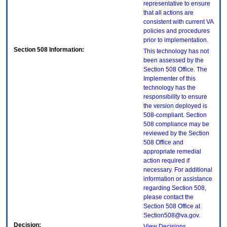
representative to ensure
that all actions are
consistent with current VA
policies and procedures
prior to implementation.
Section 508 Information:
This technology has not
been assessed by the
Section 508 Office. The
Implementer of this
technology has the
responsibility to ensure
the version deployed is
508-compliant. Section
508 compliance may be
reviewed by the Section
508 Office and
appropriate remedial
action required if
necessary. For additional
information or assistance
regarding Section 508,
please contact the
Section 508 Office at
Section508@va.gov.
Decision:
View Decisions