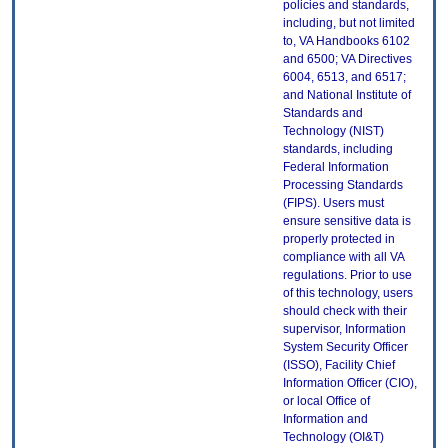
policies and standards,
including, but not limited
to, VA Handbooks 6102
and 6500; VA Directives
6004, 6513, and 6517;
and National Institute of
Standards and
Technology (NIST)
standards, including
Federal Information
Processing Standards
(FIPS). Users must
ensure sensitive data is
properly protected in
compliance with all VA
regulations. Prior to use
of this technology, users
should check with their
supervisor, Information
System Security Officer
(ISSO), Facility Chief
Information Officer (CIO),
or local Office of
Information and
Technology (OI&T)