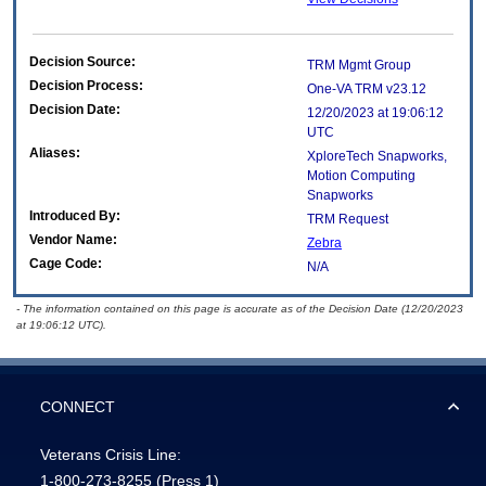
Decision Source:
TRM Mgmt Group
Decision Process:
One-VA TRM v23.12
Decision Date:
12/20/2023 at 19:06:12
UTC
Aliases:
XploreTech Snapworks,
Motion Computing
Snapworks
Introduced By:
TRM Request
Vendor Name:
Zebra
Cage Code:
N/A
- The information contained on this page is accurate as of the Decision Date (12/20/2023
at 19:06:12 UTC).
CONNECT
Veterans Crisis Line:
1-800-273-8255
(Press 1)