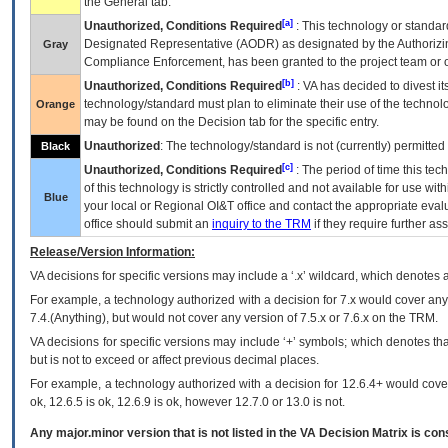
the General tab.
[a]
Unauthorized, Conditions Required
: This technology or standar
Designated Representative (
AODR
) as designated by the Authorizin
Gray
Compliance Enforcement, has been granted to the project team or o
[b]
Unauthorized, Conditions Required
:
VA
has decided to divest its
technology/standard must plan to eliminate their use of the techno
Orange
may be found on the Decision tab for the specific entry.
Unauthorized
: The technology/standard is not (currently) permitte
Black
[c]
Unauthorized, Conditions Required
: The period of time this te
of this technology is strictly controlled and not available for use wi
Blue
your local or Regional
OI&T
office and contact the appropriate eval
office should submit an
inquiry to the
TRM
if they require further ass
Release/Version Information:
VA
decisions for specific versions may include a ‘.x’ wildcard, which denotes a
For example, a technology authorized with a decision for 7.x would cover any 
7.4.(Anything), but would not cover any version of 7.5.x or 7.6.x on the TRM.
VA decisions for specific versions may include ‘+’ symbols; which denotes that
but is not to exceed or affect previous decimal places.
For example, a technology authorized with a decision for 12.6.4+ would cover 
ok, 12.6.5 is ok, 12.6.9 is ok, however 12.7.0 or 13.0 is not.
Any major.minor version that is not listed in the
VA
Decision Matrix is con