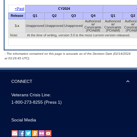
<Past
CY2024
Release
Q1
Q2
Q3
Q4
Q1
Q2
Authorized
Authorized
Authori
w/
w/
w/
3.x
Unapproved
Unapproved
Unapproved
Constraints
Constraints
Constrai
(POA&M)
(POA&M)
(POA&
Note:
At the time of writing, version 3.0 is the most current version released.
- The information contained on this page is accurate as of the Decision Date (02/14/2024
at 03:29:45 UTC).
CONNECT
Veterans Crisis Line:
1-800-273-8255
(Press 1)
Social Media