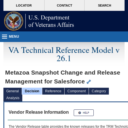
skip
Attention A T users. To access the menus on this page please perform the followin
MORE
LOCATOR
CONTACT
SEARCH
to
VA
page
content
MENU
VA Technical Reference Model v
26.1
Metazoa Snapshot Change and Release
Management for Salesforce
General
Decision
Reference
Component
Category
Analysis
Vendor Release Information
The Vendor Release table provides the known releases for the
TRM
Technolog