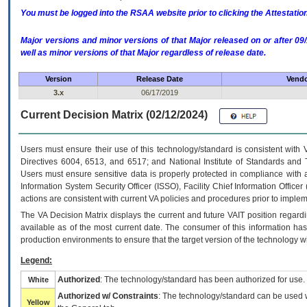
You must be logged into the RSAA website prior to clicking the Attestati
Major versions and minor versions of that Major released on or after 
well as minor versions of that Major regardless of release date.
Version
Release Date
Vendo
3.x
06/17/2019
Current Decision Matrix (02/12/2024)
Users must ensure their use of this technology/standard is consistent with
Directives 6004, 6513, and 6517; and National Institute of Standards and 
Users must ensure sensitive data is properly protected in compliance with al
Information System Security Officer (ISSO), Facility Chief Information Officer
actions are consistent with current VA policies and procedures prior to implem
The
VA
Decision Matrix displays the current and future
VA
IT
position regardi
available as of the most current date. The consumer of this information has 
production environments to ensure that the target version of the technology w
Legend:
Authorized
: The technology/standard has been authorized for use.
White
Authorized w/ Constraints
: The technology/standard can be used wi
Yellow