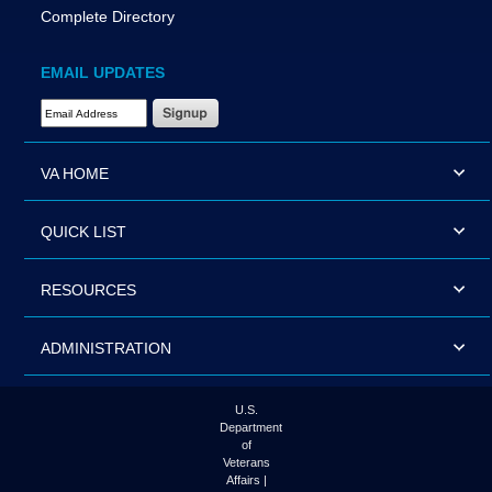
Complete Directory
EMAIL UPDATES
Email Address Required
VA HOME
QUICK LIST
RESOURCES
ADMINISTRATION
U.S.
Department
of
Veterans
Affairs |