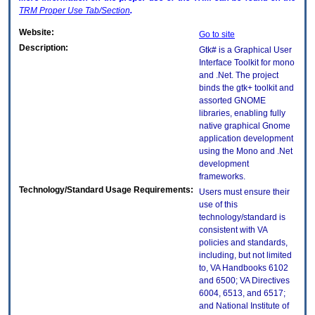
TRM
Proper Use Tab/Section
.
Website:
Go to site
Description:
Gtk# is a Graphical User
Interface Toolkit for mono
and .Net. The project
binds the gtk+ toolkit and
assorted GNOME
libraries, enabling fully
native graphical Gnome
application development
using the Mono and .Net
development
frameworks.
Technology/Standard Usage Requirements:
Users must ensure their
use of this
technology/standard is
consistent with VA
policies and standards,
including, but not limited
to, VA Handbooks 6102
and 6500; VA Directives
6004, 6513, and 6517;
and National Institute of