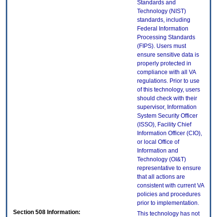
Standards and
Technology (NIST)
standards, including
Federal Information
Processing Standards
(FIPS). Users must
ensure sensitive data is
properly protected in
compliance with all VA
regulations. Prior to use
of this technology, users
should check with their
supervisor, Information
System Security Officer
(ISSO), Facility Chief
Information Officer (CIO),
or local Office of
Information and
Technology (OI&T)
representative to ensure
that all actions are
consistent with current VA
policies and procedures
prior to implementation.
Section 508 Information:
This technology has not