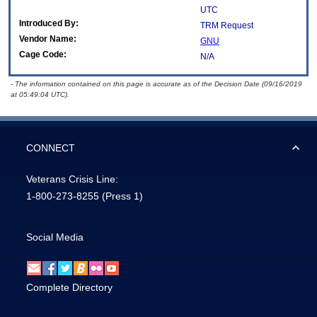
UTC
Introduced By:
TRM Request
Vendor Name:
GNU
Cage Code:
N/A
- The information contained on this page is accurate as of the Decision Date (09/16/2019
at 05:49:04 UTC).
CONNECT
Veterans Crisis Line:
1-800-273-8255
(Press 1)
Social Media
Complete Directory