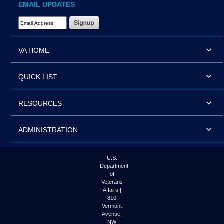
EMAIL UPDATES
Email Address Required
VA HOME
QUICK LIST
RESOURCES
ADMINISTRATION
U.S.
Department
of
Veterans
Affairs |
810
Vermont
Avenue,
NW