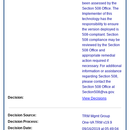
been assessed by the
Section 508 Office. The
Implementer of this
technology has the
responsibility to ensure
the version deployed is
508-compliant. Section
508 compliance may be
reviewed by the Section
508 Office and
appropriate remedial
action required if
necessary. For additional
information or assistance
regarding Section 508,
please contact the
Section 508 Office at
Section508@va.gov.
Decision:
View Decisions
Decision Source:
TRM Mgmt Group
Decision Process:
One-VA TRM v19.9
Decision Date:
09/16/2019 at 05:49:04