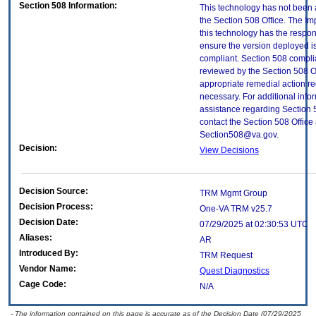
Section 508 Information:
This technology has not been
the Section 508 Office. The Im
this technology has the respons
ensure the version deployed i
compliant. Section 508 compl
reviewed by the Section 508 O
appropriate remedial action re
necessary. For additional info
assistance regarding Section 
contact the Section 508 Office 
Section508@va.gov.
Decision:
View Decisions
Decision Source:
TRM Mgmt Group
Decision Process:
One-VA TRM v25.7
Decision Date:
07/29/2025 at 02:30:53 UTC
Aliases:
AR
Introduced By:
TRM Request
Vendor Name:
Quest Diagnostics
Cage Code:
N/A
- The information contained on this page is accurate as of the Decision Date (07/29/2025