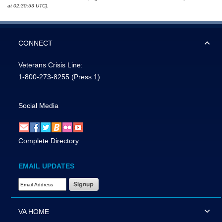
at 02:30:53 UTC).
CONNECT
Veterans Crisis Line:
1-800-273-8255
(Press 1)
Social Media
Complete Directory
EMAIL UPDATES
Email Address Required
VA HOME