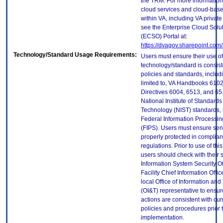
the TRM. For more information
cloud services and cloud-bas
within VA, including VA privat
see the Enterprise Cloud Solut
(ECSO) Portal at:
https://dvagov.sharepoint.co
Technology/Standard Usage Requirements:
Users must ensure their use of
technology/standard is consist
policies and standards, includi
limited to, VA Handbooks 610
Directives 6004, 6513, and 65
National Institute of Standard
Technology (NIST) standards, 
Federal Information Processi
(FIPS). Users must ensure sens
properly protected in complian
regulations. Prior to use of thi
users should check with their 
Information System Security Of
Facility Chief Information Offic
local Office of Information an
(OI&T) representative to ensure
actions are consistent with cur
policies and procedures prior 
implementation.