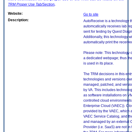
TRM
Proper Use Tab/Section
.
Website:
Go to site
Description:
AutoReceive is a technology t
automcatically receives lab re
sent for testing by Quest Diagn
Additionally, this technology wi
automatically print the receive
Please note: This technology 
a dedicated webpage; thus th
is used in its place.
The TRM decisions in this entr
technologies and versions ow
managed, patched, and versio
by VA. This includes technolo
as software installations on V
controlled cloud environments 
Enterprise Cloud (VAEC)). Clo
provided by the VAEC, which ar
VAEC Service Catalog, and th
and managed by an external 
Provider (i.e. SaaS) are not in