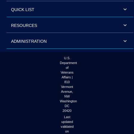
QUICK LIST
RESOURCES
ADMINISTRATION
U.S.
Department
of
Veterans
Affairs |
810
Vermont
Avenue,
NW
Washington
DC
20420
Last
updated
validated
on