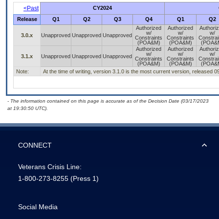
<Past
CY2024
Release
Q1
Q2
Q3
Q4
Q1
Q2
Authorized
Authorized
Authori
w/
w/
w/
3.0.x
Unapproved
Unapproved
Unapproved
Constraints
Constraints
Constrai
(POA&M)
(POA&M)
(POA&
Authorized
Authorized
Authori
w/
w/
w/
3.1.x
Unapproved
Unapproved
Unapproved
Constraints
Constraints
Constrai
(POA&M)
(POA&M)
(POA&
Note:
At the time of writing, version 3.1.0 is the most current version, released 
- The information contained on this page is accurate as of the Decision Date (03/17/2023
at 19:30:50 UTC).
CONNECT
Veterans Crisis Line:
1-800-273-8255
(Press 1)
Social Media