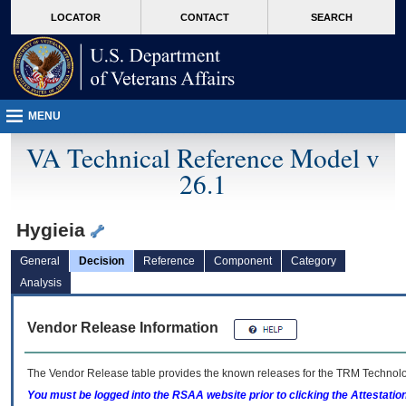
skip
Attention A T users. To access the menus on this page please perform the followin
MORE
LOCATOR
CONTACT
SEARCH
to
VA
page
content
MENU
VA Technical Reference Model v
26.1
Hygieia
General
Decision
Reference
Component
Category
Analysis
Vendor Release Information
The Vendor Release table provides the known releases for the
TRM
Technolog
You must be logged into the RSAA website prior to clicking the Attestati