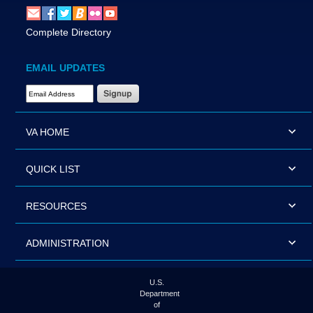
Complete Directory
EMAIL UPDATES
Email Address Required
VA HOME
QUICK LIST
RESOURCES
ADMINISTRATION
U.S.
Department
of