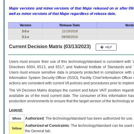
Major versions and minor versions of that Major released on or after 
well as minor versions of that Major regardless of release date.
Version
Release Date
Vendo
3.0.x
11/19/2018
3.1.x
09/08/2019
Current Decision Matrix (03/13/2023)
Users must ensure their use of this technology/standard is consistent with
Directives 6004, 6513, and 6517; and National Institute of Standards and 
Users must ensure sensitive data is properly protected in compliance with al
Information System Security Officer (ISSO), Facility Chief Information Officer
actions are consistent with current VA policies and procedures prior to implem
The
VA
Decision Matrix displays the current and future
VA
IT
position regardi
available as of the most current date. The consumer of this information has 
production environments to ensure that the target version of the technology w
Legend:
Authorized
: The technology/standard has been authorized for use.
White
Authorized w/ Constraints
: The technology/standard can be used wi
Yellow
the General tab.