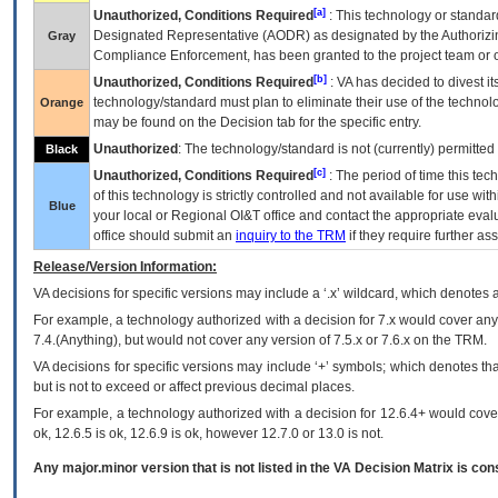
[a]
Unauthorized, Conditions Required
: This technology or standar
Designated Representative (
AODR
) as designated by the Authorizin
Gray
Compliance Enforcement, has been granted to the project team or o
[b]
Unauthorized, Conditions Required
:
VA
has decided to divest its
technology/standard must plan to eliminate their use of the techno
Orange
may be found on the Decision tab for the specific entry.
Unauthorized
: The technology/standard is not (currently) permitte
Black
[c]
Unauthorized, Conditions Required
: The period of time this te
of this technology is strictly controlled and not available for use wi
Blue
your local or Regional
OI&T
office and contact the appropriate eval
office should submit an
inquiry to the
TRM
if they require further ass
Release/Version Information:
VA
decisions for specific versions may include a ‘.x’ wildcard, which denotes a
For example, a technology authorized with a decision for 7.x would cover any 
7.4.(Anything), but would not cover any version of 7.5.x or 7.6.x on the TRM.
VA decisions for specific versions may include ‘+’ symbols; which denotes that
but is not to exceed or affect previous decimal places.
For example, a technology authorized with a decision for 12.6.4+ would cover 
ok, 12.6.5 is ok, 12.6.9 is ok, however 12.7.0 or 13.0 is not.
Any major.minor version that is not listed in the
VA
Decision Matrix is con