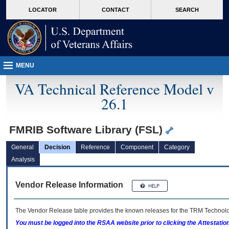
skip
Attention A T users. To access the menus on this page please perform the followin
MORE
LOCATOR
CONTACT
SEARCH
to
VA
page
content
MENU
VA Technical Reference Model v
26.1
FMRIB Software Library (FSL)
General
Decision
Reference
Component
Category
Analysis
Vendor Release Information
The Vendor Release table provides the known releases for the
TRM
Technolog
You must be logged into the RSAA website prior to clicking the Attestati