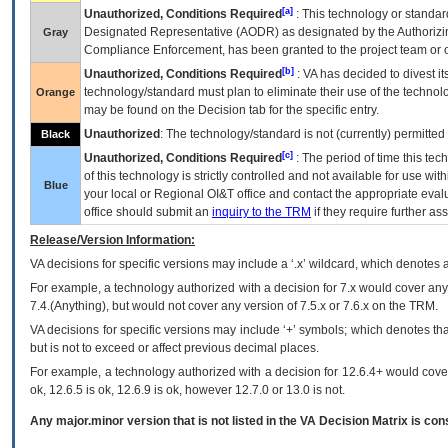
[a]
Unauthorized, Conditions Required
: This technology or standar
Designated Representative (
AODR
) as designated by the Authorizin
Gray
Compliance Enforcement, has been granted to the project team or o
[b]
Unauthorized, Conditions Required
:
VA
has decided to divest its
technology/standard must plan to eliminate their use of the techno
Orange
may be found on the Decision tab for the specific entry.
Unauthorized
: The technology/standard is not (currently) permitte
Black
[c]
Unauthorized, Conditions Required
: The period of time this te
of this technology is strictly controlled and not available for use wi
Blue
your local or Regional
OI&T
office and contact the appropriate eval
office should submit an
inquiry to the
TRM
if they require further ass
Release/Version Information:
VA
decisions for specific versions may include a ‘.x’ wildcard, which denotes a
For example, a technology authorized with a decision for 7.x would cover any 
7.4.(Anything), but would not cover any version of 7.5.x or 7.6.x on the TRM.
VA decisions for specific versions may include ‘+’ symbols; which denotes that
but is not to exceed or affect previous decimal places.
For example, a technology authorized with a decision for 12.6.4+ would cover 
ok, 12.6.5 is ok, 12.6.9 is ok, however 12.7.0 or 13.0 is not.
Any major.minor version that is not listed in the
VA
Decision Matrix is con