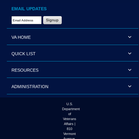
EMAIL UPDATES
Email Address Required
VA HOME
QUICK LIST
RESOURCES
ADMINISTRATION
U.S.
Department
of
Veterans
Affairs |
810
Vermont
Avenue,