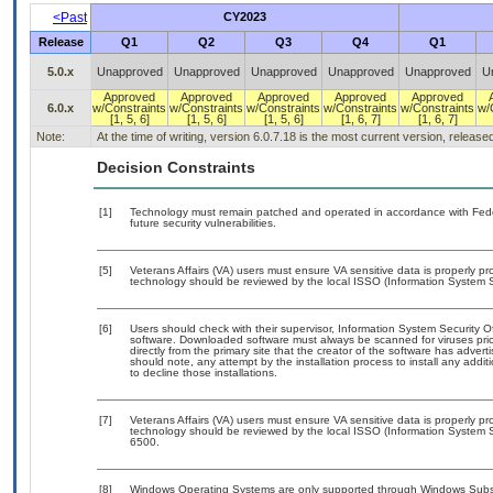
<Past
CY2023
Release
Q1
Q2
Q3
Q4
Q1
5.0.x
Unapproved
Unapproved
Unapproved
Unapproved
Unapproved
U
Approved
Approved
Approved
Approved
Approved
6.0.x
w/Constraints
w/Constraints
w/Constraints
w/Constraints
w/Constraints
w/
[1, 5, 6]
[1, 5, 6]
[1, 5, 6]
[1, 6, 7]
[1, 6, 7]
Note:
At the time of writing, version 6.0.7.18 is the most current version, releas
Decision Constraints
[1]
Technology must remain patched and operated in accordance with Feder
future security vulnerabilities.
[5]
Veterans Affairs (VA) users must ensure VA sensitive data is properly pro
technology should be reviewed by the local ISSO (Information System S
[6]
Users should check with their supervisor, Information System Security O
software. Downloaded software must always be scanned for viruses prio
directly from the primary site that the creator of the software has ad
should note, any attempt by the installation process to install any addi
to decline those installations.
[7]
Veterans Affairs (VA) users must ensure VA sensitive data is properly pro
technology should be reviewed by the local ISSO (Information System S
6500.
[8]
Windows Operating Systems are only supported through Windows Subsys