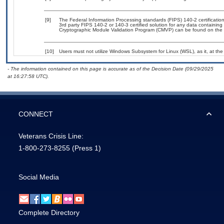
[9]
The Federal Information Processing standards (FIPS) 140-2 certification 
3rd party FIPS 140-2 or 140-3 certified solution for any data containing
Cryptographic Module Validation Program (CMVP) can be found on the 
[10]
Users must not utilize Windows Subsystem for Linux (WSL), as it, at the
- The information contained on this page is accurate as of the Decision Date (09/29/2025
at 16:27:58 UTC).
CONNECT
Veterans Crisis Line:
1-800-273-8255
(Press 1)
Social Media
Complete Directory