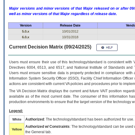
Major versions and minor versions of that Major released on or after 
well as minor versions of that Major regardless of release date.
Version
Release Date
Vendo
5.0.x
10/01/2012
6.0.x
10/31/2018
Current Decision Matrix (09/24/2025)
Users must ensure their use of this technology/standard is consistent with
Directives 6004, 6513, and 6517; and National Institute of Standards and 
Users must ensure sensitive data is properly protected in compliance with al
Information System Security Officer (ISSO), Facility Chief Information Officer
actions are consistent with current VA policies and procedures prior to implem
The
VA
Decision Matrix displays the current and future
VA
IT
position regardi
available as of the most current date. The consumer of this information has 
production environments to ensure that the target version of the technology w
Legend:
Authorized
: The technology/standard has been authorized for use.
White
Authorized w/ Constraints
: The technology/standard can be used wi
Yellow
the General tab.