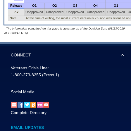
Release
Q1
Q2
Q3
Q4
Q1
7.x
Unapproved
Unapproved
Unapproved
Unapproved
Unapproved
U
Note:
At the time of writing, the most current version is 7.5 and was released on
- The information contained on this page is accurate as of the Decision Date (08/23/2019
at 12:03:42 UTC).
CONNECT
Veterans Crisis Line:
1-800-273-8255
(Press 1)
Social Media
Complete Directory
EMAIL UPDATES