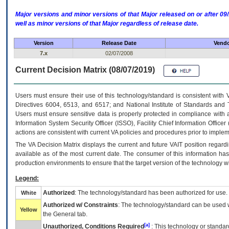
Major versions and minor versions of that Major released on or after 
well as minor versions of that Major regardless of release date.
Version
Release Date
Vendo
7.x
02/07/2008
Current Decision Matrix (08/07/2019)
Users must ensure their use of this technology/standard is consistent with
Directives 6004, 6513, and 6517; and National Institute of Standards and 
Users must ensure sensitive data is properly protected in compliance with al
Information System Security Officer (ISSO), Facility Chief Information Officer
actions are consistent with current VA policies and procedures prior to implem
The
VA
Decision Matrix displays the current and future
VA
IT
position regardi
available as of the most current date. The consumer of this information has 
production environments to ensure that the target version of the technology w
Legend:
Authorized
: The technology/standard has been authorized for use.
White
Authorized w/ Constraints
: The technology/standard can be used wi
Yellow
the General tab.
[a]
Unauthorized, Conditions Required
: This technology or standar