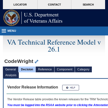
skip
Attention A T users. To access the menus on this page please perform the followin
MORE
LOCATOR
CONTACT
SEARCH
to
VA
page
content
MENU
VA Technical Reference Model v
26.1
CodeWright
General
Decision
Reference
Component
Category
Analysis
Vendor Release Information
The Vendor Release table provides the known releases for the
TRM
Technolog
You must be logged into the RSAA website prior to clicking the Attestati