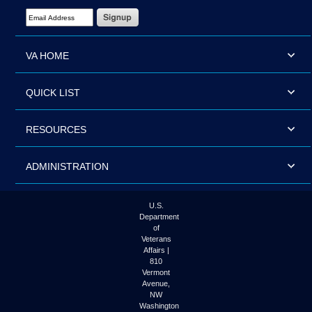
Email Address Required
VA HOME
QUICK LIST
RESOURCES
ADMINISTRATION
U.S.
Department
of
Veterans
Affairs |
810
Vermont
Avenue,
NW
Washington