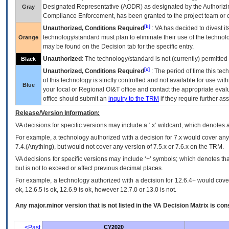
Designated Representative (
AODR
) as designated by the Authorizin
Gray
Compliance Enforcement, has been granted to the project team or o
[b]
Unauthorized, Conditions Required
:
VA
has decided to divest its
technology/standard must plan to eliminate their use of the techno
Orange
may be found on the Decision tab for the specific entry.
Unauthorized
: The technology/standard is not (currently) permitte
Black
[c]
Unauthorized, Conditions Required
: The period of time this te
of this technology is strictly controlled and not available for use wi
Blue
your local or Regional
OI&T
office and contact the appropriate eval
office should submit an
inquiry to the
TRM
if they require further ass
Release/Version Information:
VA
decisions for specific versions may include a ‘.x’ wildcard, which denotes a
For example, a technology authorized with a decision for 7.x would cover any 
7.4.(Anything), but would not cover any version of 7.5.x or 7.6.x on the TRM.
VA decisions for specific versions may include ‘+’ symbols; which denotes that
but is not to exceed or affect previous decimal places.
For example, a technology authorized with a decision for 12.6.4+ would cover 
ok, 12.6.5 is ok, 12.6.9 is ok, however 12.7.0 or 13.0 is not.
Any major.minor version that is not listed in the
VA
Decision Matrix is con
<Past
CY2020