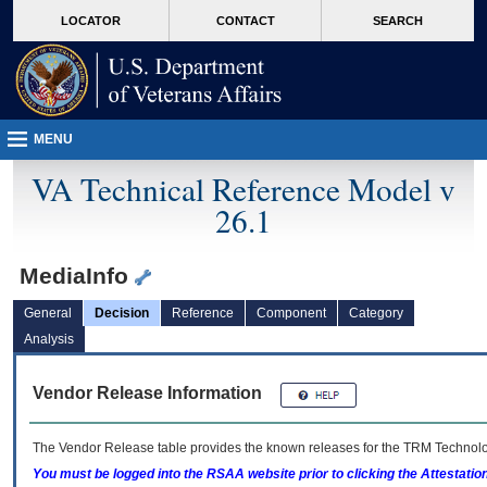
skip
Attention A T users. To access the menus on this page please perform the followin
MORE
LOCATOR
CONTACT
SEARCH
to
VA
page
content
MENU
VA Technical Reference Model v
26.1
MediaInfo
General
Decision
Reference
Component
Category
Analysis
Vendor Release Information
The Vendor Release table provides the known releases for the
TRM
Technolog
You must be logged into the RSAA website prior to clicking the Attestati