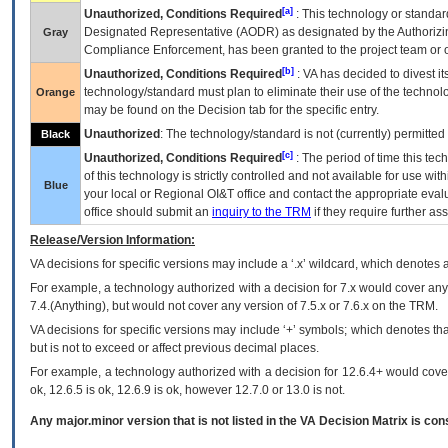
[a]
Unauthorized, Conditions Required
: This technology or standar
Designated Representative (
AODR
) as designated by the Authorizin
Gray
Compliance Enforcement, has been granted to the project team or o
[b]
Unauthorized, Conditions Required
:
VA
has decided to divest its
technology/standard must plan to eliminate their use of the techno
Orange
may be found on the Decision tab for the specific entry.
Unauthorized
: The technology/standard is not (currently) permitte
Black
[c]
Unauthorized, Conditions Required
: The period of time this te
of this technology is strictly controlled and not available for use wi
Blue
your local or Regional
OI&T
office and contact the appropriate eval
office should submit an
inquiry to the
TRM
if they require further ass
Release/Version Information:
VA
decisions for specific versions may include a ‘.x’ wildcard, which denotes a
For example, a technology authorized with a decision for 7.x would cover any 
7.4.(Anything), but would not cover any version of 7.5.x or 7.6.x on the TRM.
VA decisions for specific versions may include ‘+’ symbols; which denotes that
but is not to exceed or affect previous decimal places.
For example, a technology authorized with a decision for 12.6.4+ would cover 
ok, 12.6.5 is ok, 12.6.9 is ok, however 12.7.0 or 13.0 is not.
Any major.minor version that is not listed in the
VA
Decision Matrix is con