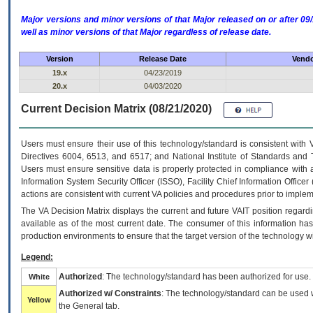
Major versions and minor versions of that Major released on or after 
well as minor versions of that Major regardless of release date.
Version
Release Date
Vendo
19.x
04/23/2019
20.x
04/03/2020
Current Decision Matrix (08/21/2020)
Users must ensure their use of this technology/standard is consistent with
Directives 6004, 6513, and 6517; and National Institute of Standards and 
Users must ensure sensitive data is properly protected in compliance with al
Information System Security Officer (ISSO), Facility Chief Information Officer
actions are consistent with current VA policies and procedures prior to implem
The
VA
Decision Matrix displays the current and future
VA
IT
position regardi
available as of the most current date. The consumer of this information has 
production environments to ensure that the target version of the technology w
Legend:
Authorized
: The technology/standard has been authorized for use.
White
Authorized w/ Constraints
: The technology/standard can be used wi
Yellow
the General tab.