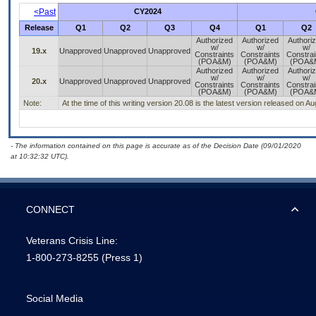
<Past
CY2024
Release
Q1
Q2
Q3
Q4
Q1
Q2
Authorized
Authorized
Authori
w/
w/
w/
19.x
Unapproved
Unapproved
Unapproved
Constraints
Constraints
Constrai
(POA&M)
(POA&M)
(POA&
Authorized
Authorized
Authori
w/
w/
w/
20.x
Unapproved
Unapproved
Unapproved
Constraints
Constraints
Constrai
(POA&M)
(POA&M)
(POA&
Note:
At the time of this writing version 20.08 is the latest version released on A
- The information contained on this page is accurate as of the Decision Date (09/01/2020
at 10:32:32 UTC).
CONNECT
Veterans Crisis Line:
1-800-273-8255
(Press 1)
Social Media