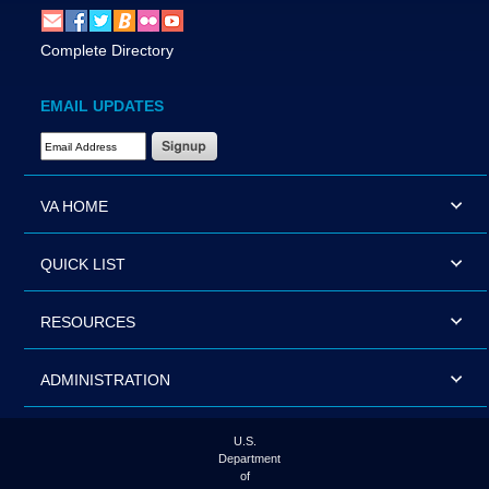
Complete Directory
EMAIL UPDATES
Email Address Required
VA HOME
QUICK LIST
RESOURCES
ADMINISTRATION
U.S.
Department
of