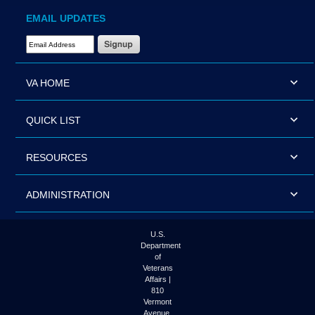
EMAIL UPDATES
Email Address Required
VA HOME
QUICK LIST
RESOURCES
ADMINISTRATION
U.S.
Department
of
Veterans
Affairs |
810
Vermont
Avenue,