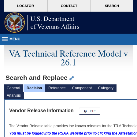
skip
Attention A T users. To access the menus on this page please perform the followin
MORE
LOCATOR
CONTACT
SEARCH
to
VA
page
content
MENU
VA Technical Reference Model v
26.1
Search and Replace
General
Decision
Reference
Component
Category
Analysis
Vendor Release Information
The Vendor Release table provides the known releases for the
TRM
Technolog
You must be logged into the RSAA website prior to clicking the Attestati