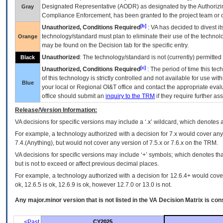
Designated Representative (
AODR
) as designated by the Authorizin
Gray
Compliance Enforcement, has been granted to the project team or o
[b]
Unauthorized, Conditions Required
:
VA
has decided to divest its
technology/standard must plan to eliminate their use of the techno
Orange
may be found on the Decision tab for the specific entry.
Unauthorized
: The technology/standard is not (currently) permitte
Black
[c]
Unauthorized, Conditions Required
: The period of time this te
of this technology is strictly controlled and not available for use wi
Blue
your local or Regional
OI&T
office and contact the appropriate eval
office should submit an
inquiry to the
TRM
if they require further ass
Release/Version Information:
VA
decisions for specific versions may include a ‘.x’ wildcard, which denotes a
For example, a technology authorized with a decision for 7.x would cover any 
7.4.(Anything), but would not cover any version of 7.5.x or 7.6.x on the TRM.
VA decisions for specific versions may include ‘+’ symbols; which denotes that
but is not to exceed or affect previous decimal places.
For example, a technology authorized with a decision for 12.6.4+ would cover 
ok, 12.6.5 is ok, 12.6.9 is ok, however 12.7.0 or 13.0 is not.
Any major.minor version that is not listed in the
VA
Decision Matrix is con
<Past
CY2025