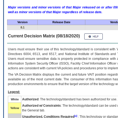
Major versions and minor versions of that Major released on or after 
well as minor versions of that Major regardless of release date.
Version
Release Date
Vendo
8.1
Current Decision Matrix (08/18/2020)
Users must ensure their use of this technology/standard is consistent with
Directives 6004, 6513, and 6517; and National Institute of Standards and 
Users must ensure sensitive data is properly protected in compliance with al
Information System Security Officer (ISSO), Facility Chief Information Officer
actions are consistent with current VA policies and procedures prior to implem
The
VA
Decision Matrix displays the current and future
VA
IT
position regardi
available as of the most current date. The consumer of this information has 
production environments to ensure that the target version of the technology w
Legend:
Authorized
: The technology/standard has been authorized for use.
White
Authorized w/ Constraints
: The technology/standard can be used wi
Yellow
the General tab.
[a]
Unauthorized, Conditions Required
: This technology or standar