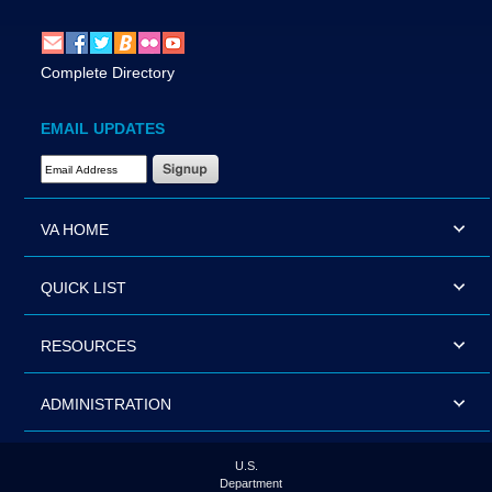
Complete Directory
EMAIL UPDATES
Email Address Required
VA HOME
QUICK LIST
RESOURCES
ADMINISTRATION
U.S.
Department