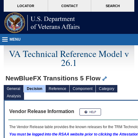
skip
Attention A T users. To access the menus on this page please perform the followin
MORE
LOCATOR
CONTACT
SEARCH
to
VA
page
content
MENU
VA Technical Reference Model v
26.1
NewBlueFX Transitions 5 Flow
General
Decision
Reference
Component
Category
Analysis
Vendor Release Information
The Vendor Release table provides the known releases for the
TRM
Technolog
You must be logged into the RSAA website prior to clicking the Attestati