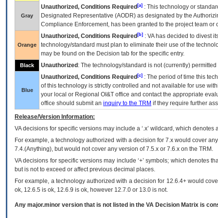
[a]
Unauthorized, Conditions Required
: This technology or standar
Designated Representative (
AODR
) as designated by the Authorizin
Gray
Compliance Enforcement, has been granted to the project team or o
[b]
Unauthorized, Conditions Required
:
VA
has decided to divest its
technology/standard must plan to eliminate their use of the techno
Orange
may be found on the Decision tab for the specific entry.
Unauthorized
: The technology/standard is not (currently) permitte
Black
[c]
Unauthorized, Conditions Required
: The period of time this te
of this technology is strictly controlled and not available for use wi
Blue
your local or Regional
OI&T
office and contact the appropriate eval
office should submit an
inquiry to the
TRM
if they require further ass
Release/Version Information:
VA
decisions for specific versions may include a ‘.x’ wildcard, which denotes a
For example, a technology authorized with a decision for 7.x would cover any 
7.4.(Anything), but would not cover any version of 7.5.x or 7.6.x on the TRM.
VA decisions for specific versions may include ‘+’ symbols; which denotes that
but is not to exceed or affect previous decimal places.
For example, a technology authorized with a decision for 12.6.4+ would cover 
ok, 12.6.5 is ok, 12.6.9 is ok, however 12.7.0 or 13.0 is not.
Any major.minor version that is not listed in the
VA
Decision Matrix is con