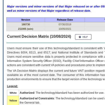
Major versions and minor versions of that Major released on or after 
well as minor versions of that Major regardless of release date.
Version
Release Date
180730
07/30/2018
211005 (win)
10/05/2021
Current Decision Matrix (10/08/2024)
Users must ensure their use of this technology/standard is consistent with
Directives 6004, 6513, and 6517; and National Institute of Standards and 
Users must ensure sensitive data is properly protected in compliance with al
Information System Security Officer (ISSO), Facility Chief Information Officer
actions are consistent with current VA policies and procedures prior to implem
The
VA
Decision Matrix displays the current and future
VA
IT
position regardi
available as of the most current date. The consumer of this information has 
production environments to ensure that the target version of the technology w
Legend:
Authorized
: The technology/standard has been authorized for use.
White
Authorized w/ Constraints
: The technology/standard can be used wi
Yellow
the General tab.