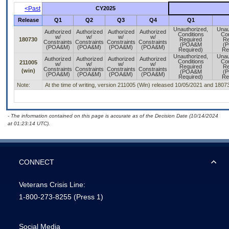
<Past
CY2025
Release
Q1
Q2
Q3
Q4
Q1
Unauthorized,
Unau
Authorized
Authorized
Authorized
Authorized
Conditions
Con
w/
w/
w/
w/
180730
Required
Re
Constraints
Constraints
Constraints
Constraints
(POA&M
(
(POA&M)
(POA&M)
(POA&M)
(POA&M)
Required)
Re
Unauthorized,
Unau
Authorized
Authorized
Authorized
Authorized
Conditions
Con
211005
w/
w/
w/
w/
Required
Re
Constraints
Constraints
Constraints
Constraints
(win)
(POA&M
(
(POA&M)
(POA&M)
(POA&M)
(POA&M)
Required)
Re
Note:
At the time of writing, version 211005 (Win) released 10/05/2021 and 1807
- The information contained on this page is accurate as of the Decision Date (10/14/2024
at 01:23:14 UTC).
CONNECT
Veterans Crisis Line:
1-800-273-8255
(Press 1)
Social Media