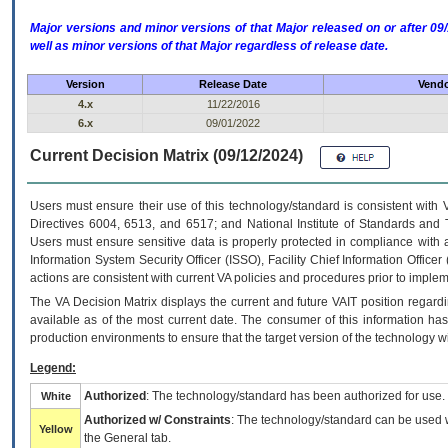
Major versions and minor versions of that Major released on or after 
well as minor versions of that Major regardless of release date.
Version
Release Date
Vendo
4.x
11/22/2016
6.x
09/01/2022
Current Decision Matrix (09/12/2024)
Users must ensure their use of this technology/standard is consistent with
Directives 6004, 6513, and 6517; and National Institute of Standards and 
Users must ensure sensitive data is properly protected in compliance with al
Information System Security Officer (ISSO), Facility Chief Information Officer
actions are consistent with current VA policies and procedures prior to implem
The
VA
Decision Matrix displays the current and future
VA
IT
position regardi
available as of the most current date. The consumer of this information has 
production environments to ensure that the target version of the technology w
Legend:
Authorized
: The technology/standard has been authorized for use.
White
Authorized w/ Constraints
: The technology/standard can be used wi
Yellow
the General tab.