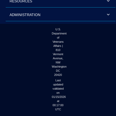
RESOURCES
ADMINISTRATION
U.S.
Department
of
Veterans
Affairs |
810
Vermont
Avenue,
NW
Washington
DC
20420
Last
updated
validated
on
01/15/2026
at
00:17:00
UTC