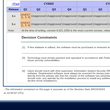
<Past
CY2023
CY
Release
Q1
Q2
Q3
Q4
Q1
Q2
DIVEST
4.x
Unapproved
Unapproved
Unapproved
Unapproved
Unapproved
U
[1, 3, 4]
DIVEST
6.x
Unapproved
Unapproved
Unapproved
Unapproved
Unapproved
U
[1, 3, 4]
Note:
At the time of writing, version 6.621.1050 is the most current version, rel
Decision Constraints
[1]
If free trialware is utilized, the software must be purchased or removed at 
[3]
Technology must remain patched and operated in accordance with Federal
future security vulnerabilities.
[4]
Users should check with their supervisor, Information System Security Off
software. Downloaded software must always be scanned for viruses prior
directly from the primary site that the creator of the software has adv
should note, any attempt by the installation process to install any additi
decline those installations.
- The information contained on this page is accurate as of the Decision Date (09/16/2024
at 14:58:52 UTC).