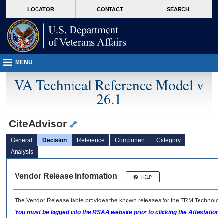
skip
Attention A T users. To access the menus on this page please perform the followin
MORE
LOCATOR
CONTACT
SEARCH
to
VA
page
content
MENU
VA Technical Reference Model v
26.1
CiteAdvisor
General
Decision
Reference
Component
Category
Analysis
Vendor Release Information
The Vendor Release table provides the known releases for the
TRM
Technolog
You must be logged into the RSAA website prior to clicking the Attestati