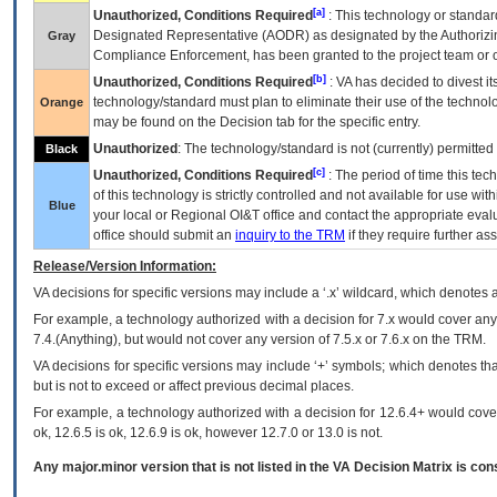
[a]
Unauthorized, Conditions Required
: This technology or standar
Designated Representative (
AODR
) as designated by the Authorizin
Gray
Compliance Enforcement, has been granted to the project team or o
[b]
Unauthorized, Conditions Required
:
VA
has decided to divest its
technology/standard must plan to eliminate their use of the techno
Orange
may be found on the Decision tab for the specific entry.
Unauthorized
: The technology/standard is not (currently) permitte
Black
[c]
Unauthorized, Conditions Required
: The period of time this te
of this technology is strictly controlled and not available for use wi
Blue
your local or Regional
OI&T
office and contact the appropriate eval
office should submit an
inquiry to the
TRM
if they require further ass
Release/Version Information:
VA
decisions for specific versions may include a ‘.x’ wildcard, which denotes a
For example, a technology authorized with a decision for 7.x would cover any 
7.4.(Anything), but would not cover any version of 7.5.x or 7.6.x on the TRM.
VA decisions for specific versions may include ‘+’ symbols; which denotes that
but is not to exceed or affect previous decimal places.
For example, a technology authorized with a decision for 12.6.4+ would cover 
ok, 12.6.5 is ok, 12.6.9 is ok, however 12.7.0 or 13.0 is not.
Any major.minor version that is not listed in the
VA
Decision Matrix is con