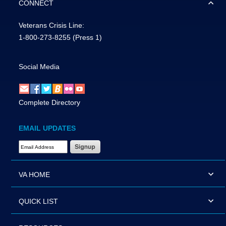
CONNECT
Veterans Crisis Line:
1-800-273-8255
(Press 1)
Social Media
Complete Directory
EMAIL UPDATES
Email Address Required
VA HOME
QUICK LIST