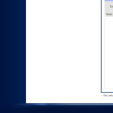
1.
Note:
- The inf