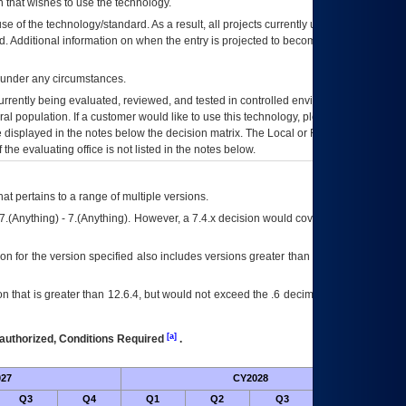
 that wishes to use the technology.
se of the technology/standard. As a result, all projects currently utilizing the
rd. Additional information on when the entry is projected to become unauthorized
d under any circumstances.
currently being evaluated, reviewed, and tested in controlled environments. Use
eral population. If a customer would like to use this technology, please work with
ce displayed in the notes below the decision matrix. The Local or Regional
OI&T
f the evaluating office is not listed in the notes below.
at pertains to a range of multiple versions.
7.(Anything) - 7.(Anything). However, a 7.4.x decision would cover any version of
on for the version specified also includes versions greater than what is specified
 that is greater than 12.6.4, but would not exceed the .6 decimal ie: 12.6.401 is
[a]
authorized, Conditions Required
.
27
CY2028
Futu
Q3
Q4
Q1
Q2
Q3
Q4