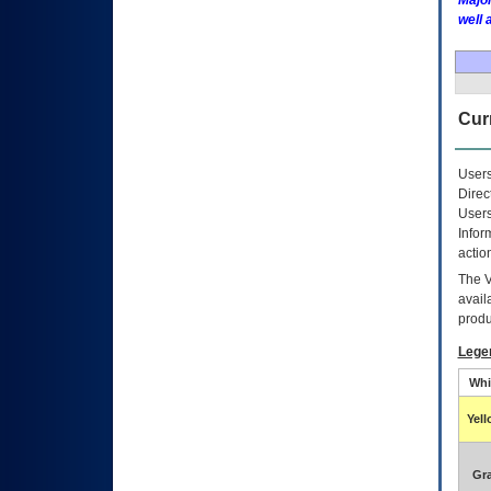
Major
well 
Curr
Users
Direc
Users
Infor
actio
The
avail
produ
Lege
Whi
Yel
Gr