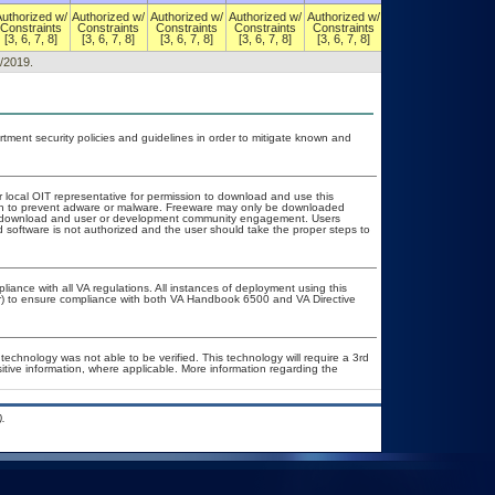
Authorized w/
Authorized w/
Authorized w/
Authorized w/
Authorized w/
Authorized w/
Constraints
Constraints
Constraints
Constraints
Constraints
Constraints
[3, 6, 7, 8]
[3, 6, 7, 8]
[3, 6, 7, 8]
[3, 6, 7, 8]
[3, 6, 7, 8]
[3, 6, 7, 8]
8/2019.
ent security policies and guidelines in order to mitigate known and
r local OIT representative for permission to download and use this
tion to prevent adware or malware. Freeware may only be downloaded
ublic download and user or development community engagement. Users
ed software is not authorized and the user should take the proper steps to
liance with all VA regulations. All instances of deployment using this
er) to ensure compliance with both VA Handbook 6500 and VA Directive
technology was not able to be verified. This technology will require a 3rd
sitive information, where applicable. More information regarding the
.