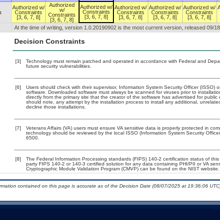
Authorized
Authorized w/
Authorized w/
Authorized w/
Authorized w/
Authorized w/
w/
Constraints
x
Constraints
Constraints
Constraints
Constraints
Constraints
[3, 6, 7, 8]
[3, 6, 7, 8]
[3, 6, 7, 8]
[3, 6, 7, 8]
[3, 6, 7, 8]
[3, 6, 7, 8]
At the time of writing, version 1.0.20190902 is the most current version, released 09/1
Decision Constraints
[3]
Technology must remain patched and operated in accordance with Federal and Departm
future security vulnerabilities.
[6]
Users should check with their supervisor, Information System Security Officer (ISSO) o
software. Downloaded software must always be scanned for viruses prior to installa
directly from the primary site that the creator of the software has advertised for p
should note, any attempt by the installation process to install any additional, unrelat
decline those installations.
[7]
Veterans Affairs (VA) users must ensure VA sensitive data is properly protected in comp
technology should be reviewed by the local ISSO (Information System Security Offic
6500.
[8]
The Federal Information Processing standards (FIPS) 140-2 certification status of this 
party FIPS 140-2 or 140-3 certified solution for any data containing PHI/PII or VA sen
Cryptographic Module Validation Program (CMVP) can be found on the NIST website.
ormation contained on this page is accurate as of the Decision Date (08/07/2025 at 19:36:06 UTC)