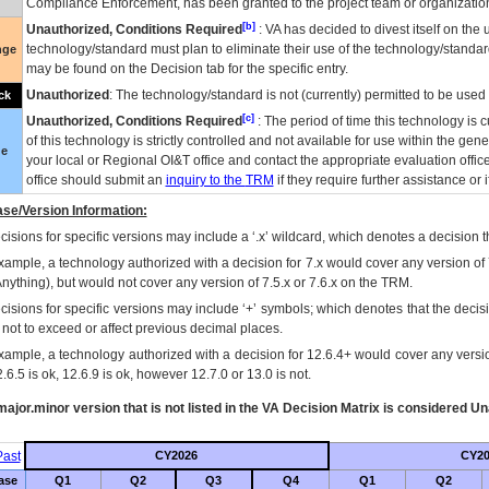
Compliance Enforcement, has been granted to the project team or organization
[b]
Unauthorized, Conditions Required
:
VA
has decided to divest itself on the u
technology/standard must plan to eliminate their use of the technology/standa
nge
may be found on the Decision tab for the specific entry.
Unauthorized
: The technology/standard is not (currently) permitted to be use
ck
[c]
Unauthorized, Conditions Required
: The period of time this technology is 
of this technology is strictly controlled and not available for use within the gen
ue
your local or Regional
OI&T
office and contact the appropriate evaluation offi
office should submit an
inquiry to the
TRM
if they require further assistance or i
se/Version Information:
isions for specific versions may include a ‘.x’ wildcard, which denotes a decision th
xample, a technology authorized with a decision for 7.x would cover any version of 
Anything), but would not cover any version of 7.5.x or 7.6.x on the TRM.
cisions for specific versions may include ‘+’ symbols; which denotes that the decisi
s not to exceed or affect previous decimal places.
xample, a technology authorized with a decision for 12.6.4+ would cover any version
.6.5 is ok, 12.6.9 is ok, however 12.7.0 or 13.0 is not.
ajor.minor version that is not listed in the
VA
Decision Matrix is considered Un
ast
CY2026
CY20
ase
Q1
Q2
Q3
Q4
Q1
Q2