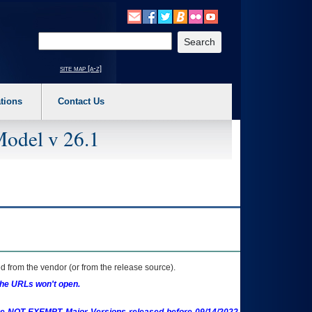
o expand a main menu option (Health, Benefits, etc). 3. To enter and activate the s
Enter your search text
site map [a-z]
tions
Contact Us
Model v 26.1
 from the vendor (or from the release source).
the URLs won't open.