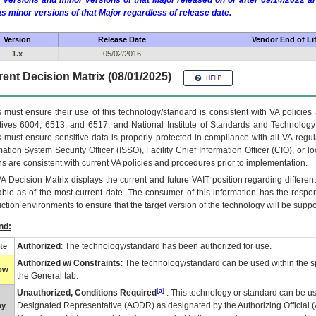
 versions and minor versions of that Major released on or after 09/14/2022
as minor versions of that Major regardless of release date.
Version
Release Date
Vendor End of Li
1.x
05/02/2016
ent Decision Matrix (08/01/2025)
 must ensure their use of this technology/standard is consistent with VA policie
tives 6004, 6513, and 6517; and National Institute of Standards and Technology
 must ensure sensitive data is properly protected in compliance with all VA regula
mation System Security Officer (ISSO), Facility Chief Information Officer (CIO), or l
ns are consistent with current VA policies and procedures prior to implementation.
VA
Decision Matrix displays the current and future
VA
IT
position regarding differen
able as of the most current date. The consumer of this information has the respons
ction environments to ensure that the target version of the technology will be suppo
nd:
Authorized
: The technology/standard has been authorized for use.
te
Authorized w/ Constraints
: The technology/standard can be used within the sp
low
the General tab.
[a]
Unauthorized, Conditions Required
: This technology or standard can be us
Designated Representative (
AODR
) as designated by the Authorizing Official (
ay