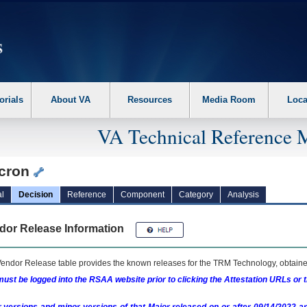
erform the following steps. 1. Please switch auto forms mode to off. 2. Hit enter t
orials
About VA
Resources
Media Room
Loca
VA Technical Reference 
cron
l
Decision
Reference
Component
Category
Analysis
dor Release Information
endor Release table provides the known releases for the
TRM
Technology, obtained
ust be logged into the RSAA website prior to clicking the Attestation URLs or 