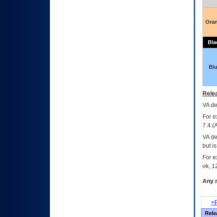
Ora
Bla
Bl
Relea
VA
dec
For e
7.4.(
VA de
but i
For e
ok, 12
Any m
<P
Rele