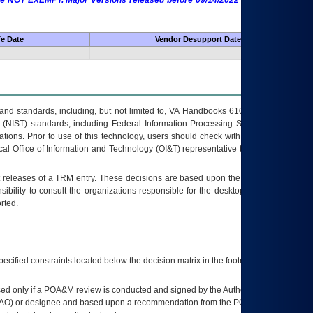
 are NOT EXEMPT. Major Versions released before 09/14/2022 are EXEMPT as
fe Date
Vendor Desupport Date
s and standards, including, but not limited to, VA Handbooks 6102 and 6500; VA
 (NIST) standards, including Federal Information Processing Standards (FIPS).
tions. Prior to use of this technology, users should check with their supervisor,
ocal Office of Information and Technology (OI&T) representative to ensure that all
t releases of a
TRM
entry. These decisions are based upon the best information
ibility to consult the organizations responsible for the desktop, testing, and/or
rted.
ecified constraints located below the decision matrix in the footnote[1] and on
ed only if a
POA&M
review is conducted and signed by the Authorizing Official
AO
) or designee and based upon a recommendation from the
POA&M