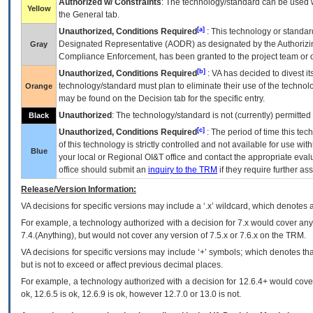
Authorized w/ Constraints
: The technology/standard can be used wi
Yellow
the General tab.
[a]
Unauthorized, Conditions Required
: This technology or standar
Designated Representative (
AODR
) as designated by the Authorizin
Gray
Compliance Enforcement, has been granted to the project team or o
[b]
Unauthorized, Conditions Required
:
VA
has decided to divest its
technology/standard must plan to eliminate their use of the techno
Orange
may be found on the Decision tab for the specific entry.
Unauthorized
: The technology/standard is not (currently) permitte
Black
[c]
Unauthorized, Conditions Required
: The period of time this te
of this technology is strictly controlled and not available for use wi
Blue
your local or Regional
OI&T
office and contact the appropriate eval
office should submit an
inquiry to the
TRM
if they require further ass
Release/Version Information:
VA
decisions for specific versions may include a ‘.x’ wildcard, which denotes a
For example, a technology authorized with a decision for 7.x would cover any 
7.4.(Anything), but would not cover any version of 7.5.x or 7.6.x on the TRM.
VA decisions for specific versions may include ‘+’ symbols; which denotes that
but is not to exceed or affect previous decimal places.
For example, a technology authorized with a decision for 12.6.4+ would cover 
ok, 12.6.5 is ok, 12.6.9 is ok, however 12.7.0 or 13.0 is not.