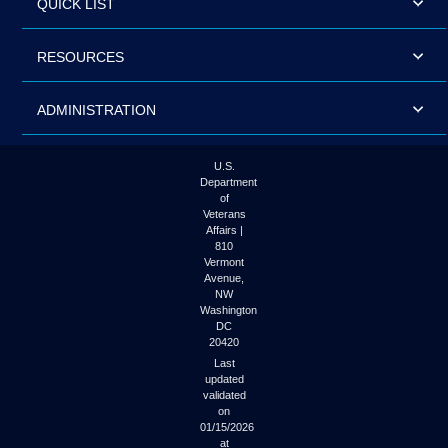
QUICK LIST
RESOURCES
ADMINISTRATION
U.S.
Department
of
Veterans
Affairs |
810
Vermont
Avenue,
NW
Washington
DC
20420
Last
updated
validated
on
01/15/2026
at