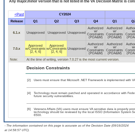
Any major.minor version that is not listed in the
VA
Decision Matrix is con
<Past
CY2024
Release
Q1
Q2
Q3
Q4
Q1
Q
Authorized
Authorized
Autho
w/
w/
w
6.1.x
Unapproved
Unapproved
Unapproved
Constraints
Constraints
Constr
(POA&M)
(POA&M)
(POA
Authorized
Authorized
Autho
Approved
Approved
w/
w/
w
7.0.x
w/Constraints
w/Constraints
Unapproved
Constraints
Constraints
Constr
[2, 4, 6]
[2, 4, 6]
(POA&M)
(POA&M)
(POA
Note:
At the time of writing, version 7.0.27 is the most current version.
Decision Constraints
[2]
Users must ensure that Microsoft .NET Framework is implemented with VA-
[4]
Technology must remain patched and operated in accordance with Federal
future security vulnerabilities.
[6]
Veterans Affairs (VA) users must ensure VA sensitive data is properly prot
technology should be reviewed by the local ISSO (Information System Se
6500.
- The information contained on this page is accurate as of the Decision Date (09/16/2024
at 14:58:57 UTC).