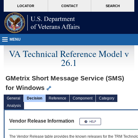
skip
Attention A T users. To access the menus on this page please perform the followin
MORE
LOCATOR
CONTACT
SEARCH
to
VA
page
content
MENU
VA Technical Reference Model v
26.1
GMetrix Short Message Service (SMS)
for Windows
General
Decision
Reference
Component
Category
Analysis
Vendor Release Information
The Vendor Release table provides the known releases for the
TRM
Technolog