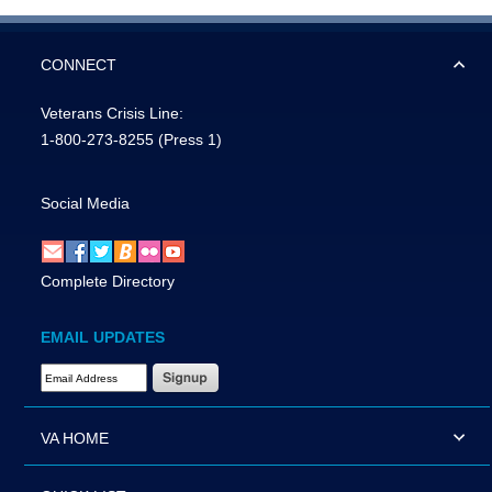
CONNECT
Veterans Crisis Line:
1-800-273-8255
(Press 1)
Social Media
Complete Directory
EMAIL UPDATES
Email Address Required
VA HOME