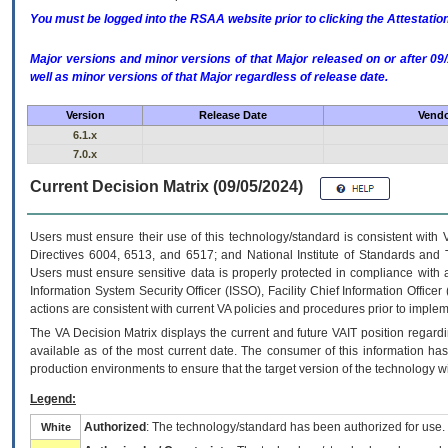
You must be logged into the RSAA website prior to clicking the Attestati
Major versions and minor versions of that Major released on or after 
well as minor versions of that Major regardless of release date.
Version
Release Date
Vendo
6.1.x
7.0.x
Current Decision Matrix (09/05/2024)
Users must ensure their use of this technology/standard is consistent with
Directives 6004, 6513, and 6517; and National Institute of Standards and 
Users must ensure sensitive data is properly protected in compliance with al
Information System Security Officer (ISSO), Facility Chief Information Officer
actions are consistent with current VA policies and procedures prior to implem
The
VA
Decision Matrix displays the current and future
VA
IT
position regardi
available as of the most current date. The consumer of this information has 
production environments to ensure that the target version of the technology w
Legend:
Authorized
: The technology/standard has been authorized for use.
White