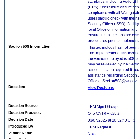
standards, including Federal 
(FIPS). Users must ensure sens
compliance with all VA regulati
users should check with their 
Security Officer (ISSO), Facilit
local Office of Information an
ensure that all actions are con
procedures prior to implement
Section 508 Information:
This technology has not been 
The Implementer of this techno
the version deployed is 508-c
may be reviewed by the Sectio
remedial action required if nec
assistance regarding Section 
Office at Section508@va.gov.
Decision:
View Decisions
Decision Source:
TRM Mgmt Group
Decision Process:
One-VA TRM v25.3
Decision Date:
03/07/2025 at 20:32:40 UTC
Introduced By:
TRM Request
Vendor Name:
Nikon