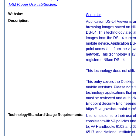
TRM
Proper Use Tab/Section
.
Website:
Go to site
Description:
Application DS-L4 Viewer is a
browsing images saved on Nik
DS-L4. This technology also al
images from the DS-L4 camera
mobile device. Application DS
point accessible from the view
network. This technology is av
registered Nikon DS-L4.
This technology does not utili
This entry covers the Desktop 
mobile versions. Please note t
technology applications that 
must be reviewed and authori
Endpoint Security Engineerin
https://dvagov.sharepoint.co
Technology/Standard Usage Requirements:
Users must ensure their use of
consistent with VA policies and
to, VA Handbooks 6102 and 65
6517; and National Institute 