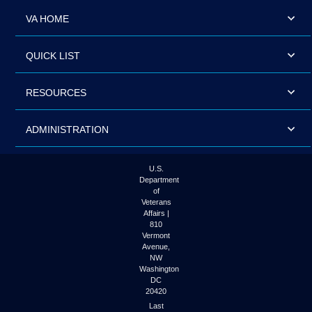
VA HOME
QUICK LIST
RESOURCES
ADMINISTRATION
U.S.
Department
of
Veterans
Affairs |
810
Vermont
Avenue,
NW
Washington
DC
20420
Last