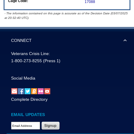
Cage Code:
17088
- The information contained on this page is accurate as of the Decision Date (03/07/2025
at 20:32:40 UTC).
CONNECT
Veterans Crisis Line:
1-800-273-8255
(Press 1)
Social Media
Complete Directory
EMAIL UPDATES
Email Address Required