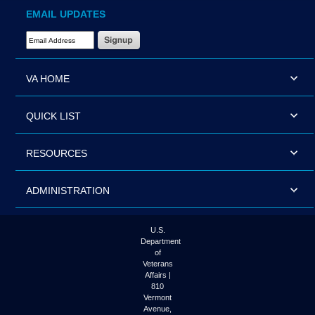
EMAIL UPDATES
Email Address Required
VA HOME
QUICK LIST
RESOURCES
ADMINISTRATION
U.S.
Department
of
Veterans
Affairs |
810
Vermont
Avenue,