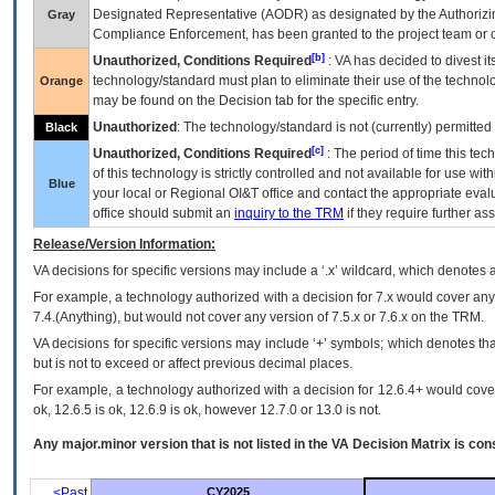
Designated Representative (
AODR
) as designated by the Authorizin
Gray
Compliance Enforcement, has been granted to the project team or o
[b]
Unauthorized, Conditions Required
:
VA
has decided to divest its
technology/standard must plan to eliminate their use of the techno
Orange
may be found on the Decision tab for the specific entry.
Unauthorized
: The technology/standard is not (currently) permitte
Black
[c]
Unauthorized, Conditions Required
: The period of time this te
of this technology is strictly controlled and not available for use wi
Blue
your local or Regional
OI&T
office and contact the appropriate eval
office should submit an
inquiry to the
TRM
if they require further ass
Release/Version Information:
VA
decisions for specific versions may include a ‘.x’ wildcard, which denotes a
For example, a technology authorized with a decision for 7.x would cover any 
7.4.(Anything), but would not cover any version of 7.5.x or 7.6.x on the TRM.
VA decisions for specific versions may include ‘+’ symbols; which denotes that
but is not to exceed or affect previous decimal places.
For example, a technology authorized with a decision for 12.6.4+ would cover 
ok, 12.6.5 is ok, 12.6.9 is ok, however 12.7.0 or 13.0 is not.
Any major.minor version that is not listed in the
VA
Decision Matrix is con
<Past
CY2025