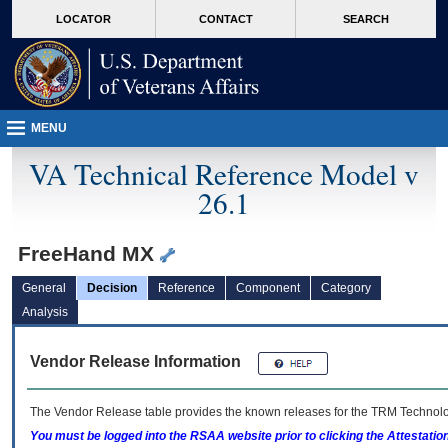
skip
Attention A T users. To access the menus on this page please perform the followin
MORE
LOCATOR
CONTACT
SEARCH
to
VA
page
content
MENU
VA Technical Reference Model v
26.1
FreeHand MX
General
Decision
Reference
Component
Category
Analysis
Vendor Release Information
The Vendor Release table provides the known releases for the
TRM
Technolog
You must be logged into the RSAA website prior to clicking the Attestati