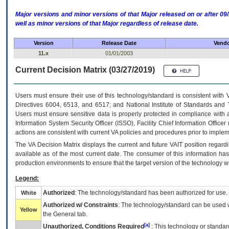
Major versions and minor versions of that Major released on or after 
well as minor versions of that Major regardless of release date.
Version
Release Date
Vendo
11.x
01/01/2003
Current Decision Matrix (03/27/2019)
Users must ensure their use of this technology/standard is consistent with
Directives 6004, 6513, and 6517; and National Institute of Standards and 
Users must ensure sensitive data is properly protected in compliance with al
Information System Security Officer (ISSO), Facility Chief Information Officer
actions are consistent with current VA policies and procedures prior to implem
The
VA
Decision Matrix displays the current and future
VA
IT
position regardi
available as of the most current date. The consumer of this information has 
production environments to ensure that the target version of the technology w
Legend:
Authorized
: The technology/standard has been authorized for use.
White
Authorized w/ Constraints
: The technology/standard can be used wi
Yellow
the General tab.
[a]
Unauthorized, Conditions Required
: This technology or standar