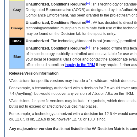
[a]
Unauthorized, Conditions Required
: This technology or standar
Designated Representative (
AODR
) as designated by the Authorizin
Gray
Compliance Enforcement, has been granted to the project team or o
[b]
Unauthorized, Conditions Required
:
VA
has decided to divest its
technology/standard must plan to eliminate their use of the techno
Orange
may be found on the Decision tab for the specific entry.
Unauthorized
: The technology/standard is not (currently) permitte
Black
[c]
Unauthorized, Conditions Required
: The period of time this te
of this technology is strictly controlled and not available for use wi
Blue
your local or Regional
OI&T
office and contact the appropriate eval
office should submit an
inquiry to the
TRM
if they require further ass
Release/Version Information:
VA
decisions for specific versions may include a ‘.x’ wildcard, which denotes a
For example, a technology authorized with a decision for 7.x would cover any 
7.4.(Anything), but would not cover any version of 7.5.x or 7.6.x on the TRM.
VA decisions for specific versions may include ‘+’ symbols; which denotes that
but is not to exceed or affect previous decimal places.
For example, a technology authorized with a decision for 12.6.4+ would cover 
ok, 12.6.5 is ok, 12.6.9 is ok, however 12.7.0 or 13.0 is not.
Any major.minor version that is not listed in the
VA
Decision Matrix is con