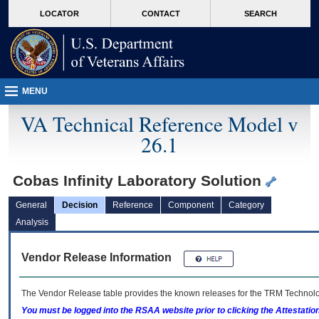
skip
Attention A T users. To access the menus on this page please perform the followin
MORE
LOCATOR
CONTACT
SEARCH
to
VA
page
content
MENU
VA Technical Reference Model v
26.1
Cobas Infinity Laboratory Solution
General
Decision
Reference
Component
Category
Analysis
Vendor Release Information
The Vendor Release table provides the known releases for the
TRM
Technolog
You must be logged into the RSAA website prior to clicking the Attestati