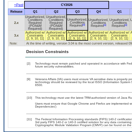
<Past
CY2026
Release
Q1
Q2
Q3
Q4
Q1
Unauthorized,
Unauthorized,
Unauthorized,
Conditions
Conditions
Unauthorized,
Unauthorized,
U
Conditions
2.x
Required
Required
Conditions
Conditions
[a]
[a]
[a]
Required
(POA&M
(POA&M
Required
Required
Required)
Required)
Authorized w/
Authorized w/
Authorized w/
Authorized w/
Authorized w/
3.x
Constraints
Constraints
Constraints
Constraints
Constraints
[2, 9, 10, 11]
[2, 9, 10, 11]
[2, 9, 10, 11]
[2, 9, 10, 11]
[2, 9, 10, 11]
Note:
At the time of writing, version 3.04 is the most current version, released 0
Decision Constraints
[2]
Technology must remain patched and operated in accordance with Feder
future security vulnerabilities.
[9]
Veterans Affairs (VA) users must ensure VA sensitive data is properly pr
technology should be reviewed by the local ISSO (Information System 
6500.
[10]
This technology must use the latest TRM-authorized version of Java Ru
Users must ensure that Google Chrome and Firefox are implemented with
Dependencies’)
[11]
The Federal Information Processing standards (FIPS) 140-2 certification 
3rd party FIPS 140-2 or 140-3 certified solution for any data containing
Cryptographic Module Validation Program (CMVP) can be found on the