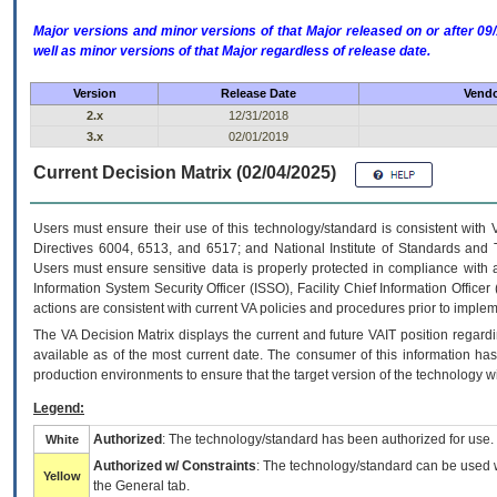
Major versions and minor versions of that Major released on or after 
well as minor versions of that Major regardless of release date.
Version
Release Date
Vendo
2.x
12/31/2018
3.x
02/01/2019
Current Decision Matrix (02/04/2025)
Users must ensure their use of this technology/standard is consistent with
Directives 6004, 6513, and 6517; and National Institute of Standards and 
Users must ensure sensitive data is properly protected in compliance with al
Information System Security Officer (ISSO), Facility Chief Information Officer
actions are consistent with current VA policies and procedures prior to implem
The
VA
Decision Matrix displays the current and future
VA
IT
position regardi
available as of the most current date. The consumer of this information has 
production environments to ensure that the target version of the technology w
Legend:
Authorized
: The technology/standard has been authorized for use.
White
Authorized w/ Constraints
: The technology/standard can be used wi
Yellow
the General tab.