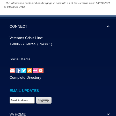
- The information contained on this page is accurate as of the Decision Date (02/12/2025
at 01:28:06 UTC).
CONNECT
Veterans Crisis Line:
1-800-273-8255
(Press 1)
Social Media
Complete Directory
EMAIL UPDATES
Email Address Required
VA HOME