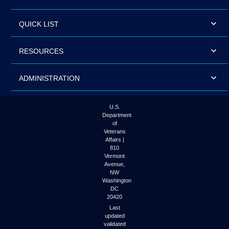
QUICK LIST
RESOURCES
ADMINISTRATION
U.S.
Department
of
Veterans
Affairs |
810
Vermont
Avenue,
NW
Washington
DC
20420
Last
updated
validated