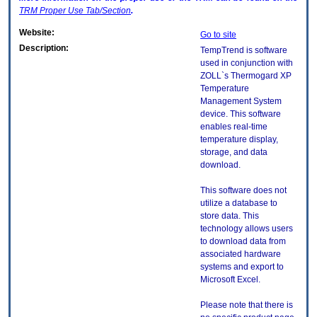
TRM
Proper Use Tab/Section
.
Website:
Go to site
Description:
TempTrend is software
used in conjunction with
ZOLL`s Thermogard XP
Temperature
Management System
device. This software
enables real-time
temperature display,
storage, and data
download.
This software does not
utilize a database to
store data. This
technology allows users
to download data from
associated hardware
systems and export to
Microsoft Excel.
Please note that there is