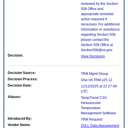
reviewed by the Section
508 Office and
appropriate remedial
action required if
necessary. For additional
information or assistance
regarding Section 508,
please contact the
Section 508 Office at
Section508@va.gov.
Decision:
View Decisions
Decision Source:
TRM Mgmt Group
Decision Process:
One-VA TRM v25.12
Decision Date:
12/12/2025 at 22:27:49
UTC
Aliases:
TempTrend CSV;
Intravascular
Temperature
Management Software
Introduced By:
TRM Request
Vendor Name:
ZOLL Data Management