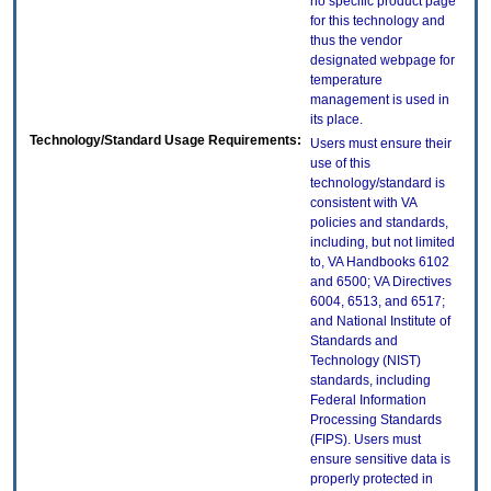
no specific product page
for this technology and
thus the vendor
designated webpage for
temperature
management is used in
its place.
Technology/Standard Usage Requirements:
Users must ensure their
use of this
technology/standard is
consistent with VA
policies and standards,
including, but not limited
to, VA Handbooks 6102
and 6500; VA Directives
6004, 6513, and 6517;
and National Institute of
Standards and
Technology (NIST)
standards, including
Federal Information
Processing Standards
(FIPS). Users must
ensure sensitive data is
properly protected in