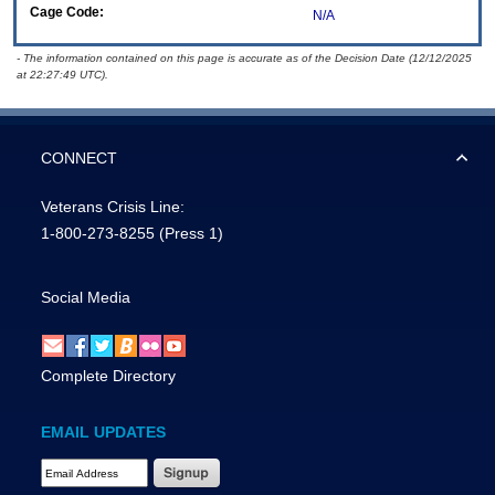
Cage Code:
N/A
- The information contained on this page is accurate as of the Decision Date (12/12/2025
at 22:27:49 UTC).
CONNECT
Veterans Crisis Line:
1-800-273-8255
(Press 1)
Social Media
Complete Directory
EMAIL UPDATES
Email Address Required