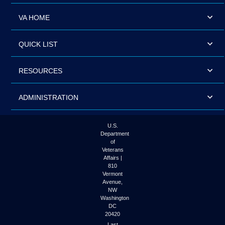
VA HOME
QUICK LIST
RESOURCES
ADMINISTRATION
U.S.
Department
of
Veterans
Affairs |
810
Vermont
Avenue,
NW
Washington
DC
20420
Last