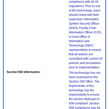
compliance with all VA
regulations. Prior to use
of this technology, users
should check with their
supervisor, Information
System Security Officer
(ISSO), Facility Chief
Information Officer (CIO),
or local Office of
Information and
Technology (OI&T)
representative to ensure
that all actions are
consistent with current VA
policies and procedures
prior to implementation.
Section 508 Information:
This technology has not
been assessed by the
Section 508 Office. The
Implementer of this
technology has the
responsibility to ensure
the version deployed is
508-compliant. Section
508 compliance may be