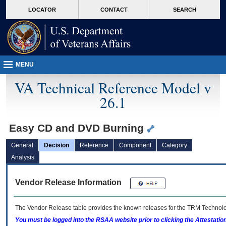
skip
Attention A T users. To access the menus on this page please perform the followin
MORE
LOCATOR
CONTACT
SEARCH
to
VA
page
content
MENU
VA Technical Reference Model v
26.1
Easy CD and DVD Burning
General
Decision
Reference
Component
Category
Analysis
Vendor Release Information
The Vendor Release table provides the known releases for the
TRM
Technolog
You must be logged into the RSAA website prior to clicking the Attestati