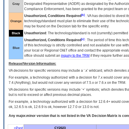
Designated Representative (
AODR
) as designated by the Authorizin
Gray
Compliance Enforcement, has been granted to the project team or o
[b]
Unauthorized, Conditions Required
:
VA
has decided to divest its
technology/standard must plan to eliminate their use of the techno
Orange
may be found on the Decision tab for the specific entry.
Unauthorized
: The technology/standard is not (currently) permitte
Black
[c]
Unauthorized, Conditions Required
: The period of time this te
of this technology is strictly controlled and not available for use wi
Blue
your local or Regional
OI&T
office and contact the appropriate eval
office should submit an
inquiry to the
TRM
if they require further ass
Release/Version Information:
VA
decisions for specific versions may include a ‘.x’ wildcard, which denotes a
For example, a technology authorized with a decision for 7.x would cover any 
7.4.(Anything), but would not cover any version of 7.5.x or 7.6.x on the TRM.
VA decisions for specific versions may include ‘+’ symbols; which denotes that
but is not to exceed or affect previous decimal places.
For example, a technology authorized with a decision for 12.6.4+ would cover 
ok, 12.6.5 is ok, 12.6.9 is ok, however 12.7.0 or 13.0 is not.
Any major.minor version that is not listed in the
VA
Decision Matrix is con
<Past
CY2023