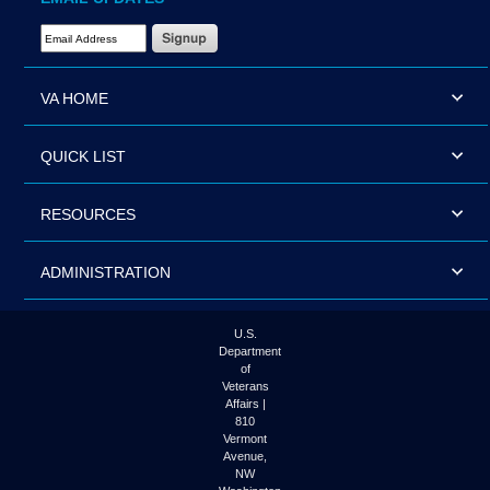
Email Address Required
VA HOME
QUICK LIST
RESOURCES
ADMINISTRATION
U.S.
Department
of
Veterans
Affairs |
810
Vermont
Avenue,
NW