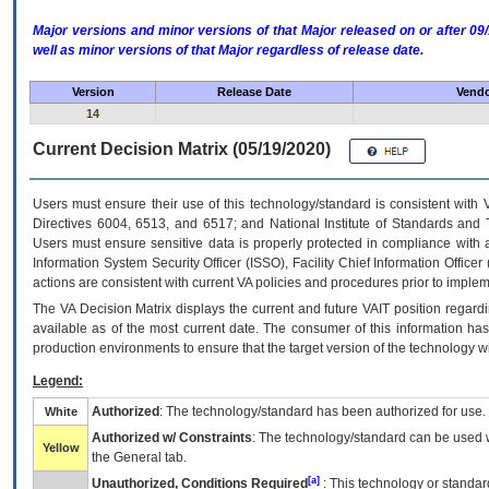
Major versions and minor versions of that Major released on or after 
well as minor versions of that Major regardless of release date.
Version
Release Date
Vendo
14
Current Decision Matrix (05/19/2020)
Users must ensure their use of this technology/standard is consistent with
Directives 6004, 6513, and 6517; and National Institute of Standards and 
Users must ensure sensitive data is properly protected in compliance with al
Information System Security Officer (ISSO), Facility Chief Information Officer
actions are consistent with current VA policies and procedures prior to implem
The
VA
Decision Matrix displays the current and future
VA
IT
position regardi
available as of the most current date. The consumer of this information has 
production environments to ensure that the target version of the technology w
Legend:
Authorized
: The technology/standard has been authorized for use.
White
Authorized w/ Constraints
: The technology/standard can be used wi
Yellow
the General tab.
[a]
Unauthorized, Conditions Required
: This technology or standar