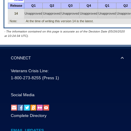
Release
Q1
Q2
Q3
Q4
Q1
Q2
14
Unapproved
Unapproved
Unapproved
Unapproved
Unapproved
Unapprov
Note:
At the time of writing this version 14 is the latest.
- The information contained on this page is accurate as of the Decision Date (05/26/2020
at 10:24:34 UTC).
CONNECT
Veterans Crisis Line:
1-800-273-8255
(Press 1)
Social Media
Complete Directory
EMAIL UPDATES