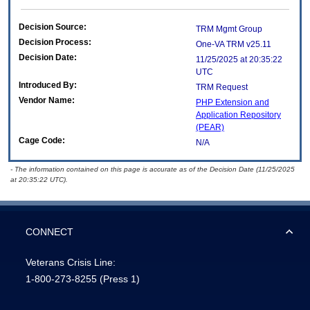
Decision Source:
TRM Mgmt Group
Decision Process:
One-VA TRM v25.11
Decision Date:
11/25/2025 at 20:35:22
UTC
Introduced By:
TRM Request
Vendor Name:
PHP Extension and
Application Repository
(PEAR)
Cage Code:
N/A
- The information contained on this page is accurate as of the Decision Date (11/25/2025
at 20:35:22 UTC).
CONNECT
Veterans Crisis Line:
1-800-273-8255
(Press 1)