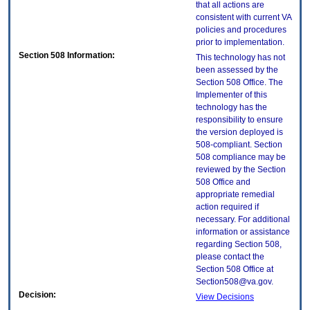
that all actions are
consistent with current VA
policies and procedures
prior to implementation.
Section 508 Information:
This technology has not
been assessed by the
Section 508 Office. The
Implementer of this
technology has the
responsibility to ensure
the version deployed is
508-compliant. Section
508 compliance may be
reviewed by the Section
508 Office and
appropriate remedial
action required if
necessary. For additional
information or assistance
regarding Section 508,
please contact the
Section 508 Office at
Section508@va.gov.
Decision:
View Decisions