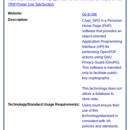
TRM
Proper Use Tab/Section
.
Website:
Go to site
Description:
Crypt_GPG is a Personal
Home Page (PHP)
software that provides an
object-oriented
Application Programming
Interface (API) for
performing OpenPGP
actions using GNU
Privacy Guard (GnuPG).
This software is intended
only to facilitate public-
key cryptography.
This technology does not
utilize a database to
store data.
Technology/Standard Usage Requirements:
Users must ensure their
use of this
technology/standard is
consistent with VA
policies and standards,