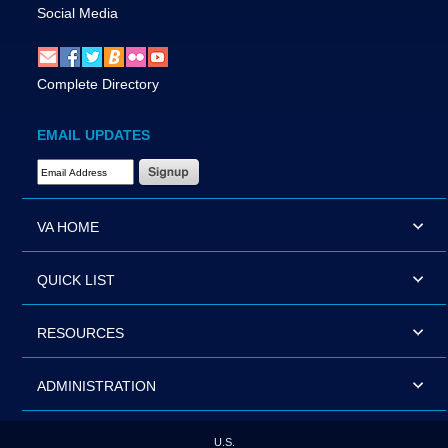
Social Media
Complete Directory
EMAIL UPDATES
Email Address Required
VA HOME
QUICK LIST
RESOURCES
ADMINISTRATION
U.S.