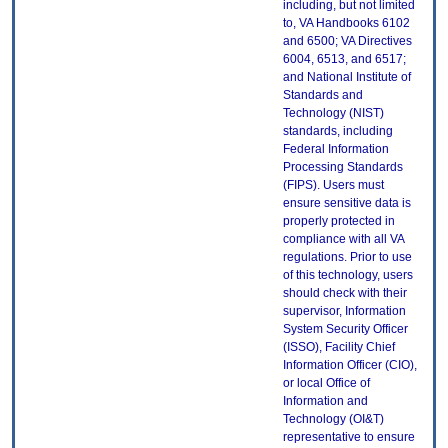
including, but not limited
to, VA Handbooks 6102
and 6500; VA Directives
6004, 6513, and 6517;
and National Institute of
Standards and
Technology (NIST)
standards, including
Federal Information
Processing Standards
(FIPS). Users must
ensure sensitive data is
properly protected in
compliance with all VA
regulations. Prior to use
of this technology, users
should check with their
supervisor, Information
System Security Officer
(ISSO), Facility Chief
Information Officer (CIO),
or local Office of
Information and
Technology (OI&T)
representative to ensure