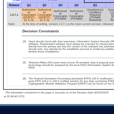
Release
Q1
Q2
Q3
Q4
Q1
Authorized
Authorized
Unauthorized,
Unau
Authorized
Authorized
w/
w/
Conditions
Con
w/
w/
1.0.7.1
Constraints
Constraints
Required
Re
Constraints
Constraints
(DIVEST)
(DIVEST)
(POA&M
(
(POA&M)
(POA&M)
[3, 5, 6]
[3, 5, 6]
Required)
Re
Note:
At the time of writing, version 1.0.7.1 is the most current version, released
Decision Constraints
[3]
Users should check with their supervisor, Information System Security Off
software. Downloaded software must always be scanned for viruses prior
directly from the primary site that the creator of the software has adv
should note, any attempt by the installation process to install any additi
decline those installations.
[5]
Veterans Affairs (VA) users must ensure VA sensitive data is properly prot
technology should be reviewed by the local ISSO (Information System Se
6500.
[6]
The Federal Information Processing standards (FIPS) 140-2 certification st
party FIPS 140-2 or 140-3 certified solution for any data containing PHI/
Cryptographic Module Validation Program (CMVP) can be found on the N
- The information contained on this page is accurate as of the Decision Date (02/25/2025
at 02:48:40 UTC).