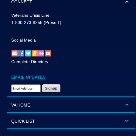
CONNECT
Veterans Crisis Line:
1-800-273-8255
(Press 1)
Social Media
Complete Directory
EMAIL UPDATES
Email Address Required
VA HOME
QUICK LIST