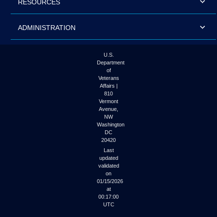
RESOURCES
ADMINISTRATION
U.S.
Department
of
Veterans
Affairs |
810
Vermont
Avenue,
NW
Washington
DC
20420
Last
updated
validated
on
01/15/2026
at
00:17:00
UTC