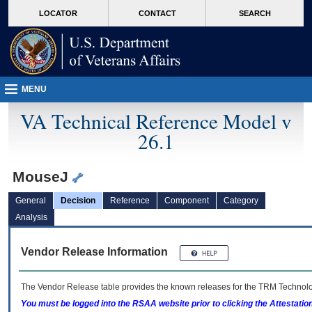
skip
Attention A T users. To access the menus on this page please perform the followin
MORE
LOCATOR
CONTACT
SEARCH
to
VA
page
content
MENU
VA Technical Reference Model v
26.1
MouseJ
General
Decision
Reference
Component
Category
Analysis
Vendor Release Information
The Vendor Release table provides the known releases for the
TRM
Technolog
You must be logged into the RSAA website prior to clicking the Attestati