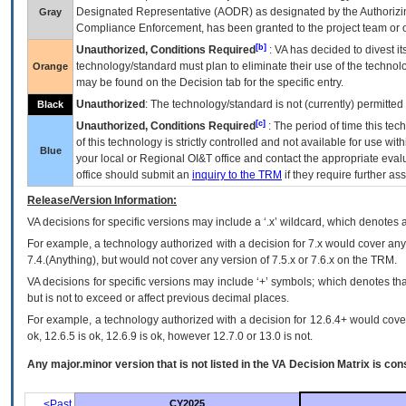
Designated Representative (
AODR
) as designated by the Authorizin
Gray
Compliance Enforcement, has been granted to the project team or o
[b]
Unauthorized, Conditions Required
:
VA
has decided to divest its
technology/standard must plan to eliminate their use of the techno
Orange
may be found on the Decision tab for the specific entry.
Unauthorized
: The technology/standard is not (currently) permitte
Black
[c]
Unauthorized, Conditions Required
: The period of time this te
of this technology is strictly controlled and not available for use wi
Blue
your local or Regional
OI&T
office and contact the appropriate eval
office should submit an
inquiry to the
TRM
if they require further ass
Release/Version Information:
VA
decisions for specific versions may include a ‘.x’ wildcard, which denotes a
For example, a technology authorized with a decision for 7.x would cover any 
7.4.(Anything), but would not cover any version of 7.5.x or 7.6.x on the TRM.
VA decisions for specific versions may include ‘+’ symbols; which denotes that
but is not to exceed or affect previous decimal places.
For example, a technology authorized with a decision for 12.6.4+ would cover 
ok, 12.6.5 is ok, 12.6.9 is ok, however 12.7.0 or 13.0 is not.
Any major.minor version that is not listed in the
VA
Decision Matrix is con
<Past
CY2025