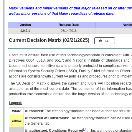
Major versions and minor versions of that Major released on or after 
well as minor versions of that Major regardless of release date.
Version
Release Date
Vendo
1.0.7.1
06/14/2016
Current Decision Matrix (02/21/2025)
Users must ensure their use of this technology/standard is consistent with
Directives 6004, 6513, and 6517; and National Institute of Standards and 
Users must ensure sensitive data is properly protected in compliance with al
Information System Security Officer (ISSO), Facility Chief Information Officer
actions are consistent with current VA policies and procedures prior to implem
The
VA
Decision Matrix displays the current and future
VA
IT
position regardi
available as of the most current date. The consumer of this information has 
production environments to ensure that the target version of the technology w
Legend:
Authorized
: The technology/standard has been authorized for use.
White
Authorized w/ Constraints
: The technology/standard can be used wi
Yellow
the General tab.
[a]
Unauthorized, Conditions Required
: This technology or standar