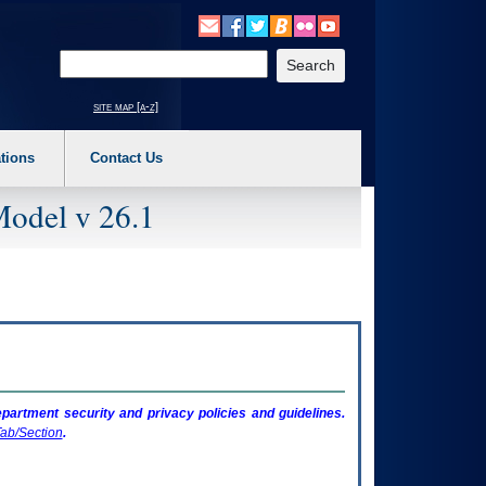
o expand a main menu option (Health, Benefits, etc). 3. To enter and activate the s
Enter your search text
site map [a-z]
tions
Contact Us
Model v 26.1
artment security and privacy policies and guidelines.
ab/Section
.