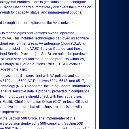
ogy that enables users to get status on and configure
ow. Drobo Dashboard automatically discovers the Drobos on
through for capacity, status, and management options.
 through internet explorer on the VA`s network.
ly to technologies and versions owned, operated,
 by VA. This includes technologies deployed as software
 cloud environments (e.g. VA Enterprise Cloud (VAEC)).
ch are listed in the VAEC Service Catalog, and those
ud Service Provider (i.e. SaaS) are not in the purview of
 of cloud services and cloud-based products within VA,
he Enterprise Cloud Solutions Office (ECSO) Portal at:
tePages/Home.aspx
logy/standard is consistent with VA policies and standards,
oks 6102 and 6500; VA Directives 6004, 6513, and 6517;
echnology (NIST) standards, including Federal Information
ensure sensitive data is properly protected in compliance
is technology, users should check with their supervisor,
Facility Chief Information Officer (CIO), or local Office of
tative to ensure that all actions are consistent with
to implementation.
 the Section 508 Office. The Implementer of this
re the version deployed is 508-compliant. Section 508
n 508 Office and appropriate remedial action required if