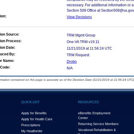
necessary. For additional information or 
Section 508 Office at Section508@va.gov
ion:
View Decisions
ion Source:
TRM Mgmt Group
ion Process:
One-VA TRM v19.11
ion Date:
11/21/2019 at 11:56:24 UTC
duced By:
TRM Request
or Name:
Drobo
Code:
N/A
ormation contained on this page is accurate as of the Decision Date (11/21/2019 at 11:56:24 UTC)
QUICK LIST
RESOURCES
Apply for Benefits
eBenefits Employment
Center
Apply for Health Care
Returning Service Members
Prescriptions
Vocational Rehabilitation &
My Health
e
Vet