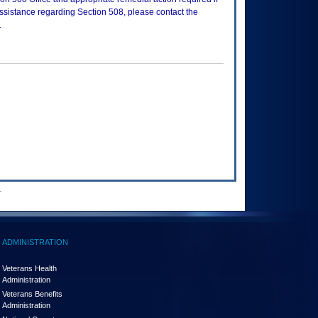
assistance regarding Section 508, please contact the
.
.
ADMINISTRATION
Veterans Health
Administration
Veterans Benefits
Administration