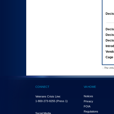
Decis
Decis
Decis
Decis
Intro
Vend
Cage 
- The inf
CONNECT
VA HOME
Notices
Veterans Crisis Line:
1-800-273-8255
(Press 1)
Privacy
FOIA
Regulations
Social Media