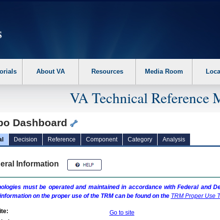
erform the following steps. 1. Please switch auto forms mode to off. 2. Hit enter t
orials
About VA
Resources
Media Room
Loca
VA Technical Reference 
bo Dashboard
al
Decision
Reference
Component
Category
Analysis
eral Information
ologies must be operated and maintained in accordance with Federal and Dep
information on the proper use of the
TRM
can be found on the
TRM
Proper Use T
te:
Go to site