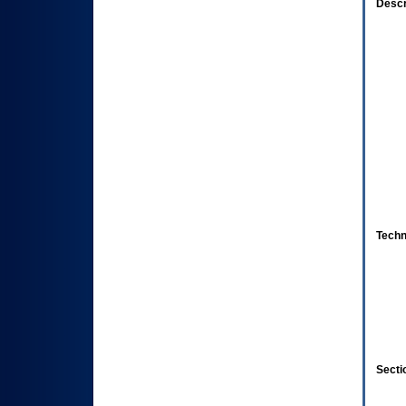
Descr
Techn
Secti