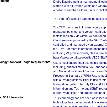
iption:
Drobo Dashboard is a management technol
storage with all Drobos within one wind
a network and then allows users to click 
The vendor`s website can not be accessed
The TRM decisions in this entry only app
managed, patched, and version-controlled
installations on VMs within VA-controlled
Cloud services provided by the VAEC, whi
controlled and managed by an external Clo
the TRM. For more information on the use
including VA private clouds, please see t
https://vaww.portal.va.gov/sites/ECS/Si
ology/Standard Usage Requirements:
Users must ensure their use of this techno
including, but not limited to, VA Handbo
and National Institute of Standards and T
Processing Standards (FIPS). Users must 
with all VA regulations. Prior to use of th
Information System Security Officer (ISSO), 
Information and Technology (OI&T) represen
current VA policies and procedures prior 
on 508 Information:
This technology has not been assessed by
technology has the responsibility to ensu
compliance may be reviewed by the Sectio