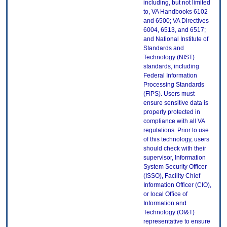
including, but not limited
to, VA Handbooks 6102
and 6500; VA Directives
6004, 6513, and 6517;
and National Institute of
Standards and
Technology (NIST)
standards, including
Federal Information
Processing Standards
(FIPS). Users must
ensure sensitive data is
properly protected in
compliance with all VA
regulations. Prior to use
of this technology, users
should check with their
supervisor, Information
System Security Officer
(ISSO), Facility Chief
Information Officer (CIO),
or local Office of
Information and
Technology (OI&T)
representative to ensure