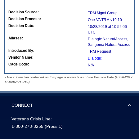
Decision Source:
TRM Mgmt Group
Decision Process:
One-VA TRM v19.10
Decision Date:
10/28/2019 at 10:52:06
UTC
Aliases:
Dialogic NaturalAccess,
Sangoma NaturalAccess
Introduced By:
TRM Request
Vendor Name:
Dialogic
Cage Code:
N/A
- The information contained on this page is accurate as of the Decision Date (10/28/2019
at 10:52:06 UTC).
CONNECT
Veterans Crisis Line:
1-800-273-8255
(Press 1)