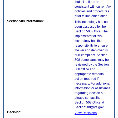
that all actions are
consistent with current VA
policies and procedures
prior to implementation.
Section 508 Information:
This technology has not
been assessed by the
Section 508 Office. The
Implementer of this
technology has the
responsibility to ensure
the version deployed is
508-compliant. Section
508 compliance may be
reviewed by the Section
508 Office and
appropriate remedial
action required if
necessary. For additional
information or assistance
regarding Section 508,
please contact the
Section 508 Office at
Section508@va.gov.
Decision:
View Decisions