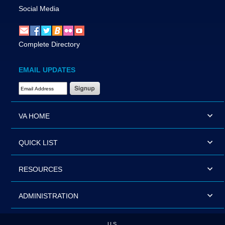
Social Media
Complete Directory
EMAIL UPDATES
Email Address Required
VA HOME
QUICK LIST
RESOURCES
ADMINISTRATION
U.S.