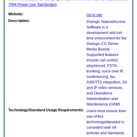
TRM
Proper Use Tab/Section
.
Website:
Go to site
Description:
Dialogic NaturalAccess
Software is a
development and run-
time environment for the
Dialogic CG Series
Media Boards.
Supported features
include call control,
play/record, PSTN
trunking, voice over IP,
conferencing, fax,
ASR/TTS integration, 3G
and IP video services,
and Operations
Administration and
Maintenance (OAM).
Technology/Standard Usage Requirements:
Users must ensure their
use of this
technology/standard is
consistent with VA
policies and standards,