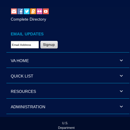
Complete Directory
EMAIL UPDATES
Email Address Required
VA HOME
QUICK LIST
RESOURCES
ADMINISTRATION
U.S.
Department