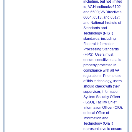
including, but not limited
to, VA Handbooks 6102
and 6500; VA Directives
6004, 6513, and 6517;
and National Institute of
Standards and
Technology (NIST)
standards, including
Federal Information
Processing Standards
(FIPS). Users must
ensure sensitive data is
properly protected in
compliance with all VA
regulations. Prior to use
of this technology, users
should check with their
supervisor, Information
System Security Officer
(ISSO), Facility Chief
Information Officer (CIO),
or local Office of
Information and
Technology (OI&T)
representative to ensure