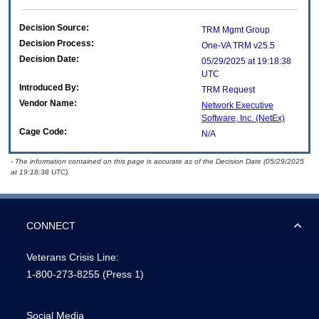
Decision Source:
TRM Mgmt Group
Decision Process:
One-VA TRM v25.5
Decision Date:
05/29/2025 at 19:18:38
UTC
Introduced By:
TRM Request
Vendor Name:
Network Executive
Software, Inc. (NetEx)
Cage Code:
N/A
- The information contained on this page is accurate as of the Decision Date (05/29/2025
at 19:18:38 UTC).
CONNECT
Veterans Crisis Line:
1-800-273-8255
(Press 1)
Social Media