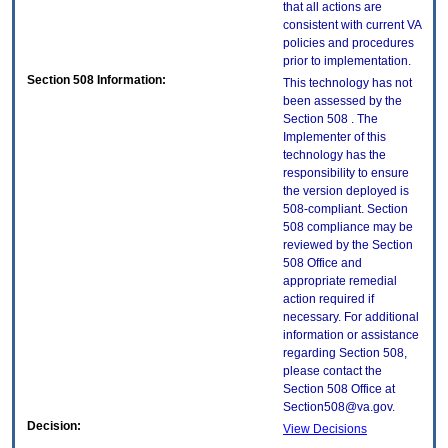
that all actions are
consistent with current VA
policies and procedures
prior to implementation.
Section 508 Information:
This technology has not
been assessed by the
Section 508 . The
Implementer of this
technology has the
responsibility to ensure
the version deployed is
508-compliant. Section
508 compliance may be
reviewed by the Section
508 Office and
appropriate remedial
action required if
necessary. For additional
information or assistance
regarding Section 508,
please contact the
Section 508 Office at
Section508@va.gov.
Decision:
View Decisions