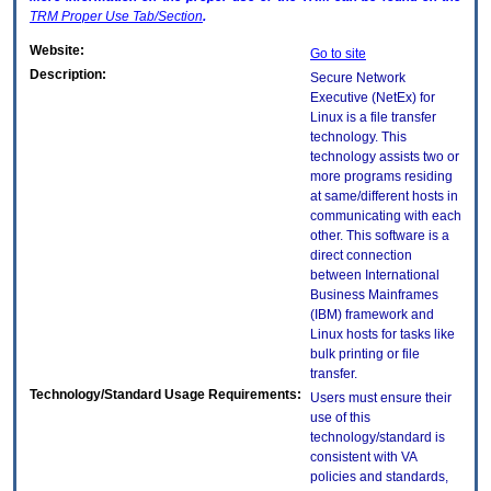
TRM
Proper Use Tab/Section
.
Website:
Go to site
Description:
Secure Network
Executive (NetEx) for
Linux is a file transfer
technology. This
technology assists two or
more programs residing
at same/different hosts in
communicating with each
other. This software is a
direct connection
between International
Business Mainframes
(IBM) framework and
Linux hosts for tasks like
bulk printing or file
transfer.
Technology/Standard Usage Requirements:
Users must ensure their
use of this
technology/standard is
consistent with VA
policies and standards,