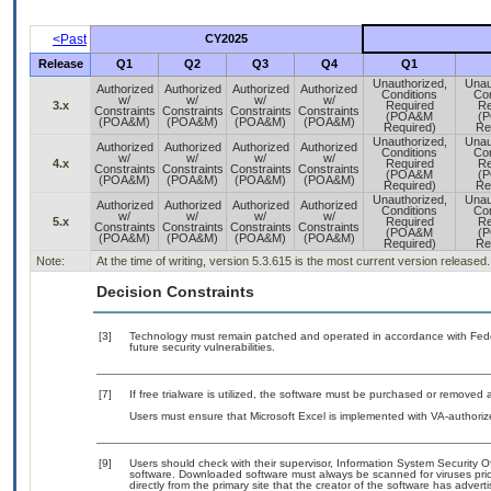
<Past
CY2025
Release
Q1
Q2
Q3
Q4
Q1
Unauthorized,
Unau
Authorized
Authorized
Authorized
Authorized
Conditions
Con
w/
w/
w/
w/
3.x
Required
Re
Constraints
Constraints
Constraints
Constraints
(POA&M
(
(POA&M)
(POA&M)
(POA&M)
(POA&M)
Required)
Re
Unauthorized,
Unau
Authorized
Authorized
Authorized
Authorized
Conditions
Con
w/
w/
w/
w/
4.x
Required
Re
Constraints
Constraints
Constraints
Constraints
(POA&M
(
(POA&M)
(POA&M)
(POA&M)
(POA&M)
Required)
Re
Unauthorized,
Unau
Authorized
Authorized
Authorized
Authorized
Conditions
Con
w/
w/
w/
w/
5.x
Required
Re
Constraints
Constraints
Constraints
Constraints
(POA&M
(
(POA&M)
(POA&M)
(POA&M)
(POA&M)
Required)
Re
Note:
At the time of writing, version 5.3.615 is the most current version released.
Decision Constraints
[3]
Technology must remain patched and operated in accordance with Feder
future security vulnerabilities.
[7]
If free trialware is utilized, the software must be purchased or removed a
Users must ensure that Microsoft Excel is implemented with VA-authoriz
[9]
Users should check with their supervisor, Information System Security O
software. Downloaded software must always be scanned for viruses prio
directly from the primary site that the creator of the software has ad