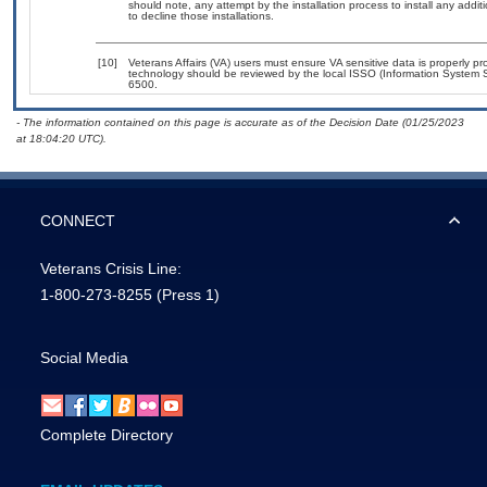
should note, any attempt by the installation process to install any addi
to decline those installations.
[10]
Veterans Affairs (VA) users must ensure VA sensitive data is properly pro
technology should be reviewed by the local ISSO (Information System S
6500.
- The information contained on this page is accurate as of the Decision Date (01/25/2023
at 18:04:20 UTC).
CONNECT
Veterans Crisis Line:
1-800-273-8255
(Press 1)
Social Media
Complete Directory