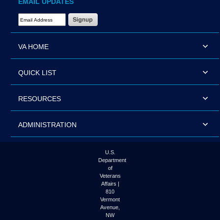
EMAIL UPDATES
Email Address Required
VA HOME
QUICK LIST
RESOURCES
ADMINISTRATION
U.S.
Department
of
Veterans
Affairs |
810
Vermont
Avenue,
NW