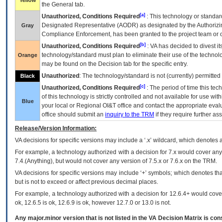
Yellow
the General tab.
[a]
Unauthorized, Conditions Required
: This technology or standar
Designated Representative (
AODR
) as designated by the Authorizin
Gray
Compliance Enforcement, has been granted to the project team or o
[b]
Unauthorized, Conditions Required
:
VA
has decided to divest its
technology/standard must plan to eliminate their use of the techno
Orange
may be found on the Decision tab for the specific entry.
Unauthorized
: The technology/standard is not (currently) permitte
Black
[c]
Unauthorized, Conditions Required
: The period of time this te
of this technology is strictly controlled and not available for use wi
Blue
your local or Regional
OI&T
office and contact the appropriate eval
office should submit an
inquiry to the
TRM
if they require further ass
Release/Version Information:
VA
decisions for specific versions may include a ‘.x’ wildcard, which denotes a
For example, a technology authorized with a decision for 7.x would cover any 
7.4.(Anything), but would not cover any version of 7.5.x or 7.6.x on the TRM.
VA decisions for specific versions may include ‘+’ symbols; which denotes that
but is not to exceed or affect previous decimal places.
For example, a technology authorized with a decision for 12.6.4+ would cover 
ok, 12.6.5 is ok, 12.6.9 is ok, however 12.7.0 or 13.0 is not.
Any major.minor version that is not listed in the
VA
Decision Matrix is con