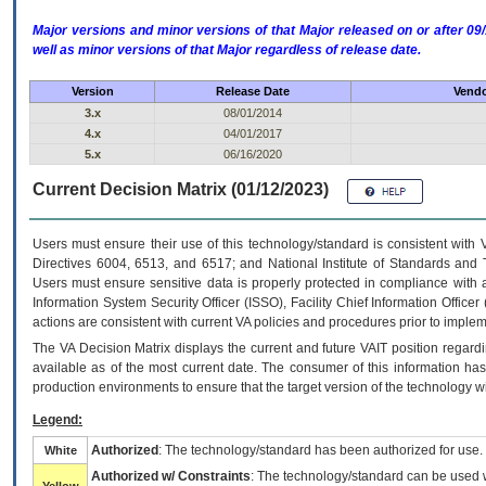
Major versions and minor versions of that Major released on or after 
well as minor versions of that Major regardless of release date.
Version
Release Date
Vendo
3.x
08/01/2014
4.x
04/01/2017
5.x
06/16/2020
Current Decision Matrix (01/12/2023)
Users must ensure their use of this technology/standard is consistent with
Directives 6004, 6513, and 6517; and National Institute of Standards and 
Users must ensure sensitive data is properly protected in compliance with al
Information System Security Officer (ISSO), Facility Chief Information Officer
actions are consistent with current VA policies and procedures prior to implem
The
VA
Decision Matrix displays the current and future
VA
IT
position regardi
available as of the most current date. The consumer of this information has 
production environments to ensure that the target version of the technology w
Legend:
Authorized
: The technology/standard has been authorized for use.
White
Authorized w/ Constraints
: The technology/standard can be used wi