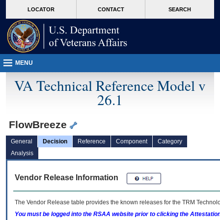
skip
Attention A T users. To access the menus on this page please perform the followin
MORE
LOCATOR
CONTACT
SEARCH
to
VA
page
content
MENU
VA Technical Reference Model v
26.1
FlowBreeze
General
Decision
Reference
Component
Category
Analysis
Vendor Release Information
The Vendor Release table provides the known releases for the
TRM
Technolog
You must be logged into the RSAA website prior to clicking the Attestati