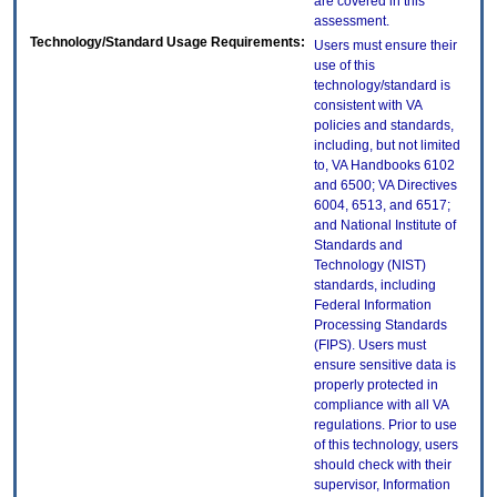
are covered in this
assessment.
Technology/Standard Usage Requirements:
Users must ensure their
use of this
technology/standard is
consistent with VA
policies and standards,
including, but not limited
to, VA Handbooks 6102
and 6500; VA Directives
6004, 6513, and 6517;
and National Institute of
Standards and
Technology (NIST)
standards, including
Federal Information
Processing Standards
(FIPS). Users must
ensure sensitive data is
properly protected in
compliance with all VA
regulations. Prior to use
of this technology, users
should check with their
supervisor, Information