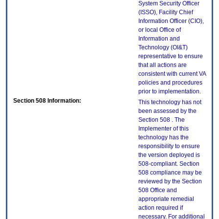
System Security Officer
(ISSO), Facility Chief
Information Officer (CIO),
or local Office of
Information and
Technology (OI&T)
representative to ensure
that all actions are
consistent with current VA
policies and procedures
prior to implementation.
Section 508 Information:
This technology has not
been assessed by the
Section 508 . The
Implementer of this
technology has the
responsibility to ensure
the version deployed is
508-compliant. Section
508 compliance may be
reviewed by the Section
508 Office and
appropriate remedial
action required if
necessary. For additional