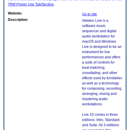
TRM
Proper Use Tab/Section
.
Website:
Go to site
Description:
Ableton Live is a
software music
sequencer and digital
audio workstation for
macOS and Windows.
Live is designed to be an
instrument for live
performances and offers
a suite of controls for
beat matching,
crossfading, and other
effects used by turntables
as well as a technology
for composing, recording,
arranging, mixing and
mastering audio
workstations.
Live 10 comes in three
editions: Intro, Standard
and Suite. All 3 editions