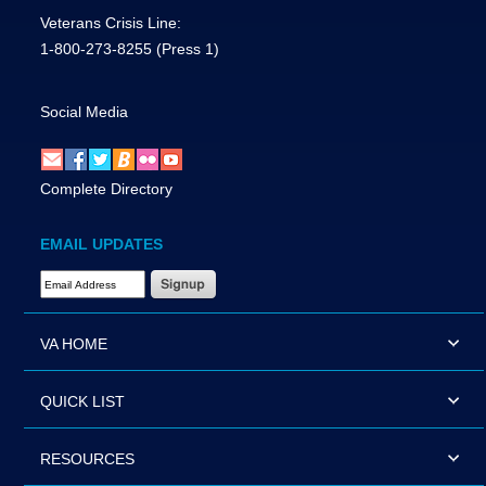
Veterans Crisis Line:
1-800-273-8255
(Press 1)
Social Media
Complete Directory
EMAIL UPDATES
Email Address Required
VA HOME
QUICK LIST
RESOURCES