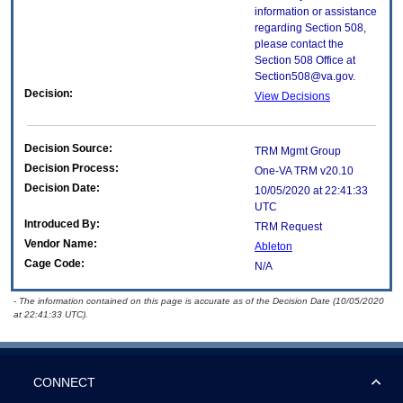
information or assistance
regarding Section 508,
please contact the
Section 508 Office at
Section508@va.gov.
Decision:
View Decisions
Decision Source:
TRM Mgmt Group
Decision Process:
One-VA TRM v20.10
Decision Date:
10/05/2020 at 22:41:33
UTC
Introduced By:
TRM Request
Vendor Name:
Ableton
Cage Code:
N/A
- The information contained on this page is accurate as of the Decision Date (10/05/2020
at 22:41:33 UTC).
CONNECT