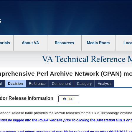
erform the following steps. 1. Please switch auto forms mode to off. 2. Hit enter t
orials
About VA
Resources
Media Room
Loca
VA Technical Reference 
prehensive Perl Archive Network (CPAN) m
l
Decision
Reference
Component
Category
Analysis
dor Release Information
endor Release table provides the known releases for the
TRM
Technology, obtained
ust be logged into the RSAA website prior to clicking the Attestation URLs or 