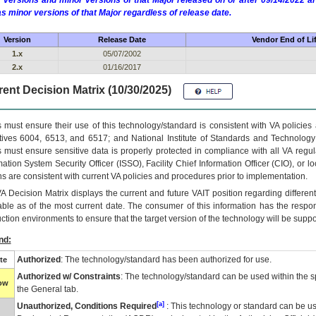
 versions and minor versions of that Major released on or after 09/14/2022
as minor versions of that Major regardless of release date.
Version
Release Date
Vendor End of Li
1.x
05/07/2002
2.x
01/16/2017
ent Decision Matrix (10/30/2025)
 must ensure their use of this technology/standard is consistent with VA policie
tives 6004, 6513, and 6517; and National Institute of Standards and Technology
 must ensure sensitive data is properly protected in compliance with all VA regula
mation System Security Officer (ISSO), Facility Chief Information Officer (CIO), or l
ns are consistent with current VA policies and procedures prior to implementation.
VA
Decision Matrix displays the current and future
VA
IT
position regarding differen
able as of the most current date. The consumer of this information has the respons
ction environments to ensure that the target version of the technology will be suppo
nd:
Authorized
: The technology/standard has been authorized for use.
te
Authorized w/ Constraints
: The technology/standard can be used within the sp
low
the General tab.
[a]
Unauthorized, Conditions Required
: This technology or standard can be us