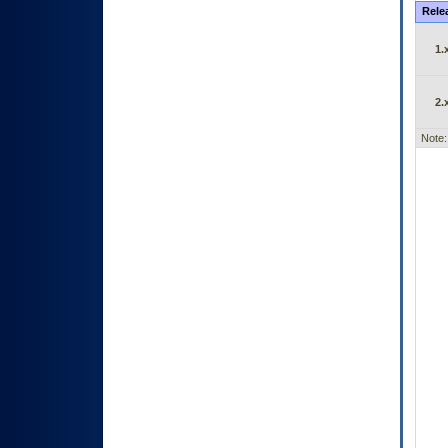
Rele
1.
2.
Note: