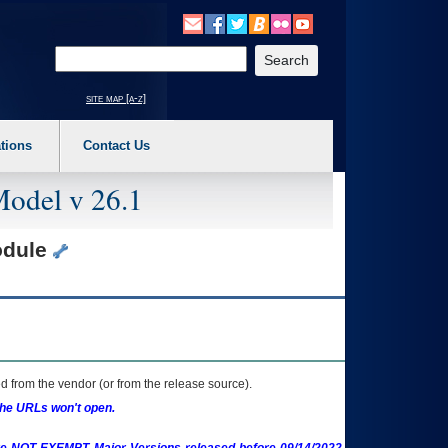
o expand a main menu option (Health, Benefits, etc). 3. To enter and activate the s
Enter your search text
site map [a-z]
tions
Contact Us
Model v 26.1
odule
 from the vendor (or from the release source).
the URLs won't open.