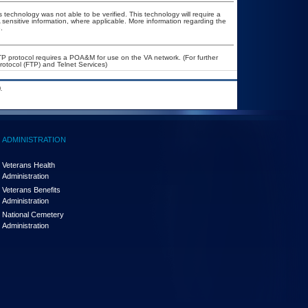
 technology was not able to be verified. This technology will require a
A sensitive information, where applicable. More information regarding the
.
FTP protocol requires a POA&M for use on the VA network. (For further
otocol (FTP) and Telnet Services)
.
ADMINISTRATION
Veterans Health
Administration
Veterans Benefits
Administration
National Cemetery
Administration