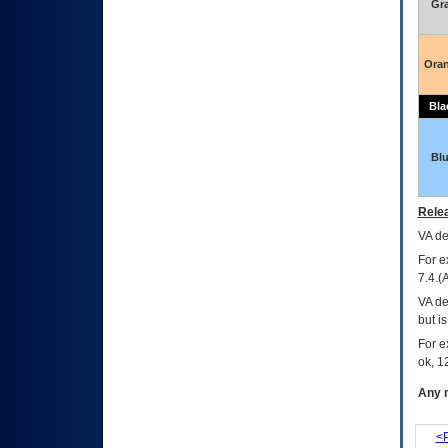
Gr
Ora
Bla
Bl
Relea
VA
dec
For e
7.4.(
VA de
but i
For e
ok, 12
Any m
<P