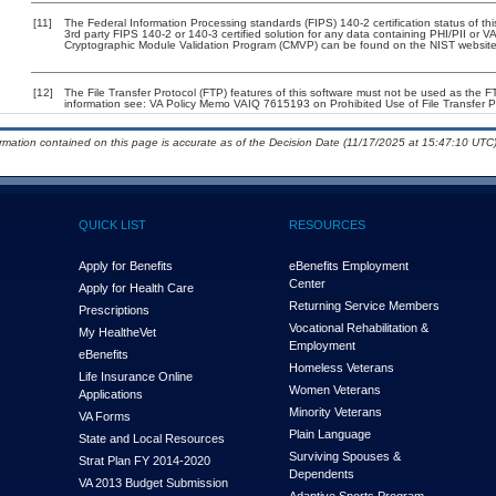
[11]
The Federal Information Processing standards (FIPS) 140-2 certification status of this
3rd party FIPS 140-2 or 140-3 certified solution for any data containing PHI/PII or V
Cryptographic Module Validation Program (CMVP) can be found on the NIST website
[12]
The File Transfer Protocol (FTP) features of this software must not be used as the 
information see: VA Policy Memo VAIQ 7615193 on Prohibited Use of File Transfer Pr
ormation contained on this page is accurate as of the Decision Date (11/17/2025 at 15:47:10 UTC)
QUICK LIST
RESOURCES
Apply for Benefits
eBenefits Employment
Center
Apply for Health Care
Returning Service Members
Prescriptions
Vocational Rehabilitation &
My Health
e
Vet
Employment
eBenefits
Homeless Veterans
Life Insurance Online
Women Veterans
Applications
Minority Veterans
VA Forms
Plain Language
State and Local Resources
Surviving Spouses &
Strat Plan FY 2014-2020
Dependents
VA 2013 Budget Submission