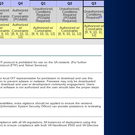
Q3
Q4
Q1
Q2
Q3
Q4
Unauthorized,
Unauthorized,
orized
Authorized
Unauthorized,
Conditions
Conditions
Unauthorized,
w/
w/
Conditions
Required
Required
Conditions
traints
Constraints
[a]
[a]
Required
(POA&M
(POA&M
Required
OA&M)
(POA&M)
Required)
Required)
orized
Authorized
Authorized w/
Authorized w/
w/
w/
Authorized w/
Authorized w/
Constraints
Constraints
traints
Constraints
Constraints
Constraints
[8, 9, 10, 11,
[8, 9, 10, 11,
, 9, 10,
[8, 9, 10, 11,
[8, 9, 10, 11, 12]
[8, 9, 10, 11, 12]
12]
12]
11]
12]
P protocol is prohibited for use on the VA network. (For further
otocol (FTP) and Telnet Services)
or local OIT representative for permission to download and use this
ation to prevent adware or malware. Freeware may only be downloaded
public download and user or development community engagement. Users
ated software is not authorized and the user should take the proper steps
erabilities, extra vigilance should be applied to ensure the versions
(Information System Security Officer) can provide assistance in reviewing
pliance with all VA regulations. All instances of deployment using this
cer) to ensure compliance with both VA Handbook 6500 and VA Directive