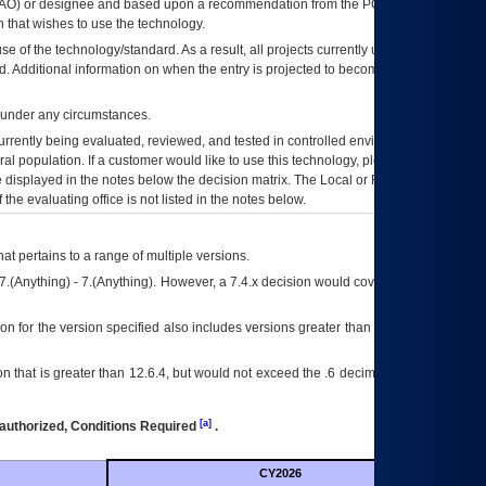
AO
) or designee and based upon a recommendation from the
POA&M
 that wishes to use the technology.
se of the technology/standard. As a result, all projects currently utilizing the
rd. Additional information on when the entry is projected to become unauthorized
d under any circumstances.
currently being evaluated, reviewed, and tested in controlled environments. Use
eral population. If a customer would like to use this technology, please work with
ce displayed in the notes below the decision matrix. The Local or Regional
OI&T
f the evaluating office is not listed in the notes below.
at pertains to a range of multiple versions.
7.(Anything) - 7.(Anything). However, a 7.4.x decision would cover any version of
on for the version specified also includes versions greater than what is specified
 that is greater than 12.6.4, but would not exceed the .6 decimal ie: 12.6.401 is
[a]
authorized, Conditions Required
.
CY2026
Futu