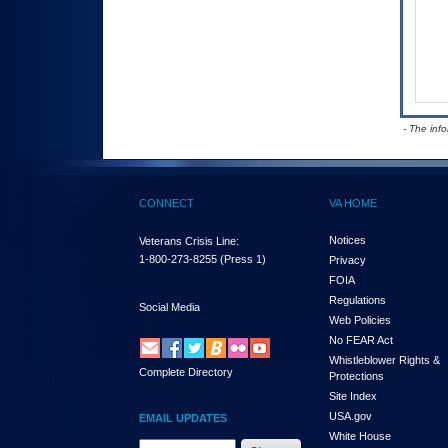
- The inf
CONNECT
VA HOME
Notices
Veterans Crisis Line:
1-800-273-8255
(Press 1)
Privacy
FOIA
Regulations
Social Media
Web Policies
No FEAR Act
Whistleblower Rights &
Complete Directory
Protections
Site Index
USA.gov
EMAIL UPDATES
White House
Email Address Required