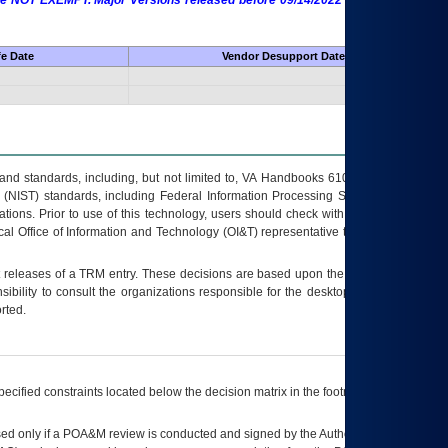
 are NOT EXEMPT. Major Versions released before 09/14/2022 are EXEMPT as
fe Date
Vendor Desupport Date
s and standards, including, but not limited to, VA Handbooks 6102 and 6500; VA
 (NIST) standards, including Federal Information Processing Standards (FIPS).
tions. Prior to use of this technology, users should check with their supervisor,
ocal Office of Information and Technology (OI&T) representative to ensure that all
t releases of a
TRM
entry. These decisions are based upon the best information
ibility to consult the organizations responsible for the desktop, testing, and/or
rted.
ecified constraints located below the decision matrix in the footnote[1] and on
ed only if a
POA&M
review is conducted and signed by the Authorizing Official