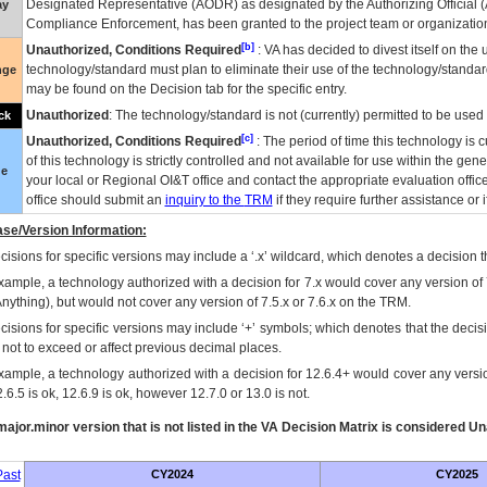
Designated Representative (
AODR
) as designated by the Authorizing Official (
ay
Compliance Enforcement, has been granted to the project team or organization
[b]
Unauthorized, Conditions Required
:
VA
has decided to divest itself on the u
technology/standard must plan to eliminate their use of the technology/standa
nge
may be found on the Decision tab for the specific entry.
Unauthorized
: The technology/standard is not (currently) permitted to be use
ck
[c]
Unauthorized, Conditions Required
: The period of time this technology is 
of this technology is strictly controlled and not available for use within the gen
ue
your local or Regional
OI&T
office and contact the appropriate evaluation offi
office should submit an
inquiry to the
TRM
if they require further assistance or i
se/Version Information:
isions for specific versions may include a ‘.x’ wildcard, which denotes a decision th
xample, a technology authorized with a decision for 7.x would cover any version of 
Anything), but would not cover any version of 7.5.x or 7.6.x on the TRM.
cisions for specific versions may include ‘+’ symbols; which denotes that the decisi
s not to exceed or affect previous decimal places.
xample, a technology authorized with a decision for 12.6.4+ would cover any version
.6.5 is ok, 12.6.9 is ok, however 12.7.0 or 13.0 is not.
ajor.minor version that is not listed in the
VA
Decision Matrix is considered Un
ast
CY2024
CY2025