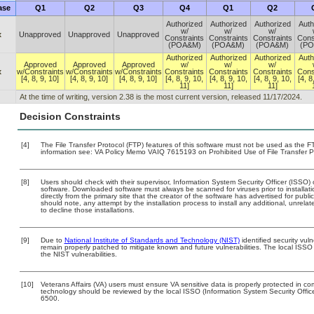
ase
Q1
Q2
Q3
Q4
Q1
Q2
Authorized
Authorized
Authorized
Auth
w/
w/
w/
x
Unapproved
Unapproved
Unapproved
Constraints
Constraints
Constraints
Cons
(POA&M)
(POA&M)
(POA&M)
(P
Authorized
Authorized
Authorized
Auth
Approved
Approved
Approved
w/
w/
w/
x
w/Constraints
w/Constraints
w/Constraints
Constraints
Constraints
Constraints
Cons
[4, 8, 9, 10]
[4, 8, 9, 10]
[4, 8, 9, 10]
[4, 8, 9, 10,
[4, 8, 9, 10,
[4, 8, 9, 10,
[4, 8
11]
11]
11]
At the time of writing, version 2.38 is the most current version, released 11/17/2024.
Decision Constraints
[4]
The File Transfer Protocol (FTP) features of this software must not be used as the FT
information see: VA Policy Memo VAIQ 7615193 on Prohibited Use of File Transfer Pr
[8]
Users should check with their supervisor, Information System Security Officer (ISSO) 
software. Downloaded software must always be scanned for viruses prior to install
directly from the primary site that the creator of the software has advertised for 
should note, any attempt by the installation process to install any additional, unrel
to decline those installations.
[9]
Due to
National Institute of Standards and Technology (NIST)
identified security vuln
remain properly patched to mitigate known and future vulnerabilities. The local ISSO 
the NIST vulnerabilities.
[10]
Veterans Affairs (VA) users must ensure VA sensitive data is properly protected in com
technology should be reviewed by the local ISSO (Information System Security Offi
6500.