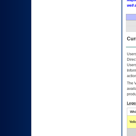
Major
well 
Curr
Users
Direc
Users
Infor
actio
The
avail
produ
Lege
Whi
Yel