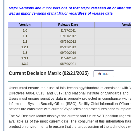
Major versions and minor versions of that Major released on or after 
well as minor versions of that Major regardless of release date.
Version
Release Date
Vendo
1.0
11/27/2011
1.1
07/11/2012
1.2
08/28/2012
1.2.1
05/12/2013
1.3
09/20/2019
1.3.1
11/24/2020
1.3.2
08/30/2021
Current Decision Matrix (02/21/2025)
Users must ensure their use of this technology/standard is consistent with
Directives 6004, 6513, and 6517; and National Institute of Standards and 
Users must ensure sensitive data is properly protected in compliance with al
Information System Security Officer (ISSO), Facility Chief Information Officer
actions are consistent with current VA policies and procedures prior to implem
The
VA
Decision Matrix displays the current and future
VA
IT
position regardi
available as of the most current date. The consumer of this information has 
production environments to ensure that the target version of the technology w