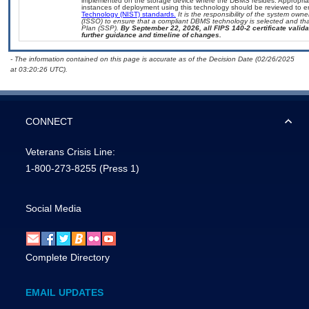
implemented on the storage device where the DBMS resides. Appropriat
instances of deployment using this technology should be reviewed to 
Technology (NIST) standards.
It is the responsibility of the system own
(ISSO) to ensure that a compliant DBMS technology is selected and that
Plan (SSP).
By September 22, 2026, all FIPS 140-2 certificate validat
further guidance and timeline of changes.
- The information contained on this page is accurate as of the Decision Date (02/26/2025
at 03:20:26 UTC).
CONNECT
Veterans Crisis Line:
1-800-273-8255
(Press 1)
Social Media
Complete Directory
EMAIL UPDATES