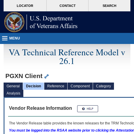
skip
Attention A T users. To access the menus on this page please perform the followin
MORE
LOCATOR
CONTACT
SEARCH
to
VA
page
content
MENU
VA Technical Reference Model v
26.1
PGXN Client
General
Decision
Reference
Component
Category
Analysis
Vendor Release Information
The Vendor Release table provides the known releases for the
TRM
Technolog
You must be logged into the RSAA website prior to clicking the Attestati