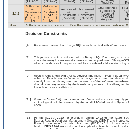
(POA&M)
(POA&M)
(POA&M)
(POA&M)
Required)
Re
Authorized
Authorized
Unauthorized,
Unau
w/
w/
Authorized
Authorized
Conditions
Con
Constraints
Constraints
w/
w/
1.3.2
Required
Re
(DIVEST)
(DIVEST)
Constraints
Constraints
(POA&M
(
[4, 7, 9, 11,
[4, 7, 9, 11,
(POA&M)
(POA&M)
Required)
Re
12]
12]
Note:
At the time of writing, version 1.3.2 is the most current version, released 
Decision Constraints
[4]
Users must ensure that PostgreSQL is implemented with VA-authorized b
[7]
This product can be configured with a PostgreSQL Database, which curre
due to its many known security issues on other platforms. If PostgreSQL
when an instance of this product will be considered a Moderate or Hig
[9]
Users should check with their supervisor, Information System Security O
software. Downloaded software must always be scanned for viruses prio
directly from the primary site that the creator of the software has ad
should note, any attempt by the installation process to install any addi
to decline those installations.
[11]
Veterans Affairs (VA) users must ensure VA sensitive data is properly pro
technology should be reviewed by the local ISSO (Information System S
6500.
[12]
Per the May 5th, 2015 memorandum from the VA Chief Information Securi
Data at Rest in Database Management Systems (DBMS) and in accorda
Federal Information Processing Standards (FIPS) 140-2 or its successor to
level. If FIPS 140-2 encryption at the application level is not technical