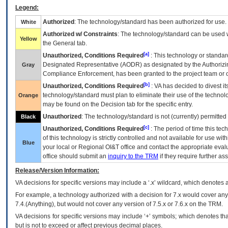
Legend:
Authorized
: The technology/standard has been authorized for use.
White
Authorized w/ Constraints
: The technology/standard can be used wi
Yellow
the General tab.
[a]
Unauthorized, Conditions Required
: This technology or standar
Designated Representative (
AODR
) as designated by the Authorizin
Gray
Compliance Enforcement, has been granted to the project team or o
[b]
Unauthorized, Conditions Required
:
VA
has decided to divest its
technology/standard must plan to eliminate their use of the techno
Orange
may be found on the Decision tab for the specific entry.
Unauthorized
: The technology/standard is not (currently) permitte
Black
[c]
Unauthorized, Conditions Required
: The period of time this te
of this technology is strictly controlled and not available for use wi
Blue
your local or Regional
OI&T
office and contact the appropriate eval
office should submit an
inquiry to the
TRM
if they require further ass
Release/Version Information:
VA
decisions for specific versions may include a ‘.x’ wildcard, which denotes a
For example, a technology authorized with a decision for 7.x would cover any 
7.4.(Anything), but would not cover any version of 7.5.x or 7.6.x on the TRM.
VA decisions for specific versions may include ‘+’ symbols; which denotes that
but is not to exceed or affect previous decimal places.