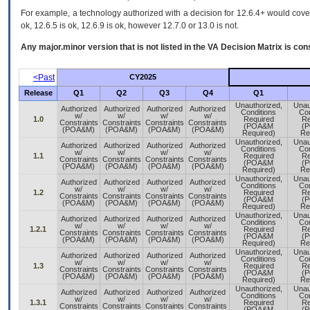
For example, a technology authorized with a decision for 12.6.4+ would cover 
ok, 12.6.5 is ok, 12.6.9 is ok, however 12.7.0 or 13.0 is not.
Any major.minor version that is not listed in the
VA
Decision Matrix is con
<Past
CY2025
Release
Q1
Q2
Q3
Q4
Q1
Unauthorized,
Unau
Authorized
Authorized
Authorized
Authorized
Conditions
Con
w/
w/
w/
w/
1.0
Required
Re
Constraints
Constraints
Constraints
Constraints
(POA&M
(
(POA&M)
(POA&M)
(POA&M)
(POA&M)
Required)
Re
Unauthorized,
Unau
Authorized
Authorized
Authorized
Authorized
Conditions
Con
w/
w/
w/
w/
1.1
Required
Re
Constraints
Constraints
Constraints
Constraints
(POA&M
(
(POA&M)
(POA&M)
(POA&M)
(POA&M)
Required)
Re
Unauthorized,
Unau
Authorized
Authorized
Authorized
Authorized
Conditions
Con
w/
w/
w/
w/
1.2
Required
Re
Constraints
Constraints
Constraints
Constraints
(POA&M
(
(POA&M)
(POA&M)
(POA&M)
(POA&M)
Required)
Re
Unauthorized,
Unau
Authorized
Authorized
Authorized
Authorized
Conditions
Con
w/
w/
w/
w/
1.2.1
Required
Re
Constraints
Constraints
Constraints
Constraints
(POA&M
(
(POA&M)
(POA&M)
(POA&M)
(POA&M)
Required)
Re
Unauthorized,
Unau
Authorized
Authorized
Authorized
Authorized
Conditions
Con
w/
w/
w/
w/
1.3
Required
Re
Constraints
Constraints
Constraints
Constraints
(POA&M
(
(POA&M)
(POA&M)
(POA&M)
(POA&M)
Required)
Re
Unauthorized,
Unau
Authorized
Authorized
Authorized
Authorized
Conditions
Con
w/
w/
w/
w/
1.3.1
Required
Re
Constraints
Constraints
Constraints
Constraints
(POA&M
(