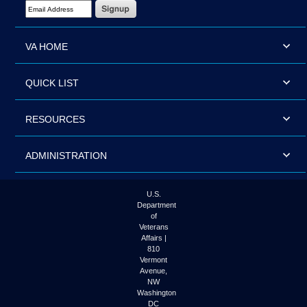
Email Address Required
VA HOME
QUICK LIST
RESOURCES
ADMINISTRATION
U.S.
Department
of
Veterans
Affairs |
810
Vermont
Avenue,
NW
Washington
DC