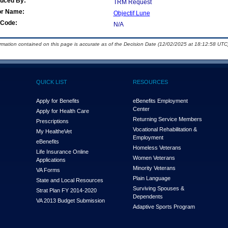
duced By:
TRM Request
or Name:
Objectif Lune
Code:
N/A
ormation contained on this page is accurate as of the Decision Date (12/02/2025 at 18:12:58 UTC)
QUICK LIST
RESOURCES
Apply for Benefits
eBenefits Employment
Center
Apply for Health Care
Returning Service Members
Prescriptions
Vocational Rehabilitation &
My Health
e
Vet
Employment
eBenefits
Homeless Veterans
Life Insurance Online
Women Veterans
Applications
Minority Veterans
VA Forms
Plain Language
State and Local Resources
Surviving Spouses &
Strat Plan FY 2014-2020
Dependents
VA 2013 Budget Submission
Adaptive Sports Program