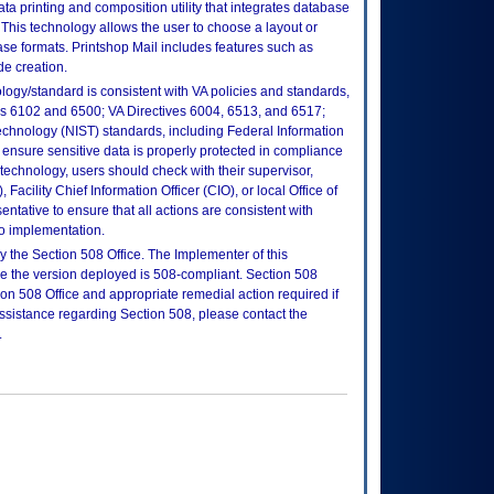
ta printing and composition utility that integrates database
 This technology allows the user to choose a layout or
ase formats. Printshop Mail includes features such as
e creation.
logy/standard is consistent with VA policies and standards,
oks 6102 and 6500; VA Directives 6004, 6513, and 6517;
echnology (NIST) standards, including Federal Information
ensure sensitive data is properly protected in compliance
is technology, users should check with their supervisor,
Facility Chief Information Officer (CIO), or local Office of
tative to ensure that all actions are consistent with
to implementation.
 the Section 508 Office. The Implementer of this
re the version deployed is 508-compliant. Section 508
n 508 Office and appropriate remedial action required if
assistance regarding Section 508, please contact the
.