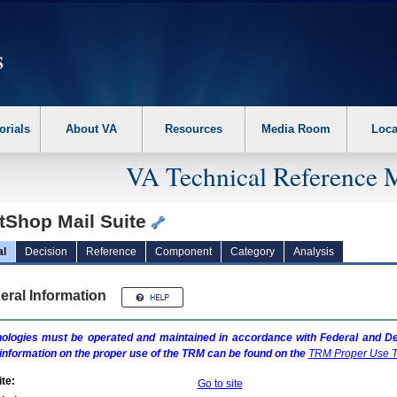
erform the following steps. 1. Please switch auto forms mode to off. 2. Hit enter t
orials
About VA
Resources
Media Room
Loca
VA Technical Reference 
ntShop Mail Suite
al
Decision
Reference
Component
Category
Analysis
eral Information
ologies must be operated and maintained in accordance with Federal and Dep
information on the proper use of the
TRM
can be found on the
TRM
Proper Use T
te:
Go to site