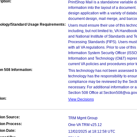
iption:
PrintShop Mail is a standalone variable da
information into the layout of a document.
design application with a variety of datab
document design, mail merge, and barcod
ology/Standard Usage Requirements:
Users must ensure their use of this techno
including, but not limited to, VA Handbo
and National Institute of Standards and T
Processing Standards (FIPS). Users must 
with all VA regulations. Prior to use of th
Information System Security Officer (ISSO), 
Information and Technology (OI&T) represen
current VA policies and procedures prior 
on 508 Information:
This technology has not been assessed by
technology has the responsibility to ensu
compliance may be reviewed by the Sectio
necessary. For additional information or 
Section 508 Office at Section508@va.gov
ion:
View Decisions
ion Source:
TRM Mgmt Group
ion Process:
One-VA TRM v25.12
ion Date:
12/02/2025 at 18:12:58 UTC