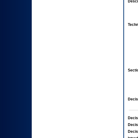
Descr
Techn
Secti
Decis
Decis
Decis
Decis