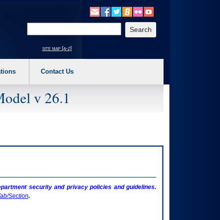
o expand a main menu option (Health, Benefits, etc). 3. To enter and activate the s
Enter your search text
site map [a-z]
tions
Contact Us
Model v 26.1
artment security and privacy policies and guidelines.
ab/Section
.