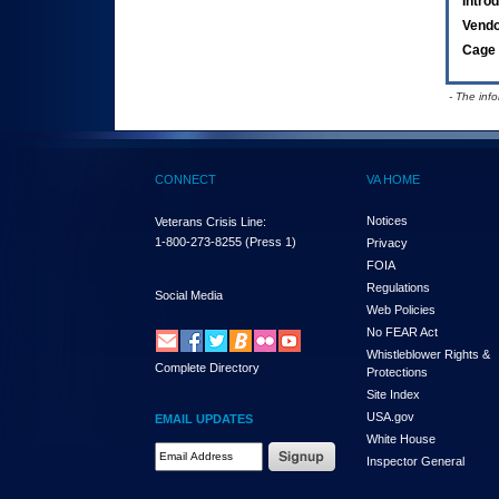
Intro
Vend
Cage 
- The inf
CONNECT
VA HOME
Notices
Veterans Crisis Line:
1-800-273-8255
(Press 1)
Privacy
FOIA
Regulations
Social Media
Web Policies
No FEAR Act
Whistleblower Rights &
Complete Directory
Protections
Site Index
USA.gov
EMAIL UPDATES
White House
Email Address Required
Inspector General