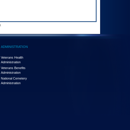
.
ADMINISTRATION
Veterans Health
Administration
Veterans Benefits
Administration
National Cemetery
Administration