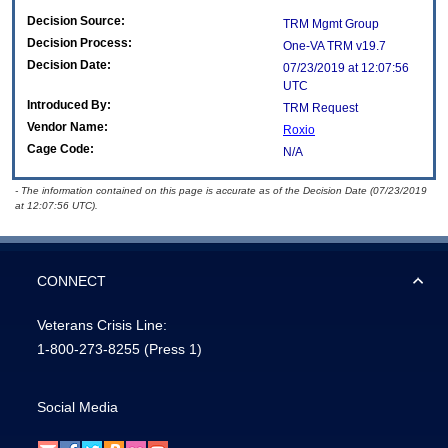
Decision Source:
TRM Mgmt Group
Decision Process:
One-VA TRM v19.7
Decision Date:
07/23/2019 at 12:07:56
UTC
Introduced By:
TRM Request
Vendor Name:
Roxio
Cage Code:
N/A
- The information contained on this page is accurate as of the Decision Date (07/23/2019
at 12:07:56 UTC).
CONNECT
Veterans Crisis Line:
1-800-273-8255
(Press 1)
Social Media