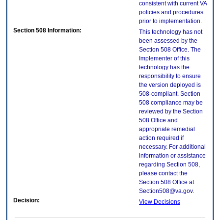
consistent with current VA
policies and procedures
prior to implementation.
Section 508 Information:
This technology has not
been assessed by the
Section 508 Office. The
Implementer of this
technology has the
responsibility to ensure
the version deployed is
508-compliant. Section
508 compliance may be
reviewed by the Section
508 Office and
appropriate remedial
action required if
necessary. For additional
information or assistance
regarding Section 508,
please contact the
Section 508 Office at
Section508@va.gov.
Decision:
View Decisions