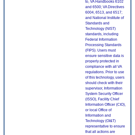
to, VA Handbooks 6102
and 6500; VA Directives
6004, 6513, and 6517;
and National Institute of
Standards and
Technology (NIST)
standards, including
Federal Information
Processing Standards
(FIPS). Users must
ensure sensitive data is
properly protected in
compliance with all VA
regulations. Prior to use
of this technology, users
should check with their
supervisor, Information
System Security Officer
(ISSO), Facility Chief
Information Officer (CIO),
or local Office of
Information and
Technology (OI&T)
representative to ensure
that all actions are