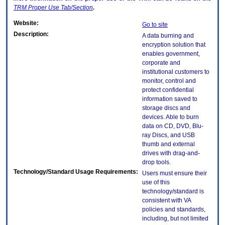
TRM
Proper Use Tab/Section
.
Website:
Go to site
Description:
A data burning and
encryption solution that
enables government,
corporate and
institutional customers to
monitor, control and
protect confidential
information saved to
storage discs and
devices. Able to burn
data on CD, DVD, Blu-
ray Discs, and USB
thumb and external
drives with drag-and-
drop tools.
Technology/Standard Usage Requirements:
Users must ensure their
use of this
technology/standard is
consistent with VA
policies and standards,
including, but not limited