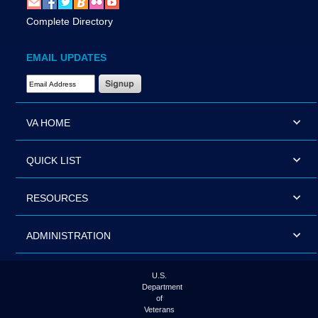
Complete Directory
EMAIL UPDATES
Email Address Required
VA HOME
QUICK LIST
RESOURCES
ADMINISTRATION
U.S.
Department
of
Veterans