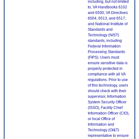
including, but not limited
to, VA Handbooks 6102
and 6500; VA Directives
6004, 6513, and 6517;
and National Institute of
Standards and
Technology (NIST)
standards, including
Federal Information
Processing Standards
(FIPS). Users must
ensure sensitive data is
properly protected in
compliance with all VA
regulations. Prior to use
of this technology, users
should check with their
supervisor, Information
System Security Officer
(ISSO), Facility Chief
Information Officer (CIO),
or local Office of
Information and
Technology (OI&T)
representative to ensure