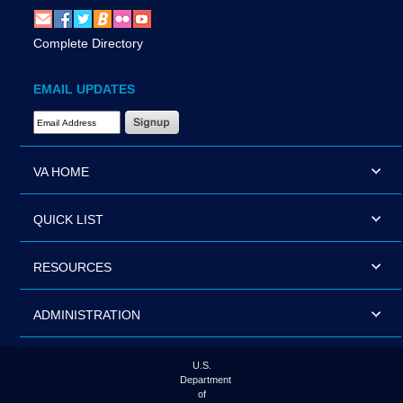
Complete Directory
EMAIL UPDATES
Email Address Required
VA HOME
QUICK LIST
RESOURCES
ADMINISTRATION
U.S.
Department
of