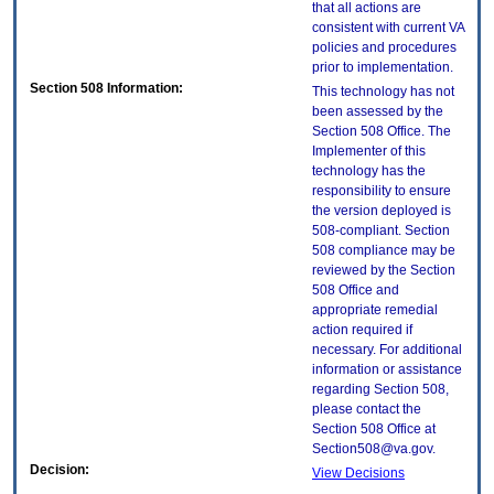
that all actions are
consistent with current VA
policies and procedures
prior to implementation.
Section 508 Information:
This technology has not
been assessed by the
Section 508 Office. The
Implementer of this
technology has the
responsibility to ensure
the version deployed is
508-compliant. Section
508 compliance may be
reviewed by the Section
508 Office and
appropriate remedial
action required if
necessary. For additional
information or assistance
regarding Section 508,
please contact the
Section 508 Office at
Section508@va.gov.
Decision:
View Decisions