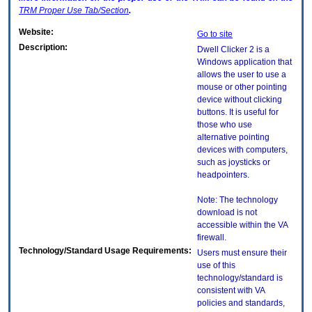
TRM
Proper Use Tab/Section
.
Website:
Go to site
Description:
Dwell Clicker 2 is a
Windows application that
allows the user to use a
mouse or other pointing
device without clicking
buttons. It is useful for
those who use
alternative pointing
devices with computers,
such as joysticks or
headpointers.
Note: The technology
download is not
accessible within the VA
firewall.
Technology/Standard Usage Requirements:
Users must ensure their
use of this
technology/standard is
consistent with VA
policies and standards,