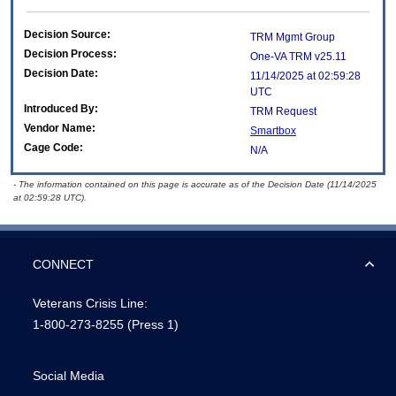
Decision Source:
TRM Mgmt Group
Decision Process:
One-VA TRM v25.11
Decision Date:
11/14/2025 at 02:59:28
UTC
Introduced By:
TRM Request
Vendor Name:
Smartbox
Cage Code:
N/A
- The information contained on this page is accurate as of the Decision Date (11/14/2025
at 02:59:28 UTC).
CONNECT
Veterans Crisis Line:
1-800-273-8255
(Press 1)
Social Media