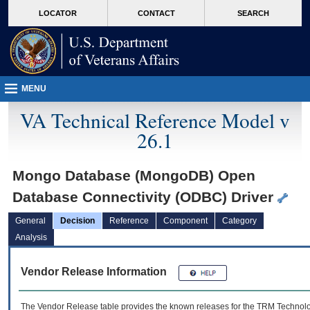
skip
Attention A T users. To access the menus on this page please perform the followin
MORE
LOCATOR
CONTACT
SEARCH
to
VA
page
content
MENU
VA Technical Reference Model v
26.1
Mongo Database (MongoDB) Open
Database Connectivity (ODBC) Driver
General
Decision
Reference
Component
Category
Analysis
Vendor Release Information
The Vendor Release table provides the known releases for the
TRM
Technolog