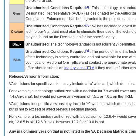
the General tab.
[a]
Unauthorized, Conditions Required
: This technology or standar
Designated Representative (
AODR
) as designated by the Authorizin
Gray
Compliance Enforcement, has been granted to the project team or o
[b]
Unauthorized, Conditions Required
:
VA
has decided to divest its
technology/standard must plan to eliminate their use of the techno
Orange
may be found on the Decision tab for the specific entry.
Unauthorized
: The technology/standard is not (currently) permitte
Black
[c]
Unauthorized, Conditions Required
: The period of time this te
of this technology is strictly controlled and not available for use wi
Blue
your local or Regional
OI&T
office and contact the appropriate eval
office should submit an
inquiry to the
TRM
if they require further ass
Release/Version Information:
VA
decisions for specific versions may include a ‘.x’ wildcard, which denotes a
For example, a technology authorized with a decision for 7.x would cover any 
7.4.(Anything), but would not cover any version of 7.5.x or 7.6.x on the TRM.
VA decisions for specific versions may include ‘+’ symbols; which denotes that
but is not to exceed or affect previous decimal places.
For example, a technology authorized with a decision for 12.6.4+ would cover 
ok, 12.6.5 is ok, 12.6.9 is ok, however 12.7.0 or 13.0 is not.
Any major.minor version that is not listed in the
VA
Decision Matrix is con