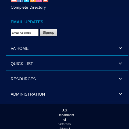
Complete Directory
EMAIL UPDATES
Email Address Required
VA HOME
QUICK LIST
RESOURCES
ADMINISTRATION
U.S.
Department
of
Veterans
Affairs |