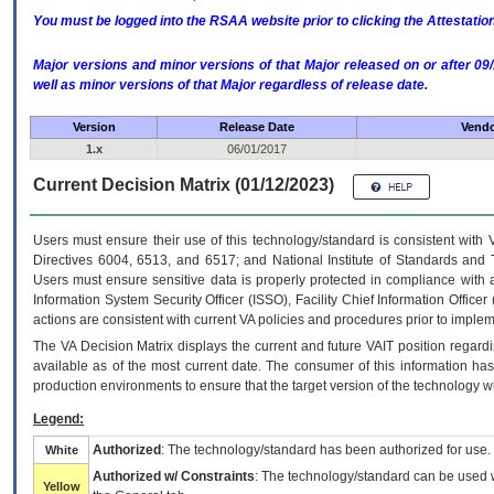
You must be logged into the RSAA website prior to clicking the Attestati
Major versions and minor versions of that Major released on or after 
well as minor versions of that Major regardless of release date.
Version
Release Date
Vendo
1.x
06/01/2017
Current Decision Matrix (01/12/2023)
Users must ensure their use of this technology/standard is consistent with
Directives 6004, 6513, and 6517; and National Institute of Standards and 
Users must ensure sensitive data is properly protected in compliance with al
Information System Security Officer (ISSO), Facility Chief Information Officer
actions are consistent with current VA policies and procedures prior to implem
The
VA
Decision Matrix displays the current and future
VA
IT
position regardi
available as of the most current date. The consumer of this information has 
production environments to ensure that the target version of the technology w
Legend:
Authorized
: The technology/standard has been authorized for use.
White
Authorized w/ Constraints
: The technology/standard can be used wi
Yellow