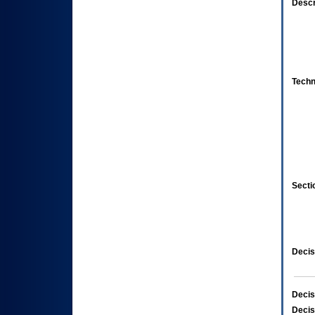
Descr
Techn
Secti
Decis
Decis
Decis