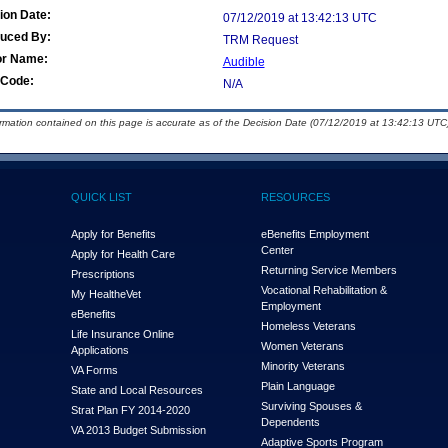
ion Date:
07/12/2019 at 13:42:13 UTC
duced By:
TRM Request
or Name:
Audible
Code:
N/A
ormation contained on this page is accurate as of the Decision Date (07/12/2019 at 13:42:13 UTC)
QUICK LIST
RESOURCES
Apply for Benefits
eBenefits Employment
Center
Apply for Health Care
Returning Service Members
Prescriptions
Vocational Rehabilitation &
My Health
e
Vet
Employment
eBenefits
Homeless Veterans
Life Insurance Online
Women Veterans
Applications
Minority Veterans
VA Forms
Plain Language
State and Local Resources
Surviving Spouses &
Strat Plan FY 2014-2020
Dependents
VA 2013 Budget Submission
Adaptive Sports Program