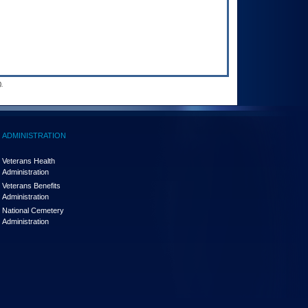
.
ADMINISTRATION
Veterans Health
Administration
Veterans Benefits
Administration
National Cemetery
Administration