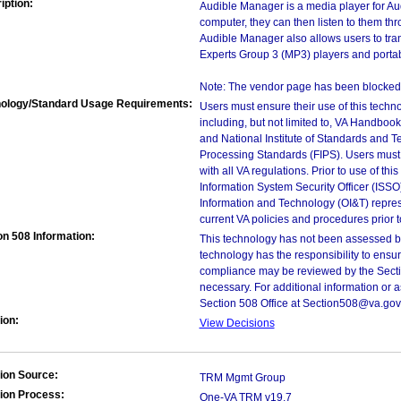
iption:
Audible Manager is a media player for Aud
computer, they can then listen to them th
Audible Manager also allows users to tra
Experts Group 3 (MP3) players and portab
Note: The vendor page has been blocked 
ology/Standard Usage Requirements:
Users must ensure their use of this techno
including, but not limited to, VA Handbo
and National Institute of Standards and T
Processing Standards (FIPS). Users must 
with all VA regulations. Prior to use of th
Information System Security Officer (ISSO), 
Information and Technology (OI&T) represen
current VA policies and procedures prior 
on 508 Information:
This technology has not been assessed by
technology has the responsibility to ensu
compliance may be reviewed by the Sectio
necessary. For additional information or 
Section 508 Office at Section508@va.gov
ion:
View Decisions
ion Source:
TRM Mgmt Group
ion Process:
One-VA TRM v19.7