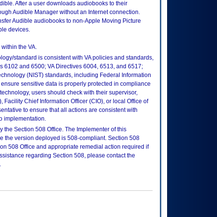
ible. After a user downloads audiobooks to their
rough Audible Manager without an Internet connection.
nsfer Audible audiobooks to non-Apple Moving Picture
le devices.
within the VA.
logy/standard is consistent with VA policies and standards,
oks 6102 and 6500; VA Directives 6004, 6513, and 6517;
echnology (NIST) standards, including Federal Information
ensure sensitive data is properly protected in compliance
is technology, users should check with their supervisor,
Facility Chief Information Officer (CIO), or local Office of
tative to ensure that all actions are consistent with
to implementation.
 the Section 508 Office. The Implementer of this
re the version deployed is 508-compliant. Section 508
n 508 Office and appropriate remedial action required if
assistance regarding Section 508, please contact the
.