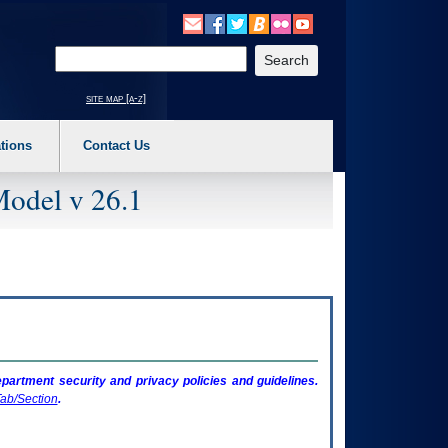
o expand a main menu option (Health, Benefits, etc). 3. To enter and activate the s
Enter your search text
site map [a-z]
tions
Contact Us
Model v 26.1
artment security and privacy policies and guidelines.
ab/Section
.