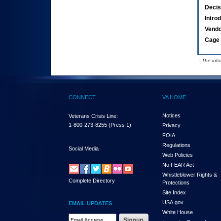
Decis
Intro
Vend
Cage 
- The inf
CONNECT
VA HOME
Notices
Veterans Crisis Line:
1-800-273-8255
(Press 1)
Privacy
FOIA
Regulations
Social Media
Web Policies
No FEAR Act
Whistleblower Rights &
Complete Directory
Protections
Site Index
USA.gov
EMAIL UPDATES
White House
Email Address Required