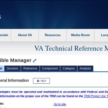
erform the following steps. 1. Please switch auto forms mode to off. 2. Hit enter t
orials
About VA
Resources
Media Room
Loca
VA Technical Reference 
ible Manager
al
Decision
Reference
Component
Category
Analysis
eral Information
ologies must be operated and maintained in accordance with Federal and Dep
information on the proper use of the
TRM
can be found on the
TRM
Proper Use T
te:
Go to site