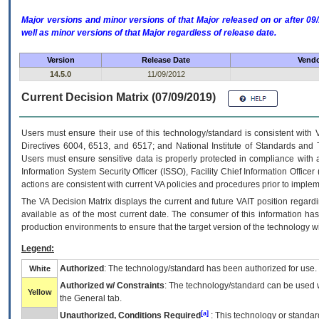
Major versions and minor versions of that Major released on or after 
well as minor versions of that Major regardless of release date.
Version
Release Date
Vendo
14.5.0
11/09/2012
Current Decision Matrix (07/09/2019)
Users must ensure their use of this technology/standard is consistent with
Directives 6004, 6513, and 6517; and National Institute of Standards and 
Users must ensure sensitive data is properly protected in compliance with al
Information System Security Officer (ISSO), Facility Chief Information Officer
actions are consistent with current VA policies and procedures prior to implem
The
VA
Decision Matrix displays the current and future
VA
IT
position regardi
available as of the most current date. The consumer of this information has 
production environments to ensure that the target version of the technology w
Legend:
Authorized
: The technology/standard has been authorized for use.
White
Authorized w/ Constraints
: The technology/standard can be used wi
Yellow
the General tab.
[a]
Unauthorized, Conditions Required
: This technology or standar