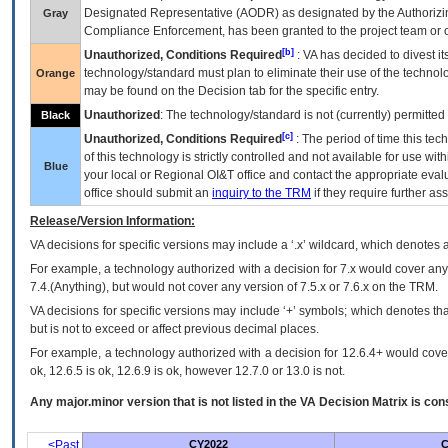
Designated Representative (
AODR
) as designated by the Authorizin
Gray
Compliance Enforcement, has been granted to the project team or o
[b]
Unauthorized, Conditions Required
:
VA
has decided to divest its
technology/standard must plan to eliminate their use of the techno
Orange
may be found on the Decision tab for the specific entry.
Unauthorized
: The technology/standard is not (currently) permitte
Black
[c]
Unauthorized, Conditions Required
: The period of time this te
of this technology is strictly controlled and not available for use wi
Blue
your local or Regional
OI&T
office and contact the appropriate eval
office should submit an
inquiry to the
TRM
if they require further ass
Release/Version Information:
VA
decisions for specific versions may include a ‘.x’ wildcard, which denotes a
For example, a technology authorized with a decision for 7.x would cover any 
7.4.(Anything), but would not cover any version of 7.5.x or 7.6.x on the TRM.
VA decisions for specific versions may include ‘+’ symbols; which denotes that
but is not to exceed or affect previous decimal places.
For example, a technology authorized with a decision for 12.6.4+ would cover 
ok, 12.6.5 is ok, 12.6.9 is ok, however 12.7.0 or 13.0 is not.
Any major.minor version that is not listed in the
VA
Decision Matrix is con
<Past
CY2022
C