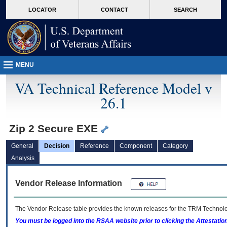
skip
Attention A T users. To access the menus on this page please perform the followin
MORE
LOCATOR
CONTACT
SEARCH
to
VA
page
content
MENU
VA Technical Reference Model v
26.1
Zip 2 Secure EXE
General
Decision
Reference
Component
Category
Analysis
Vendor Release Information
The Vendor Release table provides the known releases for the
TRM
Technolog
You must be logged into the RSAA website prior to clicking the Attestati