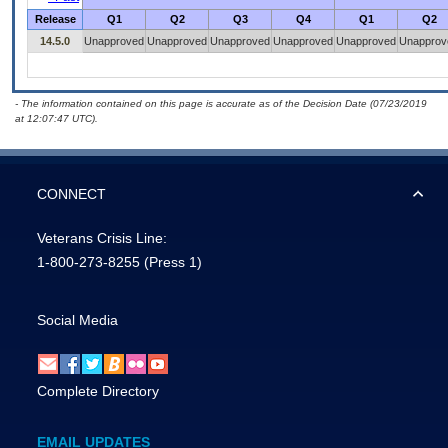
Release
Q1
Q2
Q3
Q4
Q1
Q2
14.5.0
Unapproved
Unapproved
Unapproved
Unapproved
Unapproved
Unapprov
- The information contained on this page is accurate as of the Decision Date (07/23/2019
at 12:07:47 UTC).
CONNECT
Veterans Crisis Line:
1-800-273-8255
(Press 1)
Social Media
Complete Directory
EMAIL UPDATES