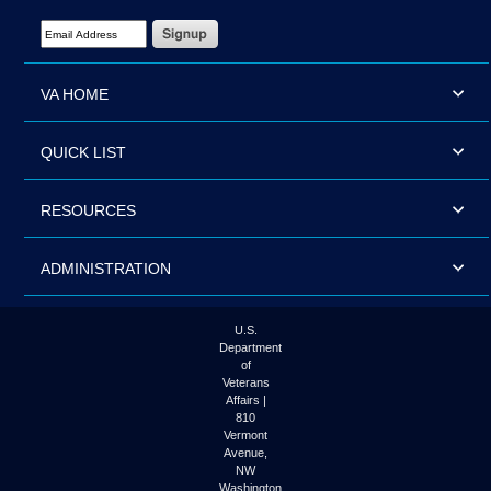
Email Address Required
VA HOME
QUICK LIST
RESOURCES
ADMINISTRATION
U.S.
Department
of
Veterans
Affairs |
810
Vermont
Avenue,
NW
Washington