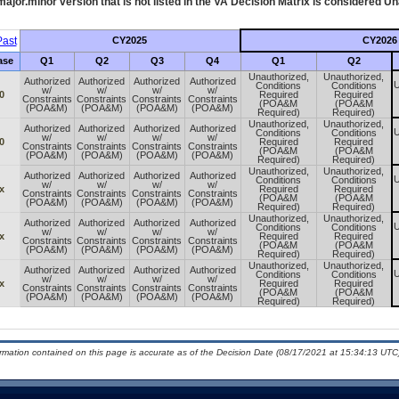
ajor.minor version that is not listed in the
VA
Decision Matrix is considered Un
ast
CY2025
CY2026
ase
Q1
Q2
Q3
Q4
Q1
Q2
Unauthorized,
Unauthorized,
Authorized
Authorized
Authorized
Authorized
U
Conditions
Conditions
w/
w/
w/
w/
0
Required
Required
Constraints
Constraints
Constraints
Constraints
(POA&M
(POA&M
(POA&M)
(POA&M)
(POA&M)
(POA&M)
Required)
Required)
Unauthorized,
Unauthorized,
Authorized
Authorized
Authorized
Authorized
U
Conditions
Conditions
w/
w/
w/
w/
0
Required
Required
Constraints
Constraints
Constraints
Constraints
(POA&M
(POA&M
(POA&M)
(POA&M)
(POA&M)
(POA&M)
Required)
Required)
Unauthorized,
Unauthorized,
Authorized
Authorized
Authorized
Authorized
U
Conditions
Conditions
w/
w/
w/
w/
x
Required
Required
Constraints
Constraints
Constraints
Constraints
(POA&M
(POA&M
(POA&M)
(POA&M)
(POA&M)
(POA&M)
Required)
Required)
Unauthorized,
Unauthorized,
Authorized
Authorized
Authorized
Authorized
U
Conditions
Conditions
w/
w/
w/
w/
x
Required
Required
Constraints
Constraints
Constraints
Constraints
(POA&M
(POA&M
(POA&M)
(POA&M)
(POA&M)
(POA&M)
Required)
Required)
Unauthorized,
Unauthorized,
Authorized
Authorized
Authorized
Authorized
U
Conditions
Conditions
w/
w/
w/
w/
x
Required
Required
Constraints
Constraints
Constraints
Constraints
(POA&M
(POA&M
(POA&M)
(POA&M)
(POA&M)
(POA&M)
Required)
Required)
ormation contained on this page is accurate as of the Decision Date (08/17/2021 at 15:34:13 UTC)