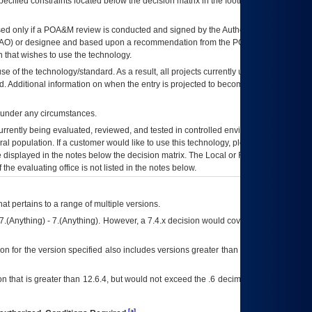
ecified constraints located below the decision matrix in the footnote[1] and on
ed only if a
POA&M
review is conducted and signed by the Authorizing Official
AO
) or designee and based upon a recommendation from the
POA&M
 that wishes to use the technology.
se of the technology/standard. As a result, all projects currently utilizing the
rd. Additional information on when the entry is projected to become unauthorized
d under any circumstances.
currently being evaluated, reviewed, and tested in controlled environments. Use
eral population. If a customer would like to use this technology, please work with
ce displayed in the notes below the decision matrix. The Local or Regional
OI&T
f the evaluating office is not listed in the notes below.
at pertains to a range of multiple versions.
7.(Anything) - 7.(Anything). However, a 7.4.x decision would cover any version of
on for the version specified also includes versions greater than what is specified
 that is greater than 12.6.4, but would not exceed the .6 decimal ie: 12.6.401 is
[a]