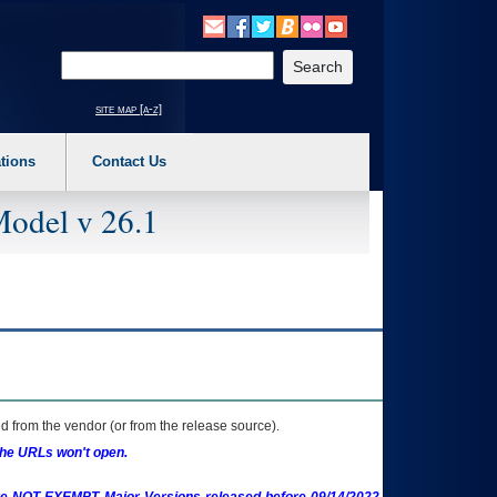
o expand a main menu option (Health, Benefits, etc). 3. To enter and activate the s
Enter your search text
site map [a-z]
tions
Contact Us
Model v 26.1
 from the vendor (or from the release source).
the URLs won't open.