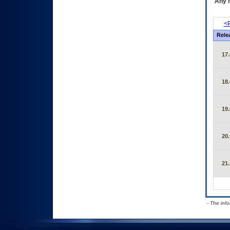
Any m
<P
Rele
17.
18.
19.
20.
21.
- The inf