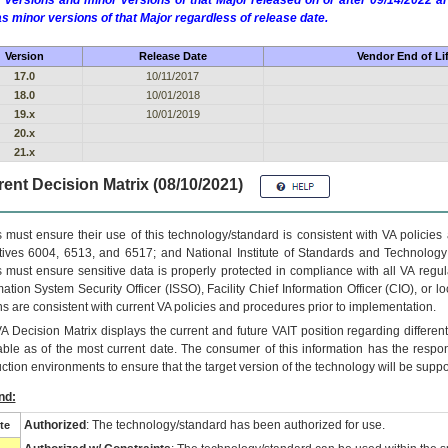
 versions and minor versions of that Major released on or after 09/14/2022
as minor versions of that Major regardless of release date.
Version
Release Date
Vendor End of Li
17.0
10/11/2017
18.0
10/01/2018
19.x
10/01/2019
20.x
21.x
ent Decision Matrix (08/10/2021)
 must ensure their use of this technology/standard is consistent with VA policie
tives 6004, 6513, and 6517; and National Institute of Standards and Technology
 must ensure sensitive data is properly protected in compliance with all VA regula
mation System Security Officer (ISSO), Facility Chief Information Officer (CIO), or l
ns are consistent with current VA policies and procedures prior to implementation.
VA
Decision Matrix displays the current and future
VA
IT
position regarding differen
able as of the most current date. The consumer of this information has the respons
ction environments to ensure that the target version of the technology will be suppo
nd:
Authorized
: The technology/standard has been authorized for use.
te