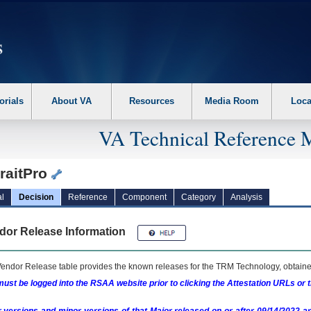
erform the following steps. 1. Please switch auto forms mode to off. 2. Hit enter t
orials
About VA
Resources
Media Room
Loca
VA Technical Reference 
raitPro
l
Decision
Reference
Component
Category
Analysis
dor Release Information
endor Release table provides the known releases for the
TRM
Technology, obtained
ust be logged into the RSAA website prior to clicking the Attestation URLs or 