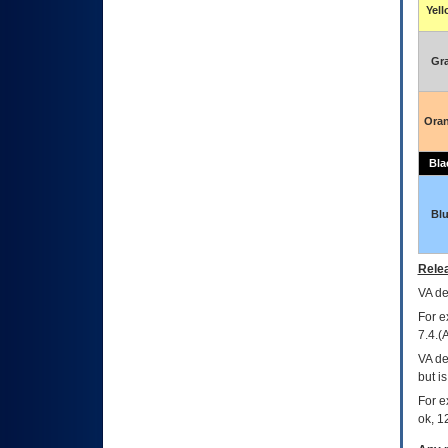
Yel
Gr
Ora
Bla
Bl
Relea
VA
dec
For e
7.4.(
VA de
but i
For e
ok, 12