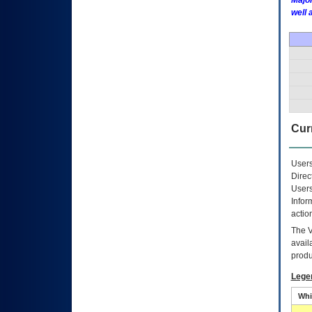
Major
well 
Curr
Users
Direc
Users
Infor
actio
The
avail
produ
Lege
Whi