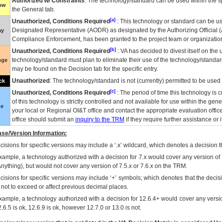
Authorized w/ Constraints
: The technology/standard can be used within the sp
low
the General tab.
[a]
Unauthorized, Conditions Required
: This technology or standard can be us
Designated Representative (
AODR
) as designated by the Authorizing Official (
ay
Compliance Enforcement, has been granted to the project team or organization
[b]
Unauthorized, Conditions Required
:
VA
has decided to divest itself on the u
technology/standard must plan to eliminate their use of the technology/standa
nge
may be found on the Decision tab for the specific entry.
Unauthorized
: The technology/standard is not (currently) permitted to be use
ck
[c]
Unauthorized, Conditions Required
: The period of time this technology is 
of this technology is strictly controlled and not available for use within the gen
ue
your local or Regional
OI&T
office and contact the appropriate evaluation offi
office should submit an
inquiry to the
TRM
if they require further assistance or i
se/Version Information:
isions for specific versions may include a ‘.x’ wildcard, which denotes a decision th
xample, a technology authorized with a decision for 7.x would cover any version of 
Anything), but would not cover any version of 7.5.x or 7.6.x on the TRM.
cisions for specific versions may include ‘+’ symbols; which denotes that the decisi
s not to exceed or affect previous decimal places.
xample, a technology authorized with a decision for 12.6.4+ would cover any version
.6.5 is ok, 12.6.9 is ok, however 12.7.0 or 13.0 is not.