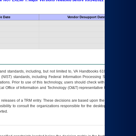
 are NOT EXEMPT. Major Versions released before 09/14/2022 are EXEMPT as
fe Date
Vendor Desupport Date
s and standards, including, but not limited to, VA Handbooks 6102 and 6500; VA
 (NIST) standards, including Federal Information Processing Standards (FIPS).
tions. Prior to use of this technology, users should check with their supervisor,
ocal Office of Information and Technology (OI&T) representative to ensure that all
t releases of a
TRM
entry. These decisions are based upon the best information
ibility to consult the organizations responsible for the desktop, testing, and/or
rted.