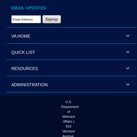
EMAIL UPDATES
Email Address Required
VA HOME
QUICK LIST
RESOURCES
ADMINISTRATION
U.S.
Department
of
Veterans
Affairs |
810
Vermont
Avenue,