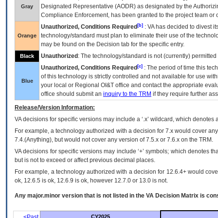
Designated Representative (
AODR
) as designated by the Authorizin
Gray
Compliance Enforcement, has been granted to the project team or o
[b]
Unauthorized, Conditions Required
:
VA
has decided to divest its
technology/standard must plan to eliminate their use of the techno
Orange
may be found on the Decision tab for the specific entry.
Unauthorized
: The technology/standard is not (currently) permitte
Black
[c]
Unauthorized, Conditions Required
: The period of time this te
of this technology is strictly controlled and not available for use wi
Blue
your local or Regional
OI&T
office and contact the appropriate eval
office should submit an
inquiry to the
TRM
if they require further ass
Release/Version Information:
VA
decisions for specific versions may include a ‘.x’ wildcard, which denotes a
For example, a technology authorized with a decision for 7.x would cover any 
7.4.(Anything), but would not cover any version of 7.5.x or 7.6.x on the TRM.
VA decisions for specific versions may include ‘+’ symbols; which denotes that
but is not to exceed or affect previous decimal places.
For example, a technology authorized with a decision for 12.6.4+ would cover 
ok, 12.6.5 is ok, 12.6.9 is ok, however 12.7.0 or 13.0 is not.
Any major.minor version that is not listed in the
VA
Decision Matrix is con
<Past
CY2025