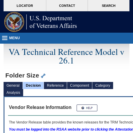
skip
Attention A T users. To access the menus on this page please perform the followin
MORE
LOCATOR
CONTACT
SEARCH
to
VA
page
content
MENU
VA Technical Reference Model v
26.1
Folder Size
General
Decision
Reference
Component
Category
Analysis
Vendor Release Information
The Vendor Release table provides the known releases for the
TRM
Technolog
You must be logged into the RSAA website prior to clicking the Attestati