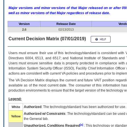
Major versions and minor versions of that Major released on or after 
well as minor versions of that Major regardless of release date.
Version
Release Date
Vendo
2.6
02/13/2013
Current Decision Matrix (07/01/2019)
Users must ensure their use of this technology/standard is consistent with
Directives 6004, 6513, and 6517; and National Institute of Standards and 
Users must ensure sensitive data is properly protected in compliance with al
Information System Security Officer (ISSO), Facility Chief Information Officer
actions are consistent with current VA policies and procedures prior to implem
The
VA
Decision Matrix displays the current and future
VA
IT
position regardi
available as of the most current date. The consumer of this information has 
production environments to ensure that the target version of the technology w
Legend:
Authorized
: The technology/standard has been authorized for use.
White
Authorized w/ Constraints
: The technology/standard can be used wi
Yellow
the General tab.
[a]
Unauthorized, Conditions Required
: This technology or standar