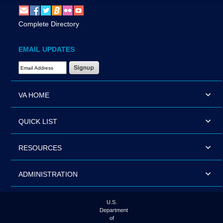
Complete Directory
EMAIL UPDATES
Email Address Required
VA HOME
QUICK LIST
RESOURCES
ADMINISTRATION
U.S.
Department
of