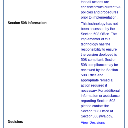
that all actions are
consistent with current VA
policies and procedures
prior to implementation.
Section 508 Information:
This technology has not
been assessed by the
Section 508 Office. The
Implementer of this
technology has the
responsibility to ensure
the version deployed is
508-compliant. Section
508 compliance may be
reviewed by the Section
508 Office and
appropriate remedial
action required if
necessary. For additional
information or assistance
regarding Section 508,
please contact the
Section 508 Office at
Section508@va.gov.
Decision:
View Decisions