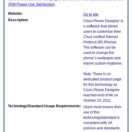
TRM
Proper Use Tab/Section
.
Website:
Go to site
Description:
Cisco Phone Designer is
a software that allows
users to customize their
Cisco Unified Internet
Protocol (IP) Phones.
The software can be
used to change the
phone`s wallpaper and
import custom ringtones.
Note: There is no
dedicated product page
for this technology as
Cisco Phone Designer
reached end of life on
October 24, 2011.
Technology/Standard Usage Requirements:
Users must ensure their
use of this
technology/standard is
consistent with VA
policies and standards,