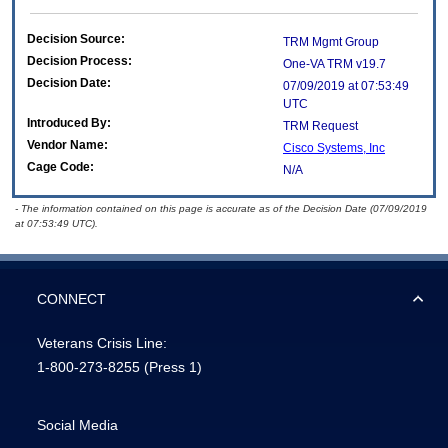
Decision Source:
TRM Mgmt Group
Decision Process:
One-VA TRM v19.7
Decision Date:
07/09/2019 at 07:53:49
UTC
Introduced By:
TRM Request
Vendor Name:
Cisco Systems, Inc
Cage Code:
N/A
- The information contained on this page is accurate as of the Decision Date (07/09/2019
at 07:53:49 UTC).
CONNECT
Veterans Crisis Line:
1-800-273-8255
(Press 1)
Social Media