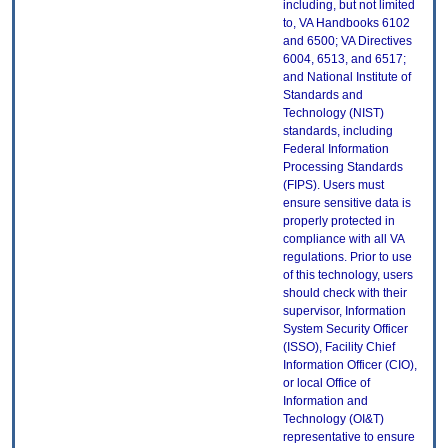
including, but not limited
to, VA Handbooks 6102
and 6500; VA Directives
6004, 6513, and 6517;
and National Institute of
Standards and
Technology (NIST)
standards, including
Federal Information
Processing Standards
(FIPS). Users must
ensure sensitive data is
properly protected in
compliance with all VA
regulations. Prior to use
of this technology, users
should check with their
supervisor, Information
System Security Officer
(ISSO), Facility Chief
Information Officer (CIO),
or local Office of
Information and
Technology (OI&T)
representative to ensure