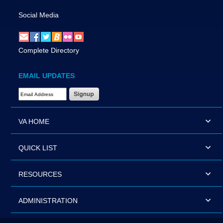
Social Media
Complete Directory
EMAIL UPDATES
Email Address Required
VA HOME
QUICK LIST
RESOURCES
ADMINISTRATION