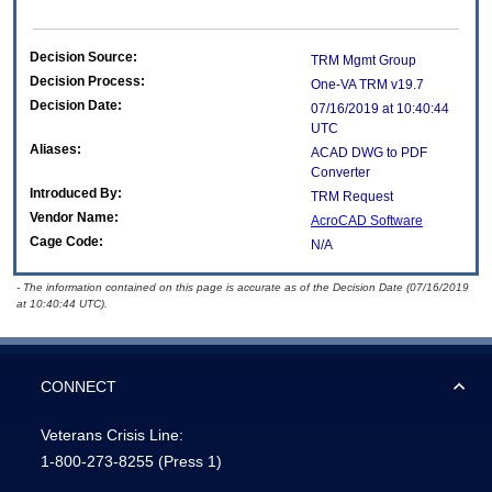
Decision Source:
TRM Mgmt Group
Decision Process:
One-VA TRM v19.7
Decision Date:
07/16/2019 at 10:40:44
UTC
Aliases:
ACAD DWG to PDF
Converter
Introduced By:
TRM Request
Vendor Name:
AcroCAD Software
Cage Code:
N/A
- The information contained on this page is accurate as of the Decision Date (07/16/2019
at 10:40:44 UTC).
CONNECT
Veterans Crisis Line:
1-800-273-8255
(Press 1)