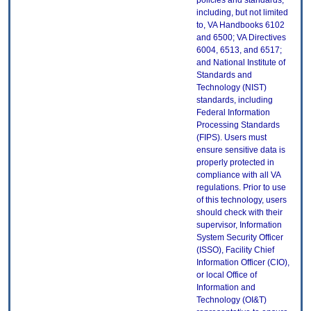
policies and standards,
including, but not limited
to, VA Handbooks 6102
and 6500; VA Directives
6004, 6513, and 6517;
and National Institute of
Standards and
Technology (NIST)
standards, including
Federal Information
Processing Standards
(FIPS). Users must
ensure sensitive data is
properly protected in
compliance with all VA
regulations. Prior to use
of this technology, users
should check with their
supervisor, Information
System Security Officer
(ISSO), Facility Chief
Information Officer (CIO),
or local Office of
Information and
Technology (OI&T)