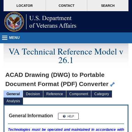
skip
Attention A T users. To access the menus on this page please perform the followin
MORE
LOCATOR
CONTACT
SEARCH
to
VA
page
content
MENU
VA Technical Reference Model v
26.1
ACAD Drawing (DWG) to Portable
Document Format (PDF) Converter
General
Decision
Reference
Component
Category
Analysis
General Information
Technologies must be operated and maintained in accordance with