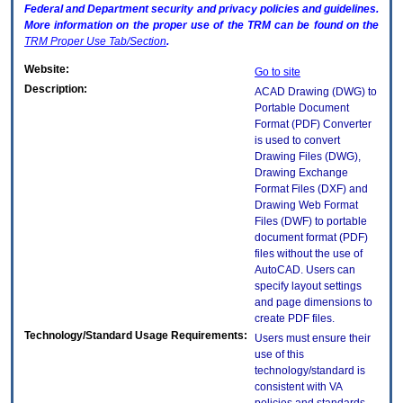
Federal and Department security and privacy policies and guidelines.
More information on the proper use of the
TRM
can be found on the
TRM
Proper Use Tab/Section
.
Website:
Go to site
Description:
ACAD Drawing (DWG) to
Portable Document
Format (PDF) Converter
is used to convert
Drawing Files (DWG),
Drawing Exchange
Format Files (DXF) and
Drawing Web Format
Files (DWF) to portable
document format (PDF)
files without the use of
AutoCAD. Users can
specify layout settings
and page dimensions to
create PDF files.
Technology/Standard Usage Requirements:
Users must ensure their
use of this
technology/standard is
consistent with VA