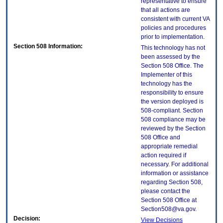
representative to ensure
that all actions are
consistent with current VA
policies and procedures
prior to implementation.
Section 508 Information:
This technology has not
been assessed by the
Section 508 Office. The
Implementer of this
technology has the
responsibility to ensure
the version deployed is
508-compliant. Section
508 compliance may be
reviewed by the Section
508 Office and
appropriate remedial
action required if
necessary. For additional
information or assistance
regarding Section 508,
please contact the
Section 508 Office at
Section508@va.gov.
Decision:
View Decisions