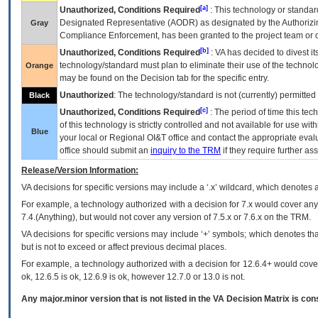
[a]
Unauthorized, Conditions Required
: This technology or standar
Designated Representative (
AODR
) as designated by the Authorizin
Gray
Compliance Enforcement, has been granted to the project team or o
[b]
Unauthorized, Conditions Required
:
VA
has decided to divest its
technology/standard must plan to eliminate their use of the techno
Orange
may be found on the Decision tab for the specific entry.
Unauthorized
: The technology/standard is not (currently) permitte
Black
[c]
Unauthorized, Conditions Required
: The period of time this te
of this technology is strictly controlled and not available for use wi
Blue
your local or Regional
OI&T
office and contact the appropriate eval
office should submit an
inquiry to the
TRM
if they require further ass
Release/Version Information:
VA
decisions for specific versions may include a ‘.x’ wildcard, which denotes a
For example, a technology authorized with a decision for 7.x would cover any 
7.4.(Anything), but would not cover any version of 7.5.x or 7.6.x on the TRM.
VA decisions for specific versions may include ‘+’ symbols; which denotes that
but is not to exceed or affect previous decimal places.
For example, a technology authorized with a decision for 12.6.4+ would cover 
ok, 12.6.5 is ok, 12.6.9 is ok, however 12.7.0 or 13.0 is not.
Any major.minor version that is not listed in the
VA
Decision Matrix is con