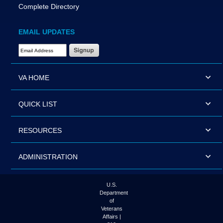
Complete Directory
EMAIL UPDATES
Email Address Required
VA HOME
QUICK LIST
RESOURCES
ADMINISTRATION
U.S.
Department
of
Veterans
Affairs |