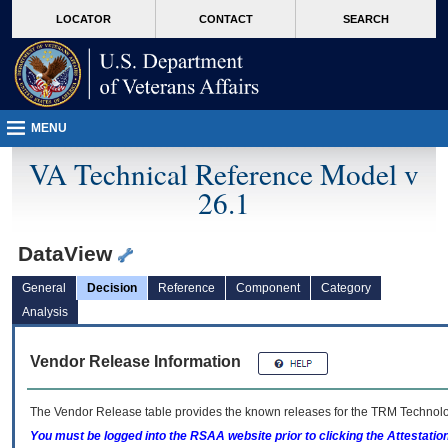
skip
Attention A T users. To access the menus on this page please perform the followin
MORE
LOCATOR
CONTACT
SEARCH
to
VA
page
content
MENU
VA Technical Reference Model v
26.1
DataView
General
Decision
Reference
Component
Category
Analysis
Vendor Release Information
The Vendor Release table provides the known releases for the
TRM
Technolog
You must be logged into the RSAA website prior to clicking the Attestati