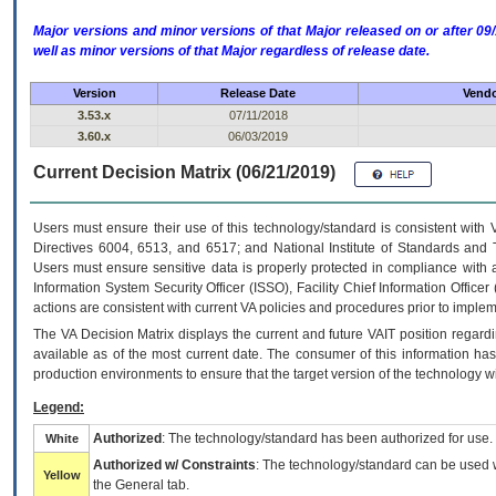
Major versions and minor versions of that Major released on or after 
well as minor versions of that Major regardless of release date.
Version
Release Date
Vendo
3.53.x
07/11/2018
3.60.x
06/03/2019
Current Decision Matrix (06/21/2019)
Users must ensure their use of this technology/standard is consistent with
Directives 6004, 6513, and 6517; and National Institute of Standards and 
Users must ensure sensitive data is properly protected in compliance with al
Information System Security Officer (ISSO), Facility Chief Information Officer
actions are consistent with current VA policies and procedures prior to implem
The
VA
Decision Matrix displays the current and future
VA
IT
position regardi
available as of the most current date. The consumer of this information has 
production environments to ensure that the target version of the technology w
Legend:
Authorized
: The technology/standard has been authorized for use.
White
Authorized w/ Constraints
: The technology/standard can be used wi
Yellow
the General tab.