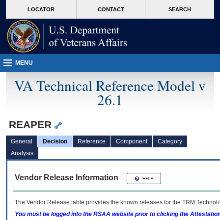
skip
Attention A T users. To access the menus on this page please perform the followin
MORE
LOCATOR
CONTACT
SEARCH
to
VA
page
content
MENU
VA Technical Reference Model v
26.1
REAPER
General
Decision
Reference
Component
Category
Analysis
Vendor Release Information
The Vendor Release table provides the known releases for the
TRM
Technolog
You must be logged into the RSAA website prior to clicking the Attestati