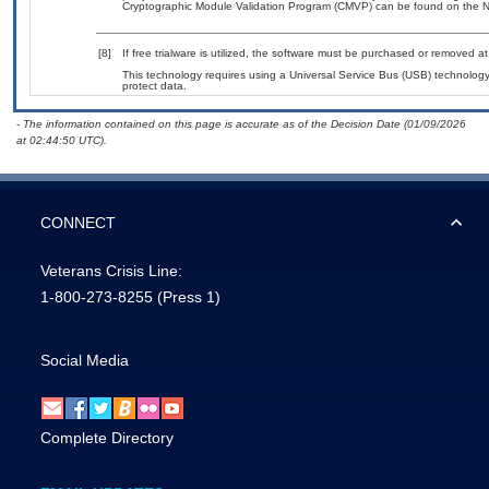
Cryptographic Module Validation Program (CMVP) can be found on the N
[8]
If free trialware is utilized, the software must be purchased or removed at 
This technology requires using a Universal Service Bus (USB) technology 
protect data.
- The information contained on this page is accurate as of the Decision Date (01/09/2026
at 02:44:50 UTC).
CONNECT
Veterans Crisis Line:
1-800-273-8255
(Press 1)
Social Media
Complete Directory