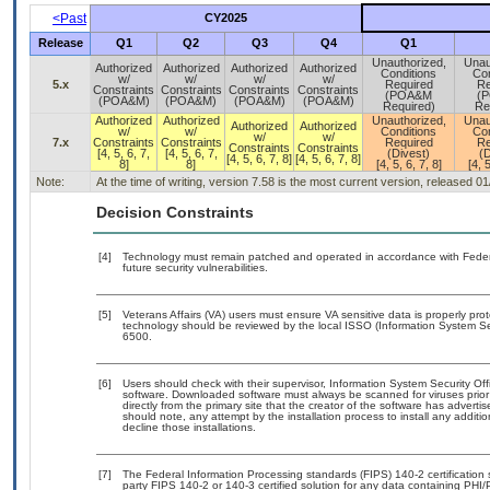
<Past
CY2025
Release
Q1
Q2
Q3
Q4
Q1
Unauthorized,
Unau
Authorized
Authorized
Authorized
Authorized
Conditions
Con
w/
w/
w/
w/
5.x
Required
Re
Constraints
Constraints
Constraints
Constraints
(POA&M
(
(POA&M)
(POA&M)
(POA&M)
(POA&M)
Required)
Re
Authorized
Authorized
Unauthorized,
Unau
Authorized
Authorized
w/
w/
Conditions
Con
w/
w/
7.x
Constraints
Constraints
Required
Re
Constraints
Constraints
[4, 5, 6, 7,
[4, 5, 6, 7,
(Divest)
(D
[4, 5, 6, 7, 8]
[4, 5, 6, 7, 8]
8]
8]
[4, 5, 6, 7, 8]
[4, 5
Note:
At the time of writing, version 7.58 is the most current version, released 0
Decision Constraints
[4]
Technology must remain patched and operated in accordance with Federal
future security vulnerabilities.
[5]
Veterans Affairs (VA) users must ensure VA sensitive data is properly prot
technology should be reviewed by the local ISSO (Information System Se
6500.
[6]
Users should check with their supervisor, Information System Security Off
software. Downloaded software must always be scanned for viruses prior
directly from the primary site that the creator of the software has adv
should note, any attempt by the installation process to install any additi
decline those installations.
[7]
The Federal Information Processing standards (FIPS) 140-2 certification st
party FIPS 140-2 or 140-3 certified solution for any data containing PHI/