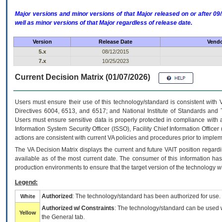
Major versions and minor versions of that Major released on or after 
well as minor versions of that Major regardless of release date.
Version
Release Date
Vendo
5.x
08/12/2015
7.x
10/25/2023
Current Decision Matrix (01/07/2026)
Users must ensure their use of this technology/standard is consistent with
Directives 6004, 6513, and 6517; and National Institute of Standards and 
Users must ensure sensitive data is properly protected in compliance with al
Information System Security Officer (ISSO), Facility Chief Information Officer
actions are consistent with current VA policies and procedures prior to implem
The
VA
Decision Matrix displays the current and future
VA
IT
position regardi
available as of the most current date. The consumer of this information has 
production environments to ensure that the target version of the technology w
Legend:
Authorized
: The technology/standard has been authorized for use.
White
Authorized w/ Constraints
: The technology/standard can be used wi
Yellow
the General tab.