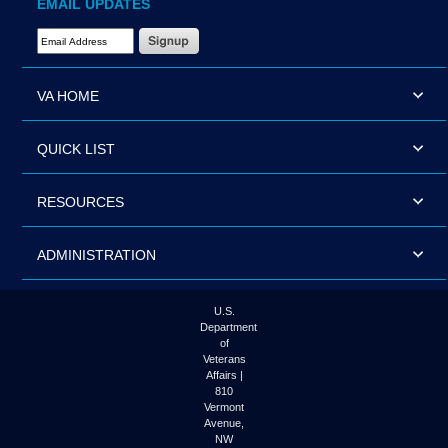
EMAIL UPDATES
Email Address Required
VA HOME
QUICK LIST
RESOURCES
ADMINISTRATION
U.S.
Department
of
Veterans
Affairs |
810
Vermont
Avenue,
NW