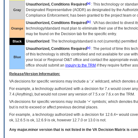
[a]
Unauthorized, Conditions Required
: This technology or standar
Designated Representative (
AODR
) as designated by the Authorizin
Gray
Compliance Enforcement, has been granted to the project team or o
[b]
Unauthorized, Conditions Required
:
VA
has decided to divest its
technology/standard must plan to eliminate their use of the techno
Orange
may be found on the Decision tab for the specific entry.
Unauthorized
: The technology/standard is not (currently) permitte
Black
[c]
Unauthorized, Conditions Required
: The period of time this te
of this technology is strictly controlled and not available for use wi
Blue
your local or Regional
OI&T
office and contact the appropriate eval
office should submit an
inquiry to the
TRM
if they require further ass
Release/Version Information:
VA
decisions for specific versions may include a ‘.x’ wildcard, which denotes a
For example, a technology authorized with a decision for 7.x would cover any 
7.4.(Anything), but would not cover any version of 7.5.x or 7.6.x on the TRM.
VA decisions for specific versions may include ‘+’ symbols; which denotes that
but is not to exceed or affect previous decimal places.
For example, a technology authorized with a decision for 12.6.4+ would cover 
ok, 12.6.5 is ok, 12.6.9 is ok, however 12.7.0 or 13.0 is not.
Any major.minor version that is not listed in the
VA
Decision Matrix is con