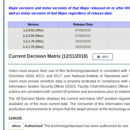
Major versions and minor versions of that Major released on or after 
well as minor versions of that Major regardless of release date.
Version
Release Date
1.2.0.52 (Win)
07/08/2015
1.2.0.58 (Mac)
07/08/2015
1.2.1.76 (Win)
10/22/2015
1.2.1.76 (Mac)
10/22/2015
Current Decision Matrix (12/11/2018)
Users must ensure their use of this technology/standard is consistent with
Directives 6004, 6513, and 6517; and National Institute of Standards and 
Users must ensure sensitive data is properly protected in compliance with al
Information System Security Officer (ISSO), Facility Chief Information Officer
actions are consistent with current VA policies and procedures prior to implem
The
VA
Decision Matrix displays the current and future
VA
IT
position regardi
available as of the most current date. The consumer of this information has 
production environments to ensure that the target version of the technology w
Legend:
Authorized
: The technology/standard has been authorized for use.
White