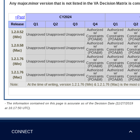
Any major.minor version that is not listed in the
VA
Decision Matrix is con
<Past
CY2024
Release
Q1
Q2
Q3
Q4
Q1
Q2
Authorized
Authorized
Authori
1.2.0.52
w/
w/
w/
Unapproved
Unapproved
Unapproved
Constraints
Constraints
Constrai
(Win)
(POA&M)
(POA&M)
(POA&
Authorized
Authorized
Authori
1.2.0.58
w/
w/
w/
Unapproved
Unapproved
Unapproved
Constraints
Constraints
Constrai
(Mac)
(POA&M)
(POA&M)
(POA&
Authorized
Authorized
Authori
1.2.1.76
w/
w/
w/
Unapproved
Unapproved
Unapproved
Constraints
Constraints
Constrai
(Win)
(POA&M)
(POA&M)
(POA&
Authorized
Authorized
Authori
1.2.1.76
w/
w/
w/
Unapproved
Unapproved
Unapproved
Constraints
Constraints
Constrai
(Mac)
(POA&M)
(POA&M)
(POA&
Note:
At the time of writing, version 1.2.1.76 (Win) & 1.2.1.76 (Mac) is the most 
- The information contained on this page is accurate as of the Decision Date (11/27/2019
at 16:17:50 UTC).
CONNECT