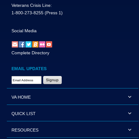
Veterans Crisis Line:
1-800-273-8255
(Press 1)
Social Media
Complete Directory
EMAIL UPDATES
Email Address Required
VA HOME
QUICK LIST
RESOURCES