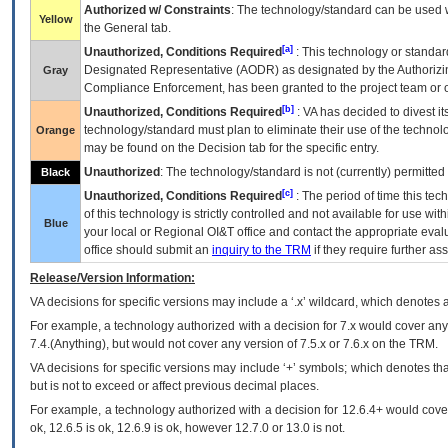
Authorized w/ Constraints
: The technology/standard can be used wi
Yellow
the General tab.
[a]
Unauthorized, Conditions Required
: This technology or standar
Designated Representative (
AODR
) as designated by the Authorizin
Gray
Compliance Enforcement, has been granted to the project team or o
[b]
Unauthorized, Conditions Required
:
VA
has decided to divest its
technology/standard must plan to eliminate their use of the techno
Orange
may be found on the Decision tab for the specific entry.
Unauthorized
: The technology/standard is not (currently) permitte
Black
[c]
Unauthorized, Conditions Required
: The period of time this te
of this technology is strictly controlled and not available for use wi
Blue
your local or Regional
OI&T
office and contact the appropriate eval
office should submit an
inquiry to the
TRM
if they require further ass
Release/Version Information:
VA
decisions for specific versions may include a ‘.x’ wildcard, which denotes a
For example, a technology authorized with a decision for 7.x would cover any 
7.4.(Anything), but would not cover any version of 7.5.x or 7.6.x on the TRM.
VA decisions for specific versions may include ‘+’ symbols; which denotes that
but is not to exceed or affect previous decimal places.
For example, a technology authorized with a decision for 12.6.4+ would cover 
ok, 12.6.5 is ok, 12.6.9 is ok, however 12.7.0 or 13.0 is not.