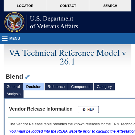
skip
Attention A T users. To access the menus on this page please perform the followin
MORE
LOCATOR
CONTACT
SEARCH
to
VA
page
content
MENU
VA Technical Reference Model v
26.1
Blend
General
Decision
Reference
Component
Category
Analysis
Vendor Release Information
The Vendor Release table provides the known releases for the
TRM
Technolog
You must be logged into the RSAA website prior to clicking the Attestati