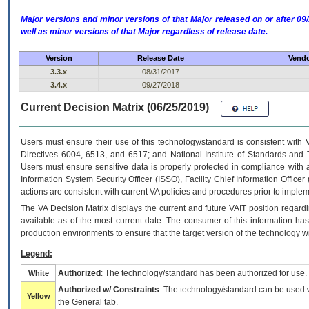
Major versions and minor versions of that Major released on or after 
well as minor versions of that Major regardless of release date.
Version
Release Date
Vendo
3.3.x
08/31/2017
3.4.x
09/27/2018
Current Decision Matrix (06/25/2019)
Users must ensure their use of this technology/standard is consistent with
Directives 6004, 6513, and 6517; and National Institute of Standards and 
Users must ensure sensitive data is properly protected in compliance with al
Information System Security Officer (ISSO), Facility Chief Information Officer
actions are consistent with current VA policies and procedures prior to implem
The
VA
Decision Matrix displays the current and future
VA
IT
position regardi
available as of the most current date. The consumer of this information has 
production environments to ensure that the target version of the technology w
Legend:
Authorized
: The technology/standard has been authorized for use.
White
Authorized w/ Constraints
: The technology/standard can be used wi
Yellow
the General tab.