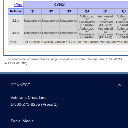
<Past
CY2024
Release
Q1
Q2
Q3
Q4
Q1
Q2
Authorized
Authorized
Authori
w/
w/
w/
3.3.x
Unapproved
Unapproved
Unapproved
Constraints
Constraints
Constrai
(POA&M)
(POA&M)
(POA&
Authorized
Authorized
Authori
w/
w/
w/
3.4.x
Unapproved
Unapproved
Unapproved
Constraints
Constraints
Constrai
(POA&M)
(POA&M)
(POA&
Note:
At the time of writing, version 3.4.2 is the most current version and was r
- The information contained on this page is accurate as of the Decision Date (07/12/2019
at 13:42:02 UTC).
CONNECT
Veterans Crisis Line:
1-800-273-8255
(Press 1)
Social Media