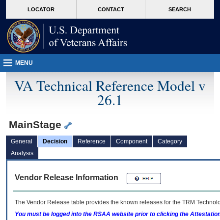
skip
Attention A T users. To access the menus on this page please perform the followin
MORE
LOCATOR
CONTACT
SEARCH
to
VA
page
content
MENU
VA Technical Reference Model v
26.1
MainStage
General
Decision
Reference
Component
Category
Analysis
Vendor Release Information
The Vendor Release table provides the known releases for the
TRM
Technolog
You must be logged into the RSAA website prior to clicking the Attestati