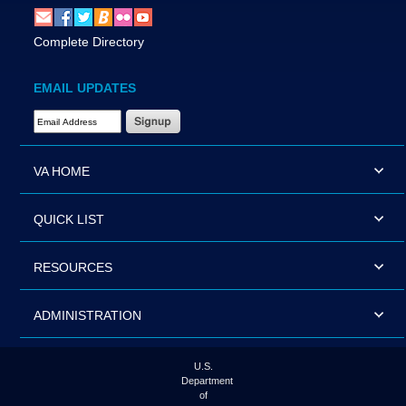
Complete Directory
EMAIL UPDATES
Email Address Required
VA HOME
QUICK LIST
RESOURCES
ADMINISTRATION
U.S.
Department
of