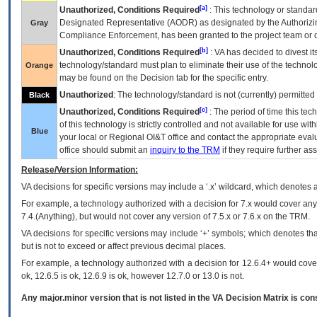
[a]
Unauthorized, Conditions Required
: This technology or standar
Designated Representative (
AODR
) as designated by the Authorizin
Gray
Compliance Enforcement, has been granted to the project team or o
[b]
Unauthorized, Conditions Required
:
VA
has decided to divest its
technology/standard must plan to eliminate their use of the techno
Orange
may be found on the Decision tab for the specific entry.
Unauthorized
: The technology/standard is not (currently) permitte
Black
[c]
Unauthorized, Conditions Required
: The period of time this te
of this technology is strictly controlled and not available for use wi
Blue
your local or Regional
OI&T
office and contact the appropriate eval
office should submit an
inquiry to the
TRM
if they require further ass
Release/Version Information:
VA
decisions for specific versions may include a ‘.x’ wildcard, which denotes a
For example, a technology authorized with a decision for 7.x would cover any 
7.4.(Anything), but would not cover any version of 7.5.x or 7.6.x on the TRM.
VA decisions for specific versions may include ‘+’ symbols; which denotes that
but is not to exceed or affect previous decimal places.
For example, a technology authorized with a decision for 12.6.4+ would cover 
ok, 12.6.5 is ok, 12.6.9 is ok, however 12.7.0 or 13.0 is not.
Any major.minor version that is not listed in the
VA
Decision Matrix is con