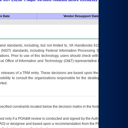
 are NOT EXEMPT. Major Versions released before 09/14/2022 are EXEMPT as
fe Date
Vendor Desupport Date
s and standards, including, but not limited to, VA Handbooks 6102 and 6500; VA
 (NIST) standards, including Federal Information Processing Standards (FIPS).
tions. Prior to use of this technology, users should check with their supervisor,
ocal Office of Information and Technology (OI&T) representative to ensure that all
t releases of a
TRM
entry. These decisions are based upon the best information
ibility to consult the organizations responsible for the desktop, testing, and/or
rted.
ecified constraints located below the decision matrix in the footnote[1] and on
ed only if a
POA&M
review is conducted and signed by the Authorizing Official
AO
) or designee and based upon a recommendation from the
POA&M