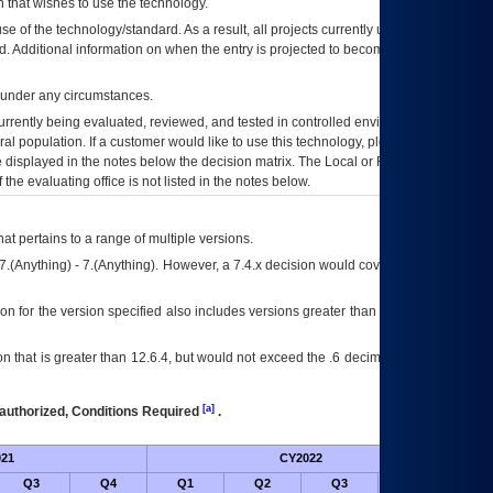
 that wishes to use the technology.
se of the technology/standard. As a result, all projects currently utilizing the
rd. Additional information on when the entry is projected to become unauthorized
d under any circumstances.
currently being evaluated, reviewed, and tested in controlled environments. Use
eral population. If a customer would like to use this technology, please work with
ce displayed in the notes below the decision matrix. The Local or Regional
OI&T
f the evaluating office is not listed in the notes below.
at pertains to a range of multiple versions.
7.(Anything) - 7.(Anything). However, a 7.4.x decision would cover any version of
on for the version specified also includes versions greater than what is specified
 that is greater than 12.6.4, but would not exceed the .6 decimal ie: 12.6.401 is
[a]
authorized, Conditions Required
.
21
CY2022
Futur
Q3
Q4
Q1
Q2
Q3
Q4