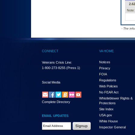
2.62
Note:
- The inf
CONNECT
VA HOME
Notices
Veterans Crisis Line:
1-800-273-8255
(Press 1)
Privacy
FOIA
Regulations
Social Media
Web Policies
No FEAR Act
Whistleblower Rights &
Complete Directory
Protections
Site Index
USA.gov
EMAIL UPDATES
White House
Email Address Required
Inspector General