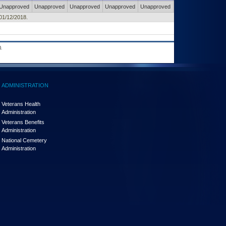
Unapproved
Unapproved
Unapproved
Unapproved
Unapproved
Unapproved
 01/12/2018.
.
ADMINISTRATION
Veterans Health
Administration
Veterans Benefits
Administration
National Cemetery
Administration