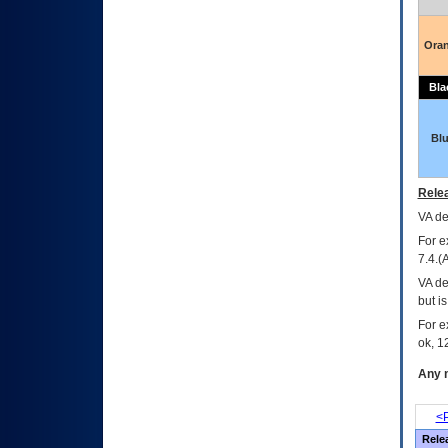
Ora
Bla
Bl
Relea
VA
dec
For e
7.4.(
VA de
but i
For e
ok, 12
Any m
<P
Rele