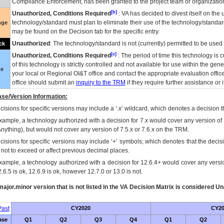
Compliance Enforcement, has been granted to the project team or organization
[b]
Unauthorized, Conditions Required
:
VA
has decided to divest itself on the u
technology/standard must plan to eliminate their use of the technology/standa
nge
may be found on the Decision tab for the specific entry.
Unauthorized
: The technology/standard is not (currently) permitted to be use
ck
[c]
Unauthorized, Conditions Required
: The period of time this technology is 
of this technology is strictly controlled and not available for use within the gen
ue
your local or Regional
OI&T
office and contact the appropriate evaluation offi
office should submit an
inquiry to the
TRM
if they require further assistance or i
se/Version Information:
isions for specific versions may include a ‘.x’ wildcard, which denotes a decision th
xample, a technology authorized with a decision for 7.x would cover any version of 
Anything), but would not cover any version of 7.5.x or 7.6.x on the TRM.
cisions for specific versions may include ‘+’ symbols; which denotes that the decisi
s not to exceed or affect previous decimal places.
xample, a technology authorized with a decision for 12.6.4+ would cover any version
.6.5 is ok, 12.6.9 is ok, however 12.7.0 or 13.0 is not.
ajor.minor version that is not listed in the
VA
Decision Matrix is considered Un
ast
CY2020
CY20
ase
Q1
Q2
Q3
Q4
Q1
Q2