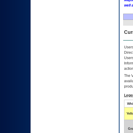
Major
well 
Curr
Users
Direc
Users
Infor
actio
The
avail
produ
Lege
Whi
Yel
Gr