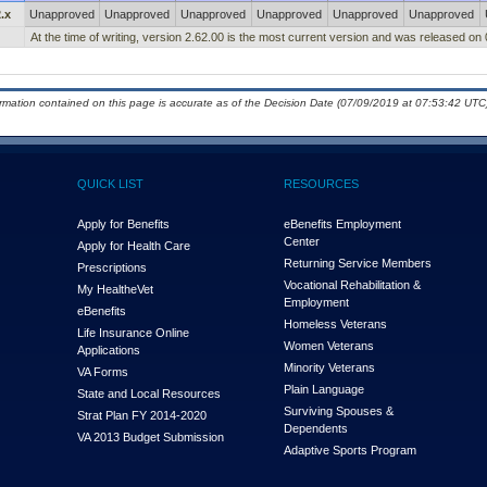
.x
Unapproved
Unapproved
Unapproved
Unapproved
Unapproved
Unapproved
At the time of writing, version 2.62.00 is the most current version and was released on
ormation contained on this page is accurate as of the Decision Date (07/09/2019 at 07:53:42 UTC)
QUICK LIST
RESOURCES
Apply for Benefits
eBenefits Employment
Center
Apply for Health Care
Returning Service Members
Prescriptions
Vocational Rehabilitation &
My Health
e
Vet
Employment
eBenefits
Homeless Veterans
Life Insurance Online
Women Veterans
Applications
Minority Veterans
VA Forms
Plain Language
State and Local Resources
Surviving Spouses &
Strat Plan FY 2014-2020
Dependents
VA 2013 Budget Submission
Adaptive Sports Program