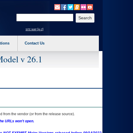
o expand a main menu option (Health, Benefits, etc). 3. To enter and activate the s
Enter your search text
site map [a-z]
tions
Contact Us
Model v 26.1
 from the vendor (or from the release source).
the URLs won't open.