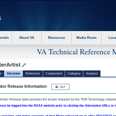
erform the following steps. 1. Please switch auto forms mode to off. 2. Hit enter t
orials
About VA
Resources
Media Room
Loca
VA Technical Reference 
erArtist
l
Decision
Reference
Component
Category
Analysis
dor Release Information
endor Release table provides the known releases for the
TRM
Technology, obtained
ust be logged into the RSAA website prior to clicking the Attestation URLs or 