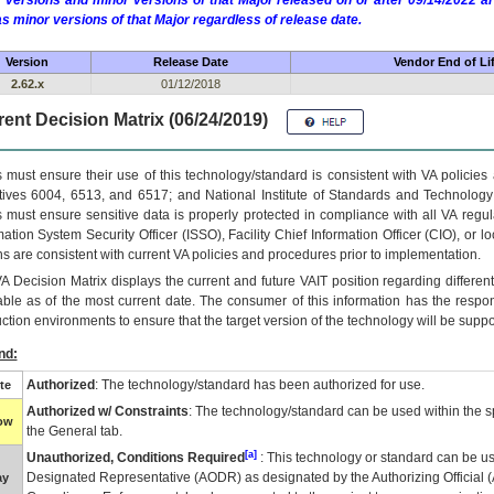
 versions and minor versions of that Major released on or after 09/14/2022
as minor versions of that Major regardless of release date.
Version
Release Date
Vendor End of Li
2.62.x
01/12/2018
ent Decision Matrix (06/24/2019)
 must ensure their use of this technology/standard is consistent with VA policie
tives 6004, 6513, and 6517; and National Institute of Standards and Technology
 must ensure sensitive data is properly protected in compliance with all VA regula
mation System Security Officer (ISSO), Facility Chief Information Officer (CIO), or l
ns are consistent with current VA policies and procedures prior to implementation.
VA
Decision Matrix displays the current and future
VA
IT
position regarding differen
able as of the most current date. The consumer of this information has the respons
ction environments to ensure that the target version of the technology will be suppo
nd:
Authorized
: The technology/standard has been authorized for use.
te
Authorized w/ Constraints
: The technology/standard can be used within the sp
low
the General tab.
[a]
Unauthorized, Conditions Required
: This technology or standard can be us
Designated Representative (
AODR
) as designated by the Authorizing Official (
ay