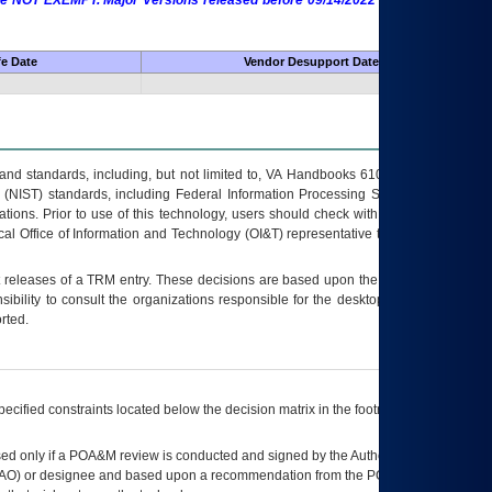
 are NOT EXEMPT. Major Versions released before 09/14/2022 are EXEMPT as
fe Date
Vendor Desupport Date
s and standards, including, but not limited to, VA Handbooks 6102 and 6500; VA
 (NIST) standards, including Federal Information Processing Standards (FIPS).
tions. Prior to use of this technology, users should check with their supervisor,
ocal Office of Information and Technology (OI&T) representative to ensure that all
t releases of a
TRM
entry. These decisions are based upon the best information
ibility to consult the organizations responsible for the desktop, testing, and/or
rted.
ecified constraints located below the decision matrix in the footnote[1] and on
ed only if a
POA&M
review is conducted and signed by the Authorizing Official
AO
) or designee and based upon a recommendation from the
POA&M