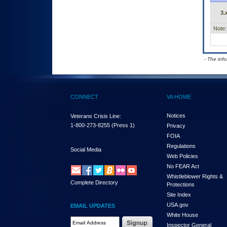
3.
Note:
- The inf
CONNECT
VA HOME
Notices
Veterans Crisis Line:
1-800-273-8255
(Press 1)
Privacy
FOIA
Regulations
Social Media
Web Policies
No FEAR Act
Whistleblower Rights &
Complete Directory
Protections
Site Index
USA.gov
EMAIL UPDATES
White House
Email Address Required
Inspector General