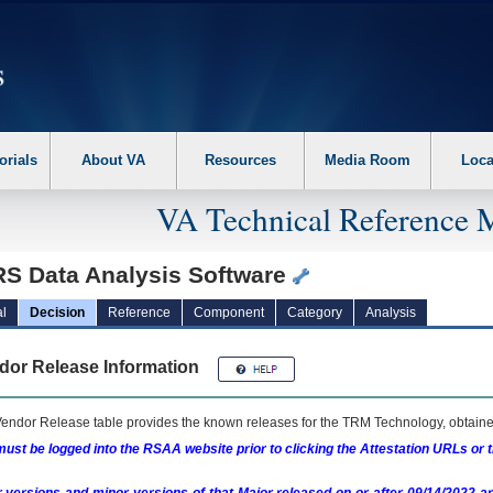
erform the following steps. 1. Please switch auto forms mode to off. 2. Hit enter t
orials
About VA
Resources
Media Room
Loca
VA Technical Reference 
S Data Analysis Software
l
Decision
Reference
Component
Category
Analysis
dor Release Information
endor Release table provides the known releases for the
TRM
Technology, obtained
ust be logged into the RSAA website prior to clicking the Attestation URLs or 