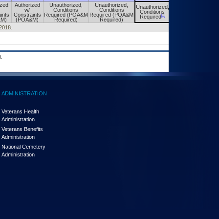
ized
Authorized
Unauthorized,
Unauthorized,
Unauthorized,
Unauthorized,
w/
Conditions
Conditions
Conditions
Conditions
ints
Constraints
Required (POA&M
Required (POA&M
[a]
[a]
Required
Required
&M)
(POA&M)
Required)
Required)
/2018.
.
ADMINISTRATION
Veterans Health
Administration
Veterans Benefits
Administration
National Cemetery
Administration