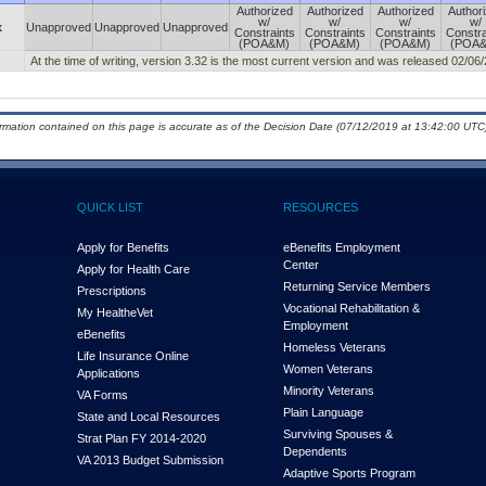
Authorized
Authorized
Authorized
Author
w/
w/
w/
w/
x
Unapproved
Unapproved
Unapproved
Constraints
Constraints
Constraints
Constra
(POA&M)
(POA&M)
(POA&M)
(POA
At the time of writing, version 3.32 is the most current version and was released 02/06
ormation contained on this page is accurate as of the Decision Date (07/12/2019 at 13:42:00 UTC)
QUICK LIST
RESOURCES
Apply for Benefits
eBenefits Employment
Center
Apply for Health Care
Returning Service Members
Prescriptions
Vocational Rehabilitation &
My Health
e
Vet
Employment
eBenefits
Homeless Veterans
Life Insurance Online
Women Veterans
Applications
Minority Veterans
VA Forms
Plain Language
State and Local Resources
Surviving Spouses &
Strat Plan FY 2014-2020
Dependents
VA 2013 Budget Submission
Adaptive Sports Program