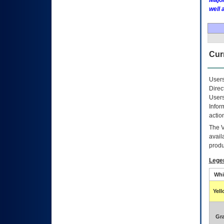
Major
well 
Curr
Users
Direc
Users
Infor
actio
The
avail
produ
Lege
Whi
Yel
Gr