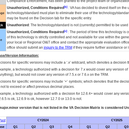
Compliance Enforcement, has been granted to the project team or organization
[b]
Unauthorized, Conditions Required
:
VA
has decided to divest itself on the u
technology/standard must plan to eliminate their use of the technology/standa
nge
may be found on the Decision tab for the specific entry.
Unauthorized
: The technology/standard is not (currently) permitted to be use
ck
[c]
Unauthorized, Conditions Required
: The period of time this technology is 
of this technology is strictly controlled and not available for use within the gen
ue
your local or Regional
OI&T
office and contact the appropriate evaluation offi
office should submit an
inquiry to the
TRM
if they require further assistance or i
se/Version Information:
isions for specific versions may include a ‘.x’ wildcard, which denotes a decision th
xample, a technology authorized with a decision for 7.x would cover any version of 
Anything), but would not cover any version of 7.5.x or 7.6.x on the TRM.
cisions for specific versions may include ‘+’ symbols; which denotes that the decisi
s not to exceed or affect previous decimal places.
xample, a technology authorized with a decision for 12.6.4+ would cover any version
.6.5 is ok, 12.6.9 is ok, however 12.7.0 or 13.0 is not.
ajor.minor version that is not listed in the
VA
Decision Matrix is considered Un
ast
CY2024
CY2025
ase
Q1
Q2
Q3
Q4
Q1
Q2
Q3