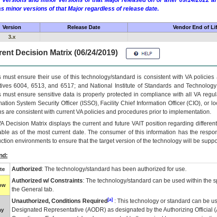
 versions and minor versions of that Major released on or after 09/14/2022
as minor versions of that Major regardless of release date.
Version
Release Date
Vendor End of Li
3.x
ent Decision Matrix (06/24/2019)
 must ensure their use of this technology/standard is consistent with VA policie
tives 6004, 6513, and 6517; and National Institute of Standards and Technology
 must ensure sensitive data is properly protected in compliance with all VA regula
mation System Security Officer (ISSO), Facility Chief Information Officer (CIO), or l
ns are consistent with current VA policies and procedures prior to implementation.
VA
Decision Matrix displays the current and future
VA
IT
position regarding differen
able as of the most current date. The consumer of this information has the respons
ction environments to ensure that the target version of the technology will be suppo
nd:
Authorized
: The technology/standard has been authorized for use.
te
Authorized w/ Constraints
: The technology/standard can be used within the sp
low
the General tab.
[a]
Unauthorized, Conditions Required
: This technology or standard can be us
Designated Representative (
AODR
) as designated by the Authorizing Official (
ay