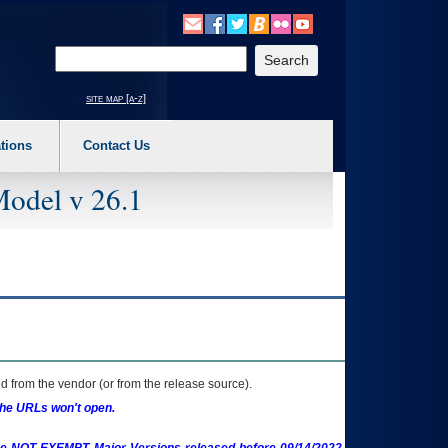
o expand a main menu option (Health, Benefits, etc). 3. To enter and activate the s
Enter your search text
site map [a-z]
tions
Contact Us
Model v 26.1
 from the vendor (or from the release source).
the URLs won't open.