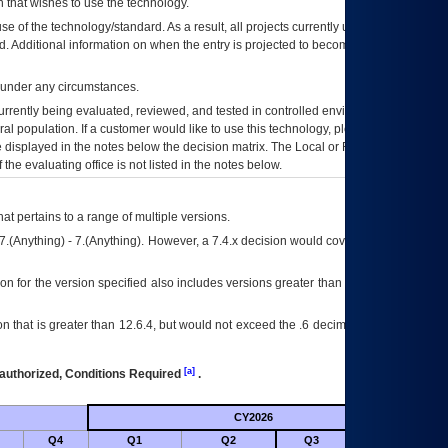
 that wishes to use the technology.
se of the technology/standard. As a result, all projects currently utilizing the
rd. Additional information on when the entry is projected to become unauthorized
d under any circumstances.
currently being evaluated, reviewed, and tested in controlled environments. Use
eral population. If a customer would like to use this technology, please work with
ce displayed in the notes below the decision matrix. The Local or Regional
OI&T
f the evaluating office is not listed in the notes below.
at pertains to a range of multiple versions.
7.(Anything) - 7.(Anything). However, a 7.4.x decision would cover any version of
on for the version specified also includes versions greater than what is specified
 that is greater than 12.6.4, but would not exceed the .6 decimal ie: 12.6.401 is
[a]
authorized, Conditions Required
.
CY2026
Futu
Q4
Q1
Q2
Q3
Q4