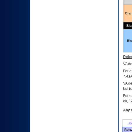
Ora
Bla
Bl
Relea
VA
dec
For e
7.4.(
VA de
but i
For e
ok, 12
Any m
<P
Rele